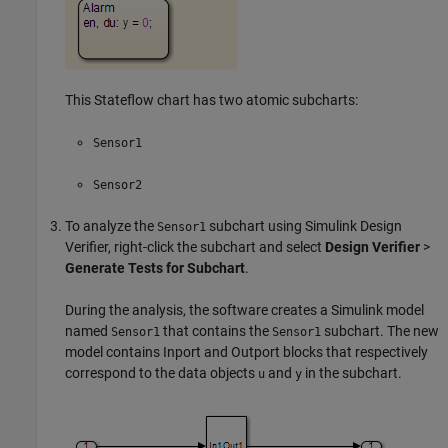
This Stateflow chart has two atomic subcharts:
Sensor1
Sensor2
To analyze the
subchart using
Simulink Design
Sensor1
Verifier
, right-click the subchart and select
Design Verifier
>
Generate Tests for Subchart
.
During the analysis, the software creates a Simulink model
named
that contains the
subchart. The new
Sensor1
Sensor1
model contains
Inport
and
Outport
blocks that respectively
correspond to the data objects
and
in the subchart.
u
y