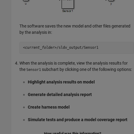
The software saves the new model and other files generated
by the analysis in:
<current_folder>
/sldv_output/Sensor1
When the analysis is complete, view the analysis results for
the
subchart by clicking one of the following options:
Sensor1
Highlight analysis results on model
Generate detailed analysis report
Create harness model
Simulate tests and produce a model coverage report
How useful was this information?