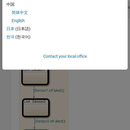
中国
openExample(
'stateflow/ModelingARedundantSensorPairUs
'supportingFile'
,
'sf_atomic_sensor_pair'
);
简体中文
English
This model demonstrates how to model a simple redundant
日本
(日本語)
sensor pair using atomic subcharts.
한국
(한국어)
Double-click the
chart to open it.
RedundantSensors
Contact your local office