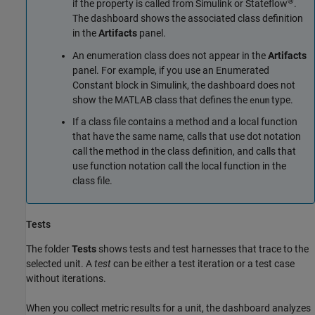
®
if the property is called from Simulink or Stateflow
.
The dashboard shows the associated class definition
in the
Artifacts
panel.
An enumeration class does not appear in the
Artifacts
panel. For example, if you use an
Enumerated
Constant
block in Simulink, the dashboard does not
show the MATLAB class that defines the
type.
enum
If a class file contains a method and a local function
that have the same name, calls that use dot notation
call the method in the class definition, and calls that
use function notation call the local function in the
class file.
Tests
The folder
Tests
shows tests and test harnesses that trace to the
selected unit. A
test
can be either a test iteration or a test case
without iterations.
When you collect metric results for a unit, the dashboard analyzes