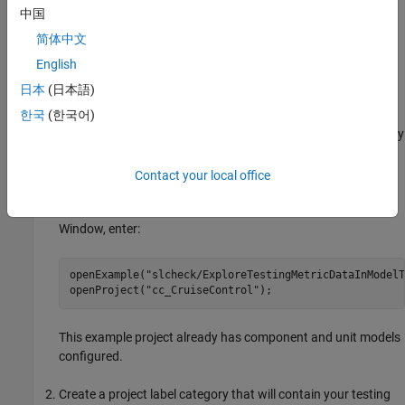
dashboard, specify which models are units or components by
中国
labeling them in your project and configuring the dashboard to
简体中文
recognize the label, as shown in
Specify Models as Components
English
and Units
.
日本
(日本語)
Specify Models as Components and Units
한국
(한국어)
You can control which models appear as units and components by
labeling them in your project and configuring the dashboard to
recognize the labels.
Contact your local office
®
Open a project. For this example, in the MATLAB
Command
Window, enter:
openExample(
"slcheck/ExploreTestingMetricDataInModelT
openProject(
"cc_CruiseControl"
);
This example project already has component and unit models
configured.
Create a project label category that will contain your testing