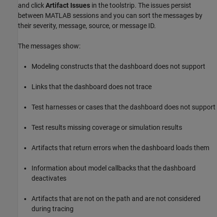
and click
Artifact Issues
in the toolstrip. The issues persist
between MATLAB sessions and you can sort the messages by
their severity, message, source, or message ID.
The messages show:
Modeling constructs that the dashboard does not support
Links that the dashboard does not trace
Test harnesses or cases that the dashboard does not support
Test results missing coverage or simulation results
Artifacts that return errors when the dashboard loads them
Information about model callbacks that the dashboard
deactivates
Artifacts that are not on the path and are not considered
during tracing