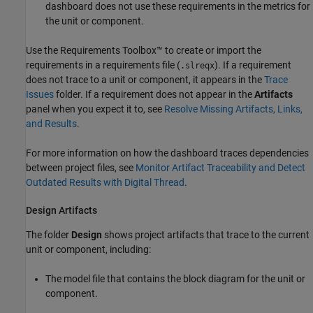
dashboard does not use these requirements in the metrics for
the unit or component.
Use the Requirements Toolbox™ to create or import the
requirements in a requirements file (
). If a requirement
.slreqx
does not trace to a unit or component, it appears in the
Trace
Issues
folder. If a requirement does not appear in the
Artifacts
panel when you expect it to, see
Resolve Missing Artifacts, Links,
and Results
.
For more information on how the dashboard traces dependencies
between project files, see
Monitor Artifact Traceability and Detect
Outdated Results with Digital Thread
.
Design Artifacts
The folder
Design
shows project artifacts that trace to the current
unit or component, including:
The model file that contains the block diagram for the unit or
component.