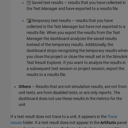
Saved test results — results that you have collected in
the Test Manager and have exported to a results file.
Temporary test results — results that you have
collected in the Test Manager but have not exported to a
results file. When you export the results from the Test
Manager the dashboard analyzes the saved results
instead of the temporary results. Additionally, the
dashboard stops recognizing the temporary results when
you close the project or close the result set in the Simulink
Test Result Explorer. If you want to analyze the results in
a subsequent test session or project session, export the
results to a results file.
Others
— Results that are not simulation results, are not from
unit tests, are from disabled tests, or are only reports. The
dashboard does not use these results in the metrics for the
unit.
If a test result does not trace to a unit, it appears in the
Trace
Issues
folder. If a test result does not appear in the
Artifacts
panel