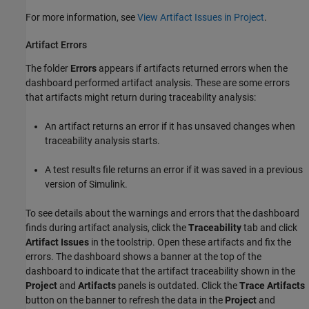
For more information, see
View Artifact Issues in Project
.
Artifact Errors
The folder
Errors
appears if artifacts returned errors when the
dashboard performed artifact analysis. These are some errors
that artifacts might return during traceability analysis:
An artifact returns an error if it has unsaved changes when
traceability analysis starts.
A test results file returns an error if it was saved in a previous
version of Simulink.
To see details about the warnings and errors that the dashboard
finds during artifact analysis, click the
Traceability
tab and click
Artifact Issues
in the toolstrip. Open these artifacts and fix the
errors. The dashboard shows a banner at the top of the
dashboard to indicate that the artifact traceability shown in the
Project
and
Artifacts
panels is outdated. Click the
Trace Artifacts
button on the banner to refresh the data in the
Project
and