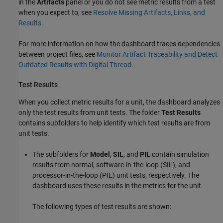
in the
Artifacts
panel or you do not see metric results from a test
when you expect to, see
Resolve Missing Artifacts, Links, and
Results
.
For more information on how the dashboard traces dependencies
between project files, see
Monitor Artifact Traceability and Detect
Outdated Results with Digital Thread
.
Test Results
When you collect metric results for a unit, the dashboard analyzes
only the test results from unit tests. The folder
Test Results
contains subfolders to help identify which test results are from
unit tests.
The subfolders for
Model
,
SIL
, and
PIL
contain simulation
results from normal, software-in-the-loop (SIL), and
processor-in-the-loop (PIL) unit tests, respectively. The
dashboard uses these results in the metrics for the unit.
The following types of test results are shown: