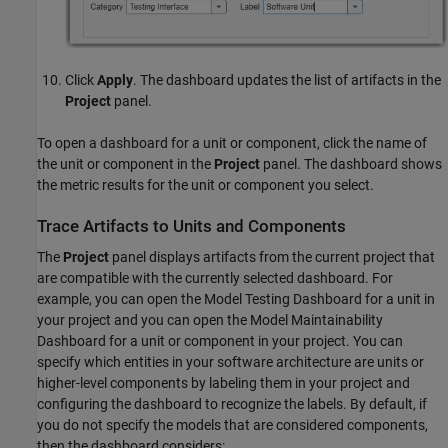
Click
Apply
. The dashboard updates the list of artifacts in the
Project
panel.
To open a dashboard for a unit or component, click the name of
the unit or component in the
Project
panel. The dashboard shows
the metric results for the unit or component you select.
Trace Artifacts to Units and Components
The
Project
panel displays artifacts from the current project that
are compatible with the currently selected dashboard. For
example, you can open the
Model Testing Dashboard
for a unit in
your project and you can open the
Model Maintainability
Dashboard
for a unit or component in your project. You can
specify which entities in your software architecture are units or
higher-level components by labeling them in your project and
configuring the dashboard to recognize the labels. By default, if
you do not specify the models that are considered components,
then the dashboard considers: