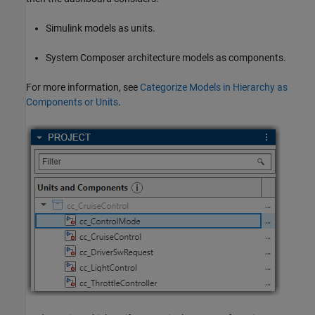
Simulink models as units.
System Composer architecture models as components.
For more information, see
Categorize Models in Hierarchy as
Components or Units
.