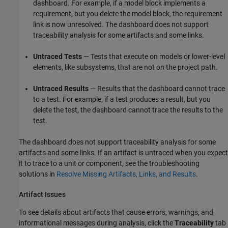
dashboard. For example, if a model block implements a
requirement, but you delete the model block, the requirement
link is now unresolved. The dashboard does not support
traceability analysis for some artifacts and some links.
Untraced Tests
— Tests that execute on models or lower-level
elements, like subsystems, that are not on the project path.
Untraced Results
— Results that the dashboard cannot trace
to a test. For example, if a test produces a result, but you
delete the test, the dashboard cannot trace the results to the
test.
The dashboard does not support traceability analysis for some
artifacts and some links. If an artifact is untraced when you expect
it to trace to a unit or component, see the troubleshooting
solutions in
Resolve Missing Artifacts, Links, and Results
.
Artifact Issues
To see details about artifacts that cause errors, warnings, and
informational messages during analysis, click the
Traceability
tab