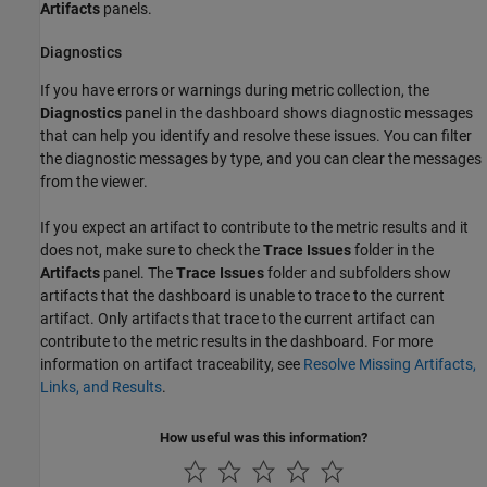
Artifacts
panels.
Diagnostics
If you have errors or warnings during metric collection, the
Diagnostics
panel in the dashboard shows diagnostic messages
that can help you identify and resolve these issues. You can filter
the diagnostic messages by type, and you can clear the messages
from the viewer.
If you expect an artifact to contribute to the metric results and it
does not, make sure to check the
Trace Issues
folder in the
Artifacts
panel. The
Trace Issues
folder and subfolders show
artifacts that the dashboard is unable to trace to the current
artifact. Only artifacts that trace to the current artifact can
contribute to the metric results in the dashboard. For more
information on artifact traceability, see
Resolve Missing Artifacts,
Links, and Results
.
How useful was this information?