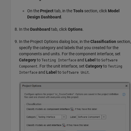
On the
Project
tab, in the
Tools
section, click
Model
Design Dashboard
.
In the
Dashboard
tab, click
Options
.
In the Project Options dialog box, in the
Classification
section,
specify the category and labels that you created for the
components and units. For the component interface, set
Category
to
and
Label
to
Testing Interface
Software
. For the unit interface, set
Category
to
Component
Testing
and
Label
to
.
Interface
Software Unit