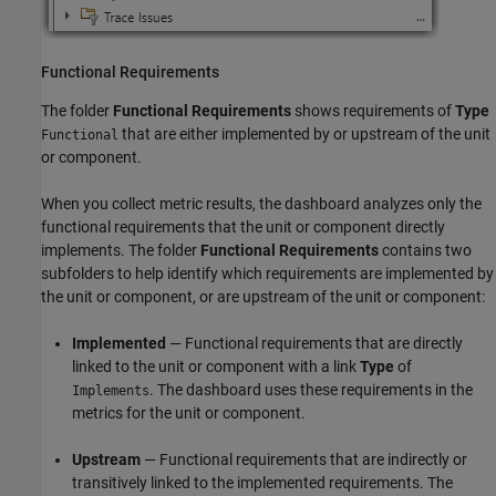
Functional Requirements
The folder
Functional Requirements
shows requirements of
Type
that are either implemented by or upstream of the unit
Functional
or component.
When you collect metric results, the dashboard analyzes only the
functional requirements that the unit or component directly
implements. The folder
Functional Requirements
contains two
subfolders to help identify which requirements are implemented by
the unit or component, or are upstream of the unit or component:
Implemented
— Functional requirements that are directly
linked to the unit or component with a link
Type
of
. The dashboard uses these requirements in the
Implements
metrics for the unit or component.
Upstream
— Functional requirements that are indirectly or
transitively linked to the implemented requirements. The