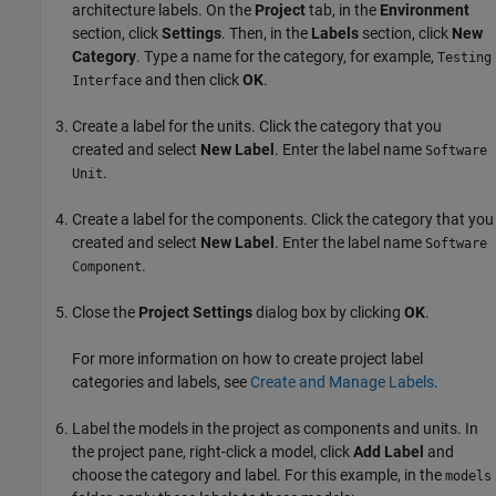
architecture labels. On the
Project
tab, in the
Environment
section, click
Settings
. Then, in the
Labels
section, click
New
Category
. Type a name for the category, for example,
Testing
and then click
OK
.
Interface
Create a label for the units. Click the category that you
created and select
New Label
. Enter the label name
Software
.
Unit
Create a label for the components. Click the category that you
created and select
New Label
. Enter the label name
Software
.
Component
Close the
Project Settings
dialog box by clicking
OK
.
For more information on how to create project label
categories and labels, see
Create and Manage Labels
.
Label the models in the project as components and units. In
the project pane, right-click a model, click
Add Label
and
choose the category and label. For this example, in the
models