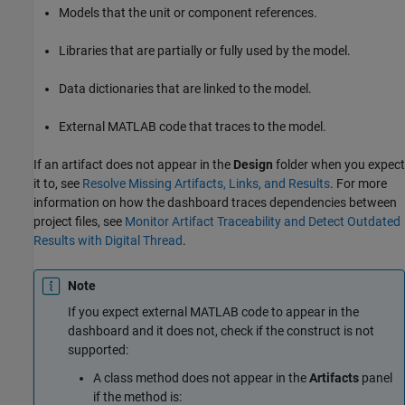
Models that the unit or component references.
Libraries that are partially or fully used by the model.
Data dictionaries that are linked to the model.
External MATLAB code that traces to the model.
If an artifact does not appear in the
Design
folder when you expect
it to, see
Resolve Missing Artifacts, Links, and Results
. For more
information on how the dashboard traces dependencies between
project files, see
Monitor Artifact Traceability and Detect Outdated
Results with Digital Thread
.
Note
If you expect external MATLAB code to appear in the
dashboard and it does not, check if the construct is not
supported:
A class method does not appear in the
Artifacts
panel
if the method is: