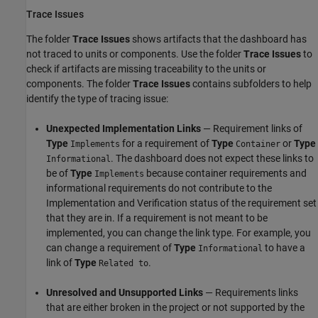
Trace Issues
The folder
Trace Issues
shows artifacts that the dashboard has
not traced to units or components. Use the folder
Trace Issues
to
check if artifacts are missing traceability to the units or
components. The folder
Trace Issues
contains subfolders to help
identify the type of tracing issue:
Unexpected Implementation Links
— Requirement links of
Type
for a requirement of
Type
or
Type
Implements
Container
. The dashboard does not expect these links to
Informational
be of
Type
because container requirements and
Implements
informational requirements do not contribute to the
Implementation and Verification status of the requirement set
that they are in. If a requirement is not meant to be
implemented, you can change the link type. For example, you
can change a requirement of
Type
to have a
Informational
link of
Type
.
Related to
Unresolved and Unsupported Links
— Requirements links
that are either broken in the project or not supported by the