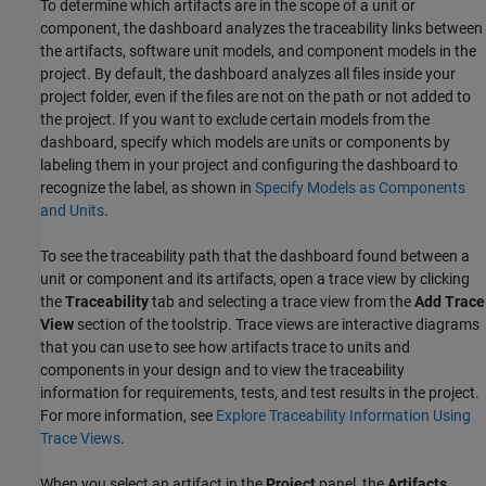
To determine which artifacts are in the scope of a unit or
component, the dashboard analyzes the traceability links between
the artifacts, software unit models, and component models in the
project. By default, the dashboard analyzes all files inside your
project folder, even if the files are not on the path or not added to
the project. If you want to exclude certain models from the
dashboard, specify which models are units or components by
labeling them in your project and configuring the dashboard to
recognize the label, as shown in
Specify Models as Components
and Units
.
To see the traceability path that the dashboard found between a
unit or component and its artifacts, open a trace view by clicking
the
Traceability
tab and selecting a trace view from the
Add Trace
View
section of the toolstrip. Trace views are interactive diagrams
that you can use to see how artifacts trace to units and
components in your design and to view the traceability
information for requirements, tests, and test results in the project.
For more information, see
Explore Traceability Information Using
Trace Views
.
When you select an artifact in the
Project
panel, the
Artifacts