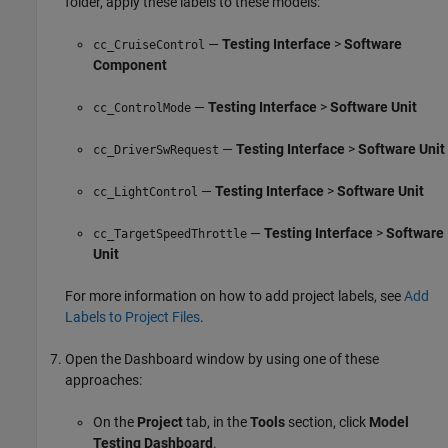
folder, apply these labels to these models:
—
Testing Interface
>
Software
cc_CruiseControl
Component
—
Testing Interface
>
Software Unit
cc_ControlMode
—
Testing Interface
>
Software Unit
cc_DriverSwRequest
—
Testing Interface
>
Software Unit
cc_LightControl
—
Testing Interface
>
Software
cc_TargetSpeedThrottle
Unit
For more information on how to add project labels, see
Add
Labels to Project Files
.
Open the Dashboard window by using one of these
approaches:
On the
Project
tab, in the
Tools
section, click
Model
Testing Dashboard
.