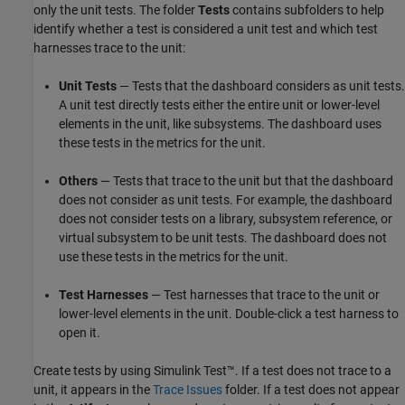
only the unit tests. The folder
Tests
contains subfolders to help
identify whether a test is considered a unit test and which test
harnesses trace to the unit:
Unit Tests
— Tests that the dashboard considers as unit tests.
A unit test directly tests either the entire unit or lower-level
elements in the unit, like subsystems. The dashboard uses
these tests in the metrics for the unit.
Others
— Tests that trace to the unit but that the dashboard
does not consider as unit tests. For example, the dashboard
does not consider tests on a library, subsystem reference, or
virtual subsystem to be unit tests. The dashboard does not
use these tests in the metrics for the unit.
Test Harnesses
— Test harnesses that trace to the unit or
lower-level elements in the unit. Double-click a test harness to
open it.
Create tests by using
Simulink Test™
. If a test does not trace to a
unit, it appears in the
Trace Issues
folder. If a test does not appear