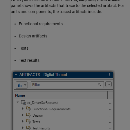
panel shows the artifacts that trace to the selected artifact. For
units and components, the traced artifacts include:
Functional requirements
Design artifacts
Tests
Test results