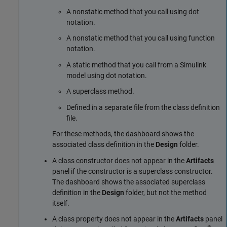
A nonstatic method that you call using dot
notation.
A nonstatic method that you call using function
notation.
A static method that you call from a Simulink
model using dot notation.
A superclass method.
Defined in a separate file from the class definition
file.
For these methods, the dashboard shows the
associated class definition in the
Design
folder.
A class constructor does not appear in the
Artifacts
panel if the constructor is a superclass constructor.
The dashboard shows the associated superclass
definition in the
Design
folder, but not the method
itself.
A class property does not appear in the
Artifacts
panel