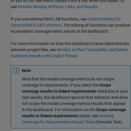
or you do not see metric results from a test when you expect to,
see
Resolve Missing Artifacts, Links, and Results
.
If you use external MATLAB functions, see
Control Inlining for
External MATLAB Functions
. The inlining of functions can produce
inconsistent coverage metric results in the dashboard.
For more information on how the dashboard traces dependencies
between project files, see
Monitor Artifact Traceability and Detect
Outdated Results with Digital Thread
.
Note
Note that the model coverage metrics do not scope
coverage to requirements. If you select the
Scope
coverage results to linked requirements
check box in your
test results, the dashboard ignores that selection and does
not scope the model coverage metrics results that appear
in the dashboard. For information on the
Scope coverage
results to linked requirements
option, see
Scoping
Coverage for Requirements-Based Tests
(Simulink Test)
.