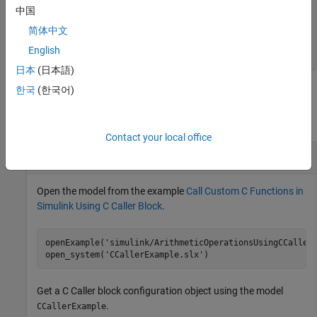
—
Mapping of argument to Simulink port
Scope
中国
type
简体中文
|
|
|
"Input"
"Output"
"InputOutput"
|
"Parameter"
"Global"
English
日本
(日本語)
한국
(한국어)
Examples
collapse all
Contact your local office
Change Argument Label for
C Caller
Block
Open the model from the example
Call Custom C Functions in
Simulink Using C Caller Block
.
openExample(
'simulink/ArithmeticOperationsUsingCCaller
open_system(
'CCallerExample.slx'
)
Get a
C Caller
block configuration object using the model
.
CCallerExample