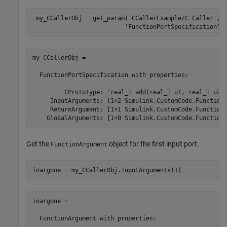
 my_CCallerObj = get_param(
'CCallerExample/C Caller'
,
.
'FunctionPortSpecification'
)
my_CCallerObj = 

  FunctionPortSpecification with properties:

         CPrototype: 'real_T add(real_T u1, real_T u2);
     InputArguments: [1×2 Simulink.CustomCode.FunctionA
     ReturnArgument: [1×1 Simulink.CustomCode.FunctionA
    GlobalArguments: [1×0 Simulink.CustomCode.Function
Get the
object for the first input port.
FunctionArgument
inargone = my_CCallerObj.InputArguments(1)
inargone = 

  FunctionArgument with properties:
