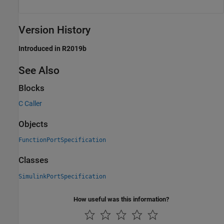
Version History
Introduced in R2019b
See Also
Blocks
C Caller
Objects
FunctionPortSpecification
Classes
SimulinkPortSpecification
How useful was this information?