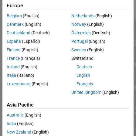
Version History
Europe
expand all
See Also
Belgium
(English)
Netherlands
(English)
Denmark
(English)
Norway
(English)
—
Name of variable in source code
Name
Read-only:
string
|
character vector
Deutschland
(Deutsch)
Österreich
(Deutsch)
España
(Español)
Portugal
(English)
—
Port number of argument
PortNumber
Finland
(English)
Sweden
(English)
Read-only:
uint32
France
(Français)
Switzerland
Ireland
(English)
Deutsch
—
Size of argument
Size
Italia
(Italiano)
English
string
|
character vector
Luxembourg
(English)
Français
United Kingdom
(English)
—
Data type of argument
Type
string
|
character vector
Asia Pacific
Australia
(English)
—
Label of argument on C Caller block
Label
string
|
character vector
India
(English)
New Zealand
(English)