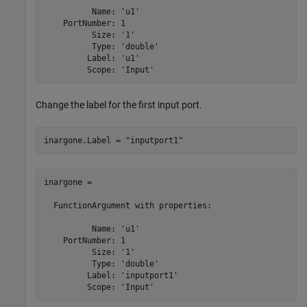
          Name: 'u1'

    PortNumber: 1

          Size: '1'

          Type: 'double'

         Label: 'u1'

Change the label for the first input port.
inargone.Label = 
"inputport1"
inargone = 

  FunctionArgument with properties:

          Name: 'u1'

    PortNumber: 1

          Size: '1'

          Type: 'double'

         Label: 'inputport1'

         Scope: 'Input'