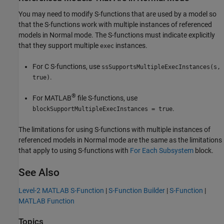
You may need to modify S-functions that are used by a model so
that the S-functions work with multiple instances of referenced
models in Normal mode. The S-functions must indicate explicitly
that they support multiple
instances.
exec
For C S-functions, use
ssSupportsMultipleExecInstances(s,
.
true)
®
For MATLAB
file S-functions, use
.
blockSupportMultipleExecInstances = true
The limitations for using S-functions with multiple instances of
referenced models in Normal mode are the same as the limitations
that apply to using S-functions with
For Each Subsystem
block.
See Also
Level-2 MATLAB S-Function
|
S-Function Builder
|
S-Function
|
MATLAB Function
Topics