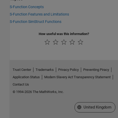
S-Function Concepts
S-Function Features and Limitations
S-Function SimStruct Functions
How useful was this information?
Trust Center
Trademarks
Privacy Policy
Preventing Piracy
Application Status
Modern Slavery Act Transparency Statement
Contact Us
© 1994-2026 The MathWorks, Inc.
Select a Web Site
United Kingdom