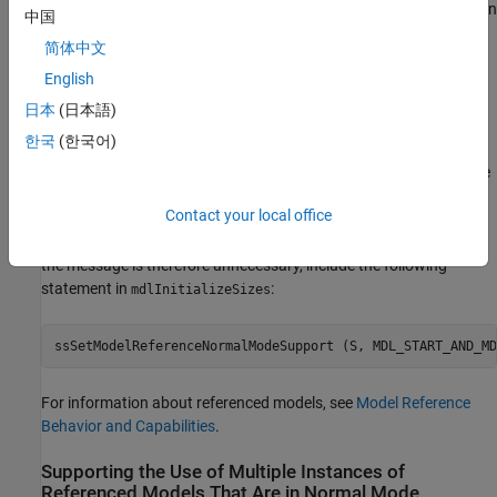
error message appears by default for any S-function that is used in
中国
a Normal mode referenced model and contains both an
简体中文
function and an
function. The
mdlProcessParameters
mdlStart
error message does not mean that any dependency problems
English
exist, but only that they might exist.
日本
(日本語)
한국
(한국어)
If you get such an error message, check for any problematic
dependencies in the S-function, and recode as needed to eliminate
them. When no such dependencies exist, you can safely suppress
Contact your local office
the error message and use the S-function in a Normal mode
referenced model. To certify that the S-function is compliant, and
the message is therefore unnecessary, include the following
statement in
:
mdlInitializeSizes
ssSetModelReferenceNormalModeSupport (S, MDL_START_AND_MD
For information about referenced models, see
Model Reference
Behavior and Capabilities
.
Supporting the Use of Multiple Instances of
Referenced Models That Are in Normal Mode