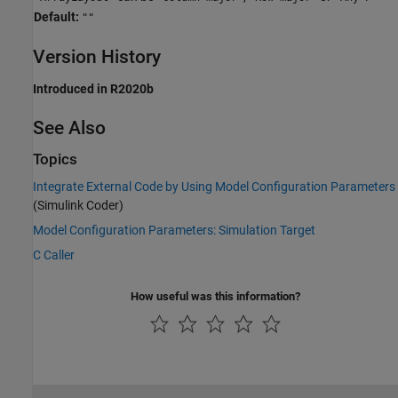
Default:
""
Version History
Introduced in R2020b
See Also
Topics
Integrate External Code by Using Model Configuration Parameters
(Simulink Coder)
Model Configuration Parameters: Simulation Target
C Caller
How useful was this information?