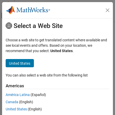
Skip to content
MATLAB Help Center
Off-Canvas Navigation Menu Toggle
Select a Web Site
Main Content
Documentation Home
Exception by function
Simulink
Choose a web site to get translated content where available and
Simulation
Option to add array layout exceptions for selected custom code
see local events and offers. Based on your location, we
Optimize Performance
functions
recommend that you select:
United States
.
Manual Performance Optimization
Model Configuration Pane:
Simulation Target
United States
Exception by function
Description
ON THIS PAGE
You can also select a web site from the following list
Description
The Exception by function parameter specifies how input array
Americas
Settings
data is handled by each external C/C++ function and class
Recommended Settings
method.
América Latina
(Español)
Programmatic Use
Canada
(English)
Category:
Simulation Target
Version History
United States
(English)
See Also
Settings