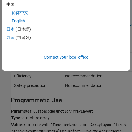
If you do not see a list of your custom code functions in the
中国
Exception by function
dialog box, close the dialog box,
简体中文
click
Validate custom code
, and click
Exception by
function
again.
English
日本
(日本語)
Recommended Settings
한국
(한국어)
Application
Setting
Debugging
No impact
Contact your local office
Traceability
No impact
Efficiency
No recommendation
Safety precaution
No recommendation
Programmatic Use
Parameter:
CustomCodeFunctionArrayLayout
Type:
structure array
Value:
structure with
and
fields.
"FunctionName"
"ArrayLayout"
can be
,
or
.
"ArrayLayout"
"Column-major"
"Row-major"
"Any"