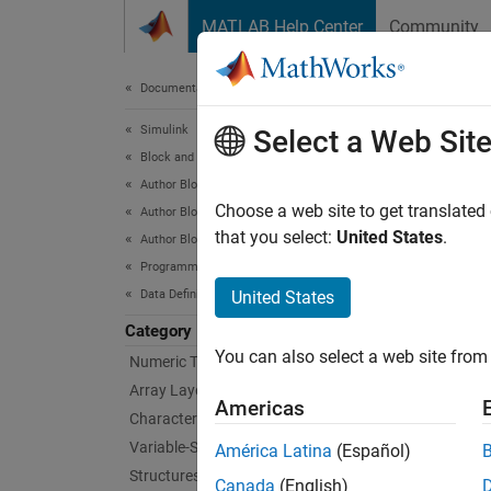
Skip to content
MATLAB Help Center
Community
Document
Documentation Home
Simulink
Enu
Select a Web Sit
Block and Blockset Authoring
Author Block Algorithms
Definit
Choose a web site to get translated
Author Blocks Using MATLAB
Enumer
that you select:
United States
.
Author Blocks Using MATLAB Functions
MATLAB
Programming for Code Generation
,
int32
Data Definition
United States
the enu
Category
You can also select a web site from 
Numeric Types
Bloc
Array Layout
Americas
Characters and Strings
MATL
Variable-Size Data
América Latina
(Español)
Structures
Topi
Canada
(English)