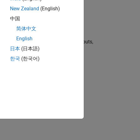
New Zealand
(English)
中国
简体中文
ion Block
English
d types for
MATLAB Function
block inputs,
日本
(日本語)
한국
(한국어)
ion?