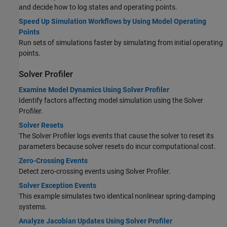
and decide how to log states and operating points.
Speed Up Simulation Workflows by Using Model Operating
Points
Run sets of simulations faster by simulating from initial operating
points.
Solver Profiler
Examine Model Dynamics Using Solver Profiler
Identify factors affecting model simulation using the Solver
Profiler.
Solver Resets
The Solver Profiler logs events that cause the solver to reset its
parameters because solver resets do incur computational cost.
Zero-Crossing Events
Detect zero-crossing events using Solver Profiler.
Solver Exception Events
This example simulates two identical nonlinear spring-damping
systems.
Analyze Jacobian Updates Using Solver Profiler