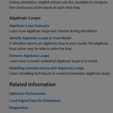
During simulation, implicit solvers use the Jacobian to compute
the continuous state values at each time step.
Algebraic Loops
Algebraic Loop Concepts
Learn how algebraic loops are created during simulation.
Identify Algebraic Loops in Your Model
If Simulink reports an algebraic loop in your model, the algebraic
loop solver may be able to solve the loop.
Remove Algebraic Loops
Learn how to break undesired algebraic loops in a model.
Modeling Considerations with Algebraic Loops
Learn modeling techniques to avoid unnecessary algebraic loops.
Related Information
Optimize Performance
Load Signal Data for Simulation
Diagnostics