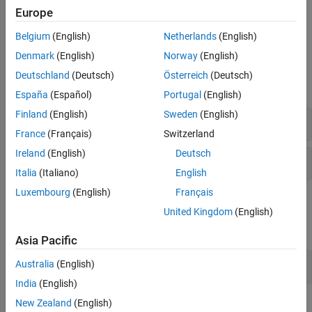
Europe
To take a self-paced, interactive course on optimizing simulation
performance, see
Optimize Simulation Performance
.
Belgium
(English)
Netherlands
(English)
Denmark
(English)
Norway
(English)
Functions
Deutschland
(Deutsch)
Österreich
(Deutsch)
expand all
España
(Español)
Portugal
(English)
Finland
(English)
Sweden
(English)
Configuration Set
France
(Français)
Switzerland
Ireland
(English)
Deutsch
Diagnostics
Italia
(Italiano)
English
Luxembourg
(English)
Français
Tools
United Kingdom
(English)
expand all
Asia Pacific
Solver Profiler
Australia
(English)
India
(English)
New Zealand
(English)
Model Settings