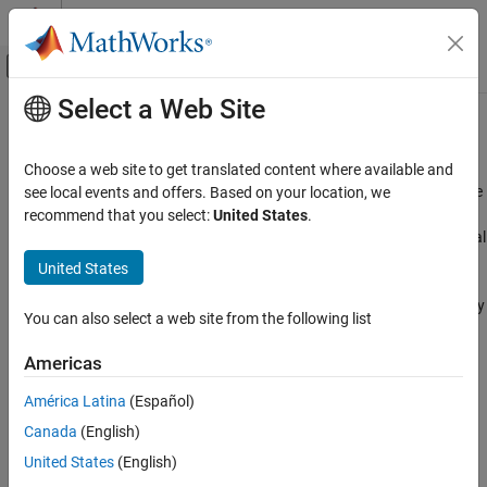
Skip to content
MATLAB Help Center
Off-Canvas Navigation Menu Toggle
Select a Web Site
Main Content
Documentation Home
Configure Simulation Conditions
Simulink
Choose a web site to get translated content where available and
Simulation
Select solver, set initial conditions, pick input data set, set step size
see local events and offers. Based on your location, we
®
After you build a model in Simulink
, you can configure the
recommend that you select:
United States
.
Category
simulation to run quickly and accurately without making structural
Prepare Model Inputs and Outputs
changes to the model.
United States
Configure Simulation Conditions
Run Simulations
The first step in configuring your simulation is to select a solver. By
You can also select a web site from the following list
View and Analyze Simulation Results
default, Simulink automatically selects a variable-step solver. You
can fine tune the solver options or select a different solver in the
Test and Debug Simulations
Americas
Solver Pane of the Configuration Parameters dialog box.
Optimize Performance
América Latina
(Español)
Sometimes, a simulation can slow down or stall. Use the Solver
Canada
(English)
Profiler to identify bottlenecks in the simulation and get
United States
(English)
recommendations to improve the solver performance.