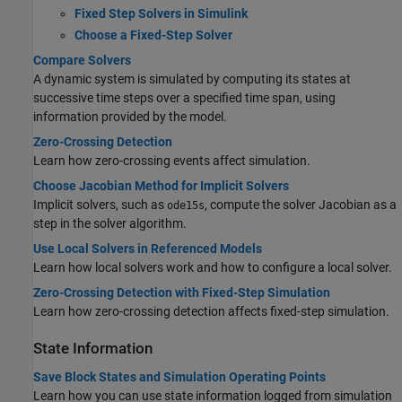
Fixed Step Solvers in Simulink
Choose a Fixed-Step Solver
Compare Solvers
A dynamic system is simulated by computing its states at
successive time steps over a specified time span, using
information provided by the model.
Zero-Crossing Detection
Learn how zero-crossing events affect simulation.
Choose Jacobian Method for Implicit Solvers
Implicit solvers, such as
, compute the solver Jacobian as a
ode15s
step in the solver algorithm.
Use Local Solvers in Referenced Models
Learn how local solvers work and how to configure a local solver.
Zero-Crossing Detection with Fixed-Step Simulation
Learn how zero-crossing detection affects fixed-step simulation.
State Information
Save Block States and Simulation Operating Points
Learn how you can use state information logged from simulation