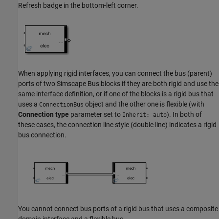
Refresh badge in the bottom-left corner.
When applying rigid interfaces, you can connect the bus (parent)
ports of two
Simscape Bus
blocks if they are both rigid and use the
same interface definition, or if one of the blocks is a rigid bus that
uses a
object and the other one is flexible (with
ConnectionBus
Connection type
parameter set to
). In both of
Inherit: auto
these cases, the connection line style (double line) indicates a rigid
bus connection.
You cannot connect bus ports of a rigid bus that uses a composite
domain interface and a flexible bus.