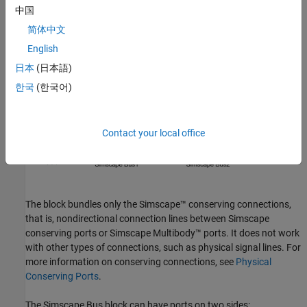
中国
简体中文
English
日本
(日本語)
Conserving connections bundled into a Simscape Bus line can
belong to different domains.
한국
(한국어)
Contact your local office
The block bundles only the Simscape™ conserving connections,
that is, nondirectional connection lines between Simscape
conserving ports or
Simscape Multibody™
ports. It does not work
with other types of connections, such as physical signal lines. For
more information on conserving connections, see
Physical
Conserving Ports
.
The
Simscape Bus
block can have ports on two sides: