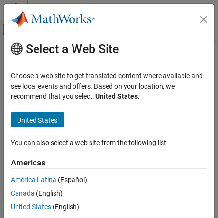
Skip to content
MATLAB Help Center
Off-Canvas Navigation Menu Toggle
Select a Web Site
Main Content
Documentation Home
Simscape Bus
Physical Modeling
Choose a web site to get translated content where available and
Bus for conserving connection lines
see local events and offers. Based on your location, we
Simscape
recommend that you select:
United States
.
Foundation Block Libraries
expand all in page
Utilities
United States
Libraries:
Simscape Bus
Simscape / Utilities
You can also select a web site from the following list
ON THIS PAGE
Description
Description
Americas
Examples
América Latina
(Español)
The
Simscape Bus
block bundles conserving connections into a
Ports
Simscape Bus line. You can also use this block to access one or
Canada
(English)
Parameters
more connections from an existing Simscape Bus line. Physical
Extended Capabilities
United States
(English)
connection lines are nondirectional, therefore, the block can serve
Version History