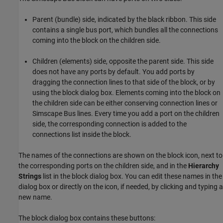
Parent (bundle) side, indicated by the black ribbon. This side
contains a single bus port, which bundles all the connections
coming into the block on the children side.
Children (elements) side, opposite the parent side. This side
does not have any ports by default. You add ports by
dragging the connection lines to that side of the block, or by
using the block dialog box. Elements coming into the block on
the children side can be either conserving connection lines or
Simscape Bus lines. Every time you add a port on the children
side, the corresponding connection is added to the
connections list inside the block.
The names of the connections are shown on the block icon, next to
the corresponding ports on the children side, and in the
Hierarchy
Strings
list in the block dialog box. You can edit these names in the
dialog box or directly on the icon, if needed, by clicking and typing a
new name.
The block dialog box contains these buttons: