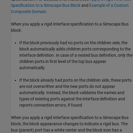
Specification to a Simscape Bus Block
and
Example of a Custom
Composite Domain
.
When you apply a rigid interface specification to a
Simscape Bus
block:
If the block previously had no ports on the children side, the
block automatically adds children ports corresponding to the
interface definition. In case of a nested bus definition, only the
children ports in first level of the top bus appear
automatically.
If the block already had ports on the children side, these ports
are not overwritten and the new ports do not appear
automatically. Instead, the block validates the names and
types of existing ports against the interface definition and
reports connection errors, if found.
When you apply a rigid interface specification to a
Simscape Bus
block, the block appearance changes to indicate a rigid bus. The
bus (parent) port has a white center and the block icon has a