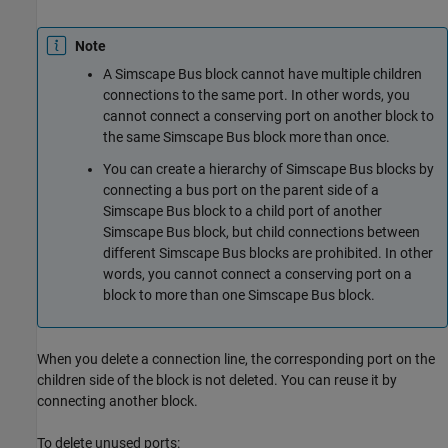
Note
A
Simscape Bus
block cannot have multiple children
connections to the same port. In other words, you
cannot connect a conserving port on another block to
the same
Simscape Bus
block more than once.
You can create a hierarchy of
Simscape Bus
blocks by
connecting a bus port on the parent side of a
Simscape Bus
block to a child port of another
Simscape Bus
block, but child connections between
different
Simscape Bus
blocks are prohibited. In other
words, you cannot connect a conserving port on a
block to more than one
Simscape Bus
block.
When you delete a connection line, the corresponding port on the
children side of the block is not deleted. You can reuse it by
connecting another block.
To delete unused ports: