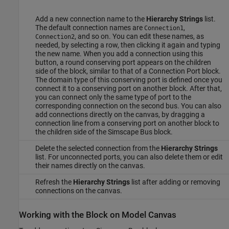
Add a new connection name to the
Hierarchy Strings
list.
The default connection names are
,
Connection1
, and so on. You can edit these names, as
Connection2
needed, by selecting a row, then clicking it again and typing
the new name. When you add a connection using this
button, a round conserving port appears on the children
side of the block, similar to that of a
Connection Port
block.
The domain type of this conserving port is defined once you
connect it to a conserving port on another block. After that,
you can connect only the same type of port to the
corresponding connection on the second bus. You can also
add connections directly on the canvas, by dragging a
connection line from a conserving port on another block to
the children side of the
Simscape Bus
block.
Delete the selected connection from the
Hierarchy Strings
list. For unconnected ports, you can also delete them or edit
their names directly on the canvas.
Refresh the
Hierarchy Strings
list after adding or removing
connections on the canvas.
Working with the Block on Model Canvas