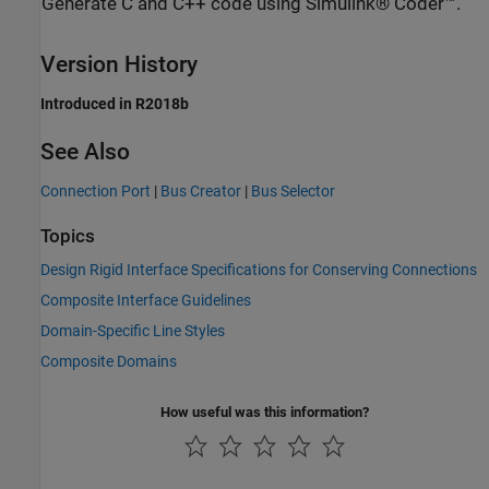
Generate C and C++ code using Simulink® Coder™.
Version History
Introduced in R2018b
See Also
Connection Port
|
Bus Creator
|
Bus Selector
Topics
Design Rigid Interface Specifications for Conserving Connections
Composite Interface Guidelines
Domain-Specific Line Styles
Composite Domains
How useful was this information?