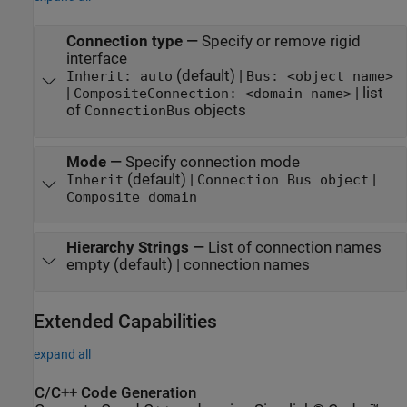
Connection type
—
Specify or remove rigid
interface
(default) |
Inherit: auto
Bus: <object name>
|
| list
CompositeConnection: <domain name>
of
objects
ConnectionBus
Mode
—
Specify connection mode
(default) |
|
Inherit
Connection Bus object
Composite domain
Hierarchy Strings
—
List of connection names
empty (default) | connection names
Extended Capabilities
expand all
C/C++ Code Generation