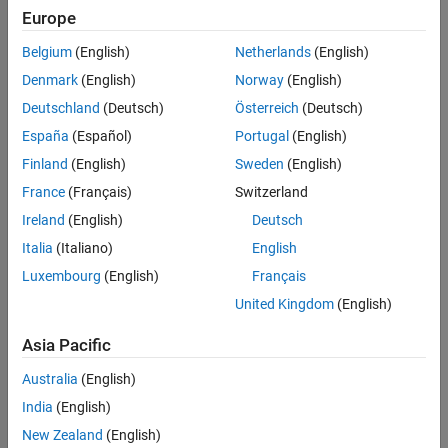
as both a bus creator and a bus selector. Typically, a model would
Europe
See Also
have two
Simscape Bus
blocks, facing each other, with their bus
ports connected.
Belgium
(English)
Netherlands
(English)
Denmark
(English)
Norway
(English)
Deutschland
(Deutsch)
Österreich
(Deutsch)
España
(Español)
Portugal
(English)
Finland
(English)
Sweden
(English)
France
(Français)
Switzerland
Ireland
(English)
Deutsch
Italia
(Italiano)
English
Luxembourg
(English)
Français
United Kingdom
(English)
Asia Pacific
However, a model can also contain a hierarchy of
Simscape Bus
blocks.
Australia
(English)
India
(English)
New Zealand
(English)