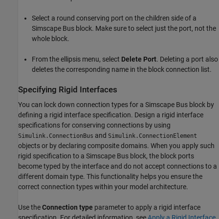
Select a round conserving port on the children side of a
Simscape Bus
block. Make sure to select just the port, not the
whole block.
From the ellipsis menu, select
Delete Port
. Deleting a port also
deletes the corresponding name in the block connection list.
Specifying Rigid Interfaces
You can lock down connection types for a
Simscape Bus
block by
defining a rigid interface specification. Design a rigid interface
specifications for conserving connections by using
and
Simulink.ConnectionBus
Simulink.ConnectionElement
objects or by declaring composite domains. When you apply such
rigid specification to a
Simscape Bus
block, the block ports
become typed by the interface and do not accept connections to a
different domain type. This functionality helps you ensure the
correct connection types within your model architecture.
Use the
Connection type
parameter to apply a rigid interface
specification. For detailed information, see
Apply a Rigid Interface