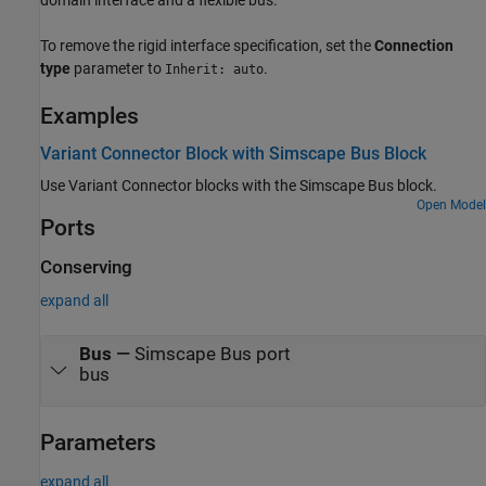
To remove the rigid interface specification, set the
Connection
type
parameter to
.
Inherit: auto
Examples
Variant Connector Block with Simscape Bus Block
Use Variant Connector blocks with the Simscape Bus block.
Open Model
Ports
Conserving
expand all
Bus
—
Simscape Bus port
bus
Parameters
expand all