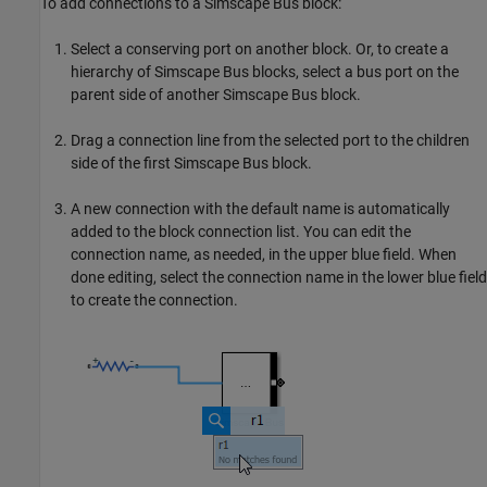
To add connections to a
Simscape Bus
block:
Select a conserving port on another block. Or, to create a
hierarchy of
Simscape Bus
blocks, select a bus port on the
parent side of another
Simscape Bus
block.
Drag a connection line from the selected port to the children
side of the first
Simscape Bus
block.
A new connection with the default name is automatically
added to the block connection list. You can edit the
connection name, as needed, in the upper blue field. When
done editing, select the connection name in the lower blue field
to create the connection.