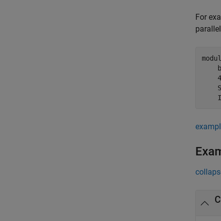
For exa
paralle
modu
    
    
    
    
exampl
Exa
collaps
C