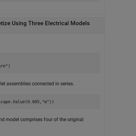
Create Module with 10 Parallel Assemblies and Discretize Using Three Electrical Models
are"
)
llel assemblies connected in series.
scape.Value(0.005,
"m"
))
ond model comprises four of the original