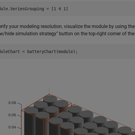
dule.SeriesGrouping = [1 4 1]
erify your modeling resolution, visualize the module by using th
/hide simulation strategy" button on the top-right corner of the 
duleChart = batteryChart(module);