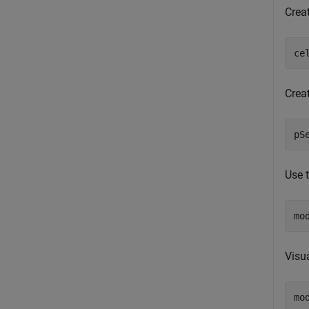
Crea
ce
Crea
pS
Use 
mo
Visu
mo