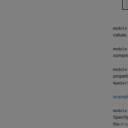
module
values.
module
compris
module
propert
NumSer
exampl
module
Specify
the
Pro