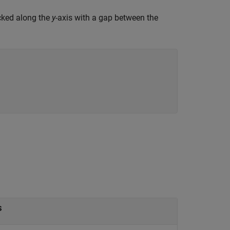
acked along the
y
-axis with a gap between the
s