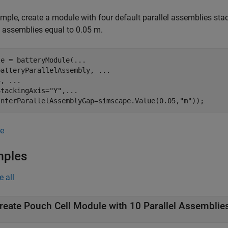
mple, create a module with four default parallel assemblies st
l assemblies equal to 0.05 m.
le = batteryModule(
...
batteryParallelAssembly, 
...
4, 
...
StackingAxis=
"Y"
,
...
InterParallelAssemblyGap=simscape.Value(0.05,
"m"
));
e
mples
e all
reate Pouch Cell Module with 10 Parallel Assemblie