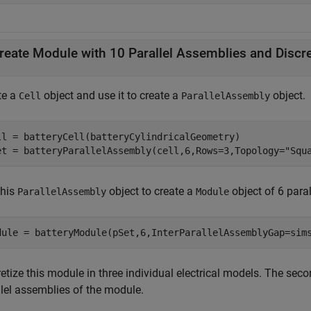
te a
object and use it to create a
object.
Cell
ParallelAssembly
ll = batteryCell(batteryCylindricalGeometry)

et = batteryParallelAssembly(cell,6,Rows=3,Topology=
"Squ
this
object to create a
object of 6 para
ParallelAssembly
Module
dule = batteryModule(pSet,6,InterParallelAssemblyGap=sim
etize this module in three individual electrical models. The sec
llel assemblies of the module.