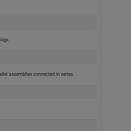
logy.
allel assemblies connected in series.