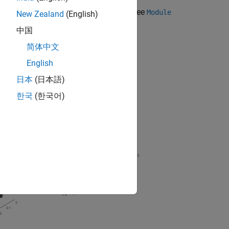
t the
object and its properties, see
Module
Module
New Zealand
(English)
中国
简体中文
English
日本
(日本語)
한국
(한국어)