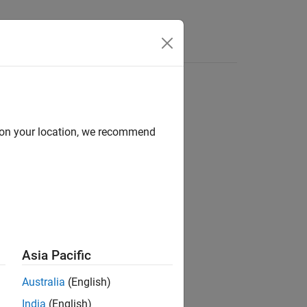
Answers
d on your location, we recommend
Asia Pacific
Australia
(English)
India
(English)
represents a number of battery parallel