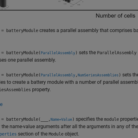
creates a parallel assembly that comprises bat
 = batteryModule
sets the
 = batteryModule(
)
ParallelAssembly
ParallelAssembly
es one parallel assembly.
sets t
 = batteryModule(
,
)
ParallelAssembly
NumSeriesAssemblies
ies to create a battery module with a number of parallel assembl
property.
iesAssemblies
e
specifies the
properti
 = batteryModule(
___
,
)
module
Name=Value
 the name-value arguments after all the arguments in any of the p
section of the
object.
perties
Module