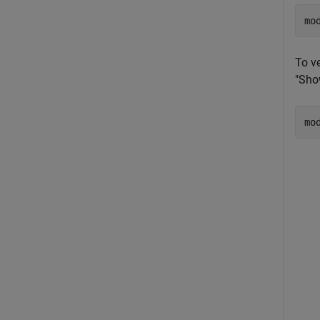
mo
To v
"Show
mo