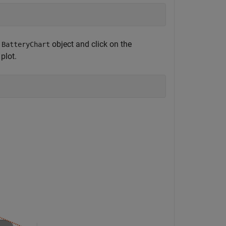
e
object and click on the
BatteryChart
plot.