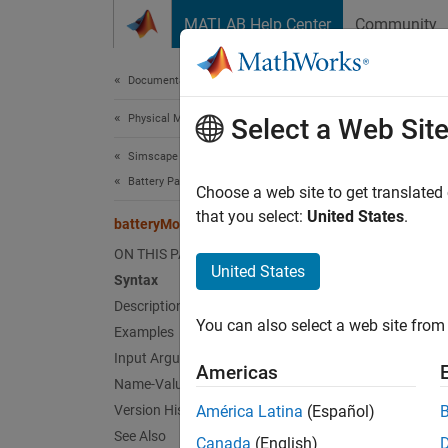
Skip to content
MATLAB Help Center
Community
Document
Documentation Home
Physical Modeling
bat
Select a Web Sit
Simscape Battery
Battery Pack Modeling
Create 
Choose a web site to get translated
Since 
that you select:
United States
.
batteryModule
collaps
ON THIS PAGE
Synt
United States
Syntax
Description
module
You can also select a web site from 
Examples
module
module
Input Arguments
Americas
module
Name-Value Arguments
Desc
Version History
América Latina
(Español)
See Also
Canada
(English)
Use th