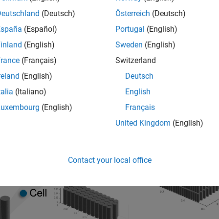
batteryModule
ies connected electrically in series. For more information abou
Deutschland
(Deutsch)
Österreich
(Deutsch)
.
t)
España
(Español)
Portugal
(English)
inland
(English)
Sweden
(English)
rance
(Français)
Switzerland
reland
(English)
Deutsch
talia
(Italiano)
English
Luxembourg
(English)
Français
United Kingdom
(English)
Contact your local office