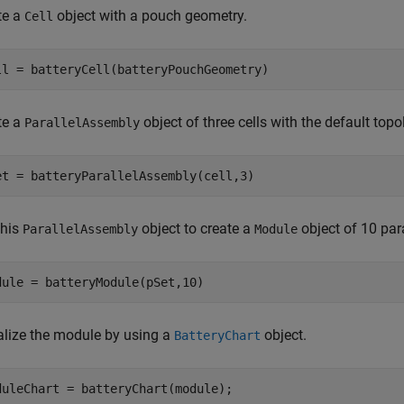
te a
object with a pouch geometry.
Cell
ll = batteryCell(batteryPouchGeometry)
te a
object of three cells with the default topo
ParallelAssembly
et = batteryParallelAssembly(cell,3)
this
object to create a
object of 10 par
ParallelAssembly
Module
dule = batteryModule(pSet,10)
alize the module by using a
object.
BatteryChart
duleChart = batteryChart(module);