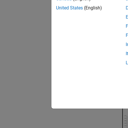
assembl
United States
(English)
(objec
F
F
I
I