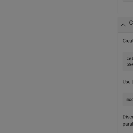
Crea
ce
pS
Use 
mo
Discr
para