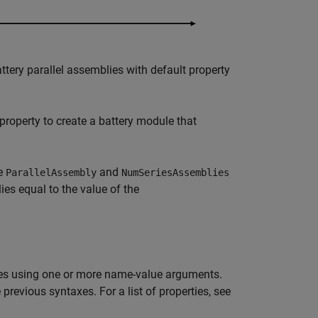
tery parallel assemblies with default property
property to create a battery module that
he
and
ParallelAssembly
NumSeriesAssemblies
ies equal to the value of the
es using one or more name-value arguments.
revious syntaxes. For a list of properties, see