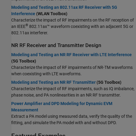
Modeling and Testing an 802.11ax RF Receiver with 5G
Interference
(WLAN Toolbox)
Characterize the impact of RF impairments on the RF reception of
®
an IEEE
802.11ax™ waveform coexisting with an adjacent 5G or
802.11ax interferer.
NR RF Receiver and Transmitter Design
Modeling and Testing an NR RF Receiver with LTE Interference
(5G Toolbox)
Characterize the impact of RF impairments of NR-TM waveforms
when coexisting with LTE waveforms.
Modeling and Testing an NR RF Transmitter
(5G Toolbox)
Characterize the impact of RF impairments, such as IQ imbalance,
phase noise, and PA nonlinearities in an NR RF transmitter.
Power Amplifier and DPD Modeling for Dynamic EVM
Measurement
Extract a PA model using measured data, verify the quality of the
fitting, and simulate the PA model with and without DPD.
Featured Examples