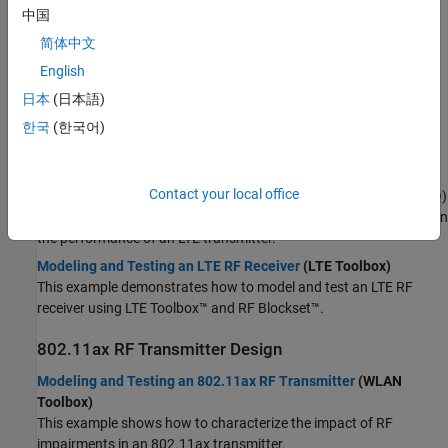
impairments in transmission, enabling comprehensive analysis
中国
and optimization of RF system designs for wireless
简体中文
communications.
English
Topics
日本
(日本語)
LTE RF Transmitter and Receiver Design
한국
(한국어)
Modeling and Testing an LTE RF Transmitter
(LTE Toolbox)
This example shows how to characterize the impact of radio
Contact your local office
frequency (RF) impairments, such as in-phase and quadrature (IQ)
imbalance, phase noise, and power amplifier (PA) nonlinearities, on
the performance of an LTE transmitter.
Modeling and Testing an LTE RF Receiver
(LTE Toolbox)
This example demonstrates how to model and test an LTE RF
receiver using LTE Toolbox™ and RF Blockset™.
802.11ax RF Transmitter Design
Modeling and Testing an 802.11ax RF Transmitter
(WLAN
Toolbox)
This example shows how to characterize the impact of RF
impairments in an 802.11ax transmitter.