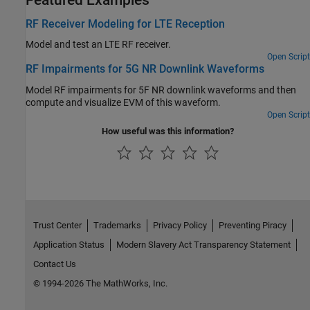
RF Receiver Modeling for LTE Reception
Model and test an LTE RF receiver.
Open Script
RF Impairments for 5G NR Downlink Waveforms
Model RF impairments for 5F NR downlink waveforms and then
compute and visualize EVM of this waveform.
Open Script
How useful was this information?
Trust Center
Trademarks
Privacy Policy
Preventing Piracy
Application Status
Modern Slavery Act Transparency Statement
Contact Us
© 1994-2026 The MathWorks, Inc.