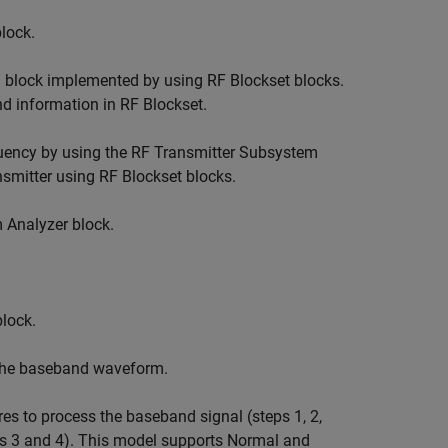
lock.
 block implemented by using RF Blockset blocks.
d information in RF Blockset.
equency by using the RF Transmitter Subsystem
smitter using RF Blockset blocks.
 Analyzer block.
lock.
the baseband waveform.
 to process the baseband signal (steps 1, 2,
ps 3 and 4). This model supports Normal and