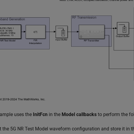
xample uses the
InitFcn
in the
Model callbacks
to perform the fo
t the 5G NR Test Model waveform configuration and store it in 