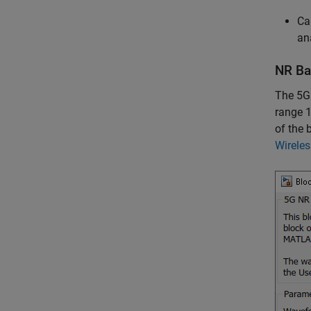
Ca
an
NR Ba
The 5G
range 1
of the 
Wirele