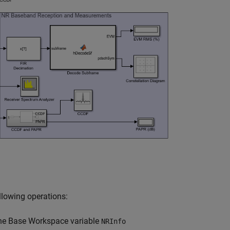
llowing operations:
the Base Workspace variable
NRInfo