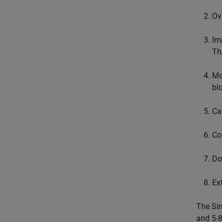
Ov
Im
Th
Mo
bl
Ca
Co
Do
Ex
The Sim
and 5-8