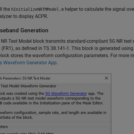
ll the
helper to calculate the signal ov
hInitializeNRTMModel.m
alyzer to display ACPR.
seband Generation
 NR Test Model block transmits standard-compliant 5G NR test
 (FR1), as defined in TS 38.141-1. This block is generated using
block stores the waveform configuration parameters. For more i
ss Waveform Generator App
.