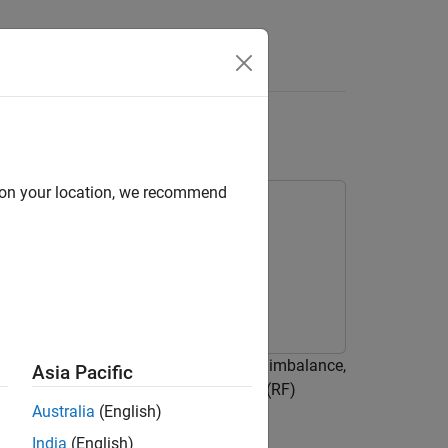
Answers
tter
d on your location, we recommend
 such as in-phase and quadrature (IQ) imbalance,
Asia Pacific
e of a new radio (NR) radio frequency (RF)
Australia
(English)
Toolbox™ and RF Blockset™ features.
India
(English)