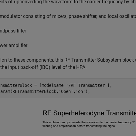
ects of upconverting the waveform to the carrier frequency by 
 modulator consisting of mixers, phase shifter, and local oscillat
ndpass filter
wer amplifier
tion to these components, this RF Transmitter Subsystem block a
 the input back-off (IBO) level of the HPA.
ansmitterBlock = [modelName 
'/RF Transmitter'
];

param(RFTransmitterBlock,
'Open'
,
'on'