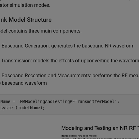
ator simulation modes.
ink Model Structure
del contains three main components:
 Baseband Generation: generates the baseband NR waveform
 Transmission: models the effects of upconverting the waveform 
 Baseband Reception and Measurements: performs the RF mea
e baseband waveform
lName = 
'NRModelingAndTestingRFTransmitterModel'
;
