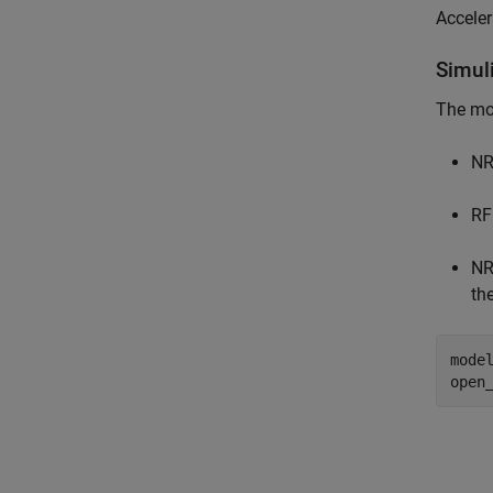
Acceler
Simul
The mo
NR
RF
NR
th
mode