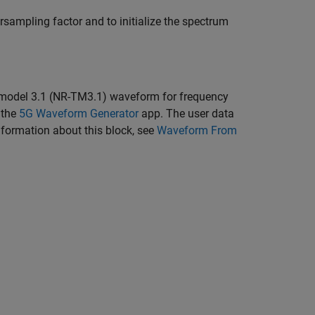
ersampling factor and to initialize the spectrum
 model 3.1 (NR-TM3.1) waveform for frequency
 the
5G Waveform Generator
app. The user data
nformation about this block, see
Waveform From