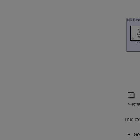
This e
Ge