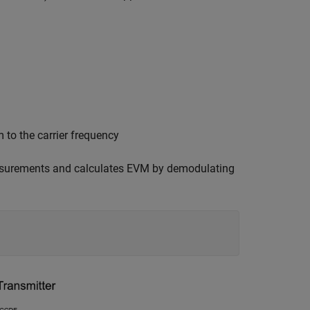
to the carrier frequency
surements and calculates EVM by demodulating