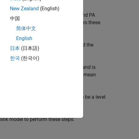
New Zealand
(English)
 such as IQ imbalance, phase noise, and PA
中国
e the performance, the example considers these
简体中文
English
tween the ideal (transmitted) signal and the
日本
(日本語)
한국
(한국어)
power leaking into adjacent channels and is
signed channel frequency to the filtered mean
 of a signal's instantaneous power to be a level
ink model to perform these steps: