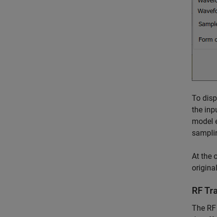
To disp
the inp
model e
samplin
At the 
origina
RF Tr
The RF 