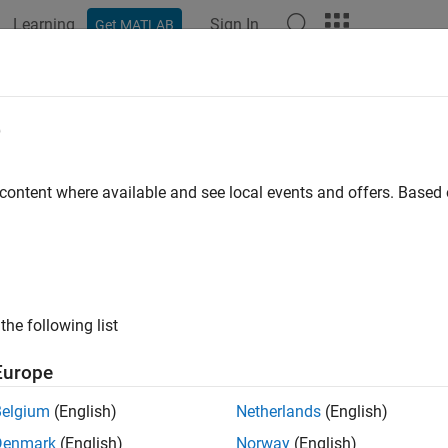
Learning
Sign In
Get MATLAB
ation
Examples
Functions
Blocks
Apps
Videos
eling and Testing an NR RF Transmi
e
 content where available and see local events and offers. Base
 example uses:
oolbox
5G Toolbox
lockset
RF Blockset
link
Simulink
the following list
mple shows how to characterize the impact of RF impairments,
Europe
oise, and power amplifier (PA) nonlinearities on the performanc
Belgium
(English)
Netherlands
(English)
tter. The NR RF transmitter is modeled in Simulink® using 5G 
Denmark
(English)
Norway
(English)