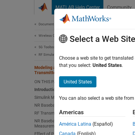
Skip to content
MATLAB Help Center
Community
Document
Documentation Home
Wireless Communications
Mod
Select a Web Sit
5G Toolbox
RF Simulation
Choose a web site to get translated
This
that you select:
United States
.
Modeling and Testing an NR RF
5G T
Transmitter
RF B
United States
ON THIS PAGE
Introduction
Simu
Simulink Model Structure
You can also select a web site from 
NR Baseband Generation
The exa
Americas
RF Transmission
phase n
NR Baseband Reception and
América Latina
(Español)
transmi
Measurements
Canada
(English)
Effect of Power Amplifier Nonlinearities