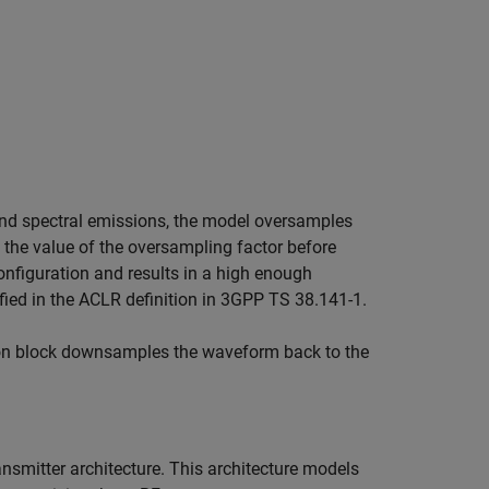
band spectral emissions, the model oversamples
 the value of the oversampling factor before
figuration and results in a high enough
fied in the ACLR definition in 3GPP TS 38.141-1.
ion block downsamples the waveform back to the
smitter architecture. This architecture models