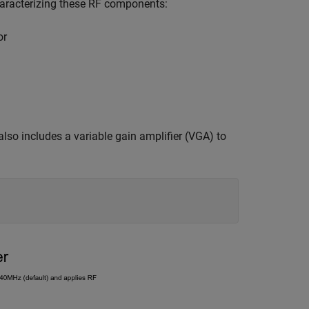
characterizing these RF components:
or
lso includes a variable gain amplifier (VGA) to