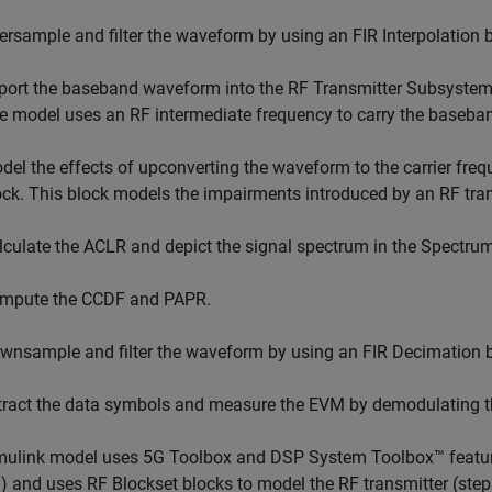
ersample and filter the waveform by using an FIR Interpolation b
port the baseband waveform into the RF Transmitter Subsystem
e model uses an RF intermediate frequency to carry the baseban
del the effects of upconverting the waveform to the carrier fr
ock. This block models the impairments introduced by an RF tran
lculate the ACLR and depict the signal spectrum in the Spectrum
mpute the CCDF and PAPR.
wnsample and filter the waveform by using an FIR Decimation b
tract the data symbols and measure the EVM by demodulating 
ulink model uses 5G Toolbox and DSP System Toolbox™ features
) and uses RF Blockset blocks to model the RF transmitter (ste