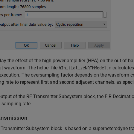
lay the effect of the high-power amplifier (HPA) on the out-of-
ut waveform. The helper file
calculates
hInitializeNRTMModel.m
xecution. The oversampling factor depends on the waveform con
g rate to represent first and second adjacent channels, as speci
output of the RF Transmitter Subsystem block, the FIR Decimat
l sampling rate.
ansmission
Transmitter Subsystem block is based on a superheterodyne tran