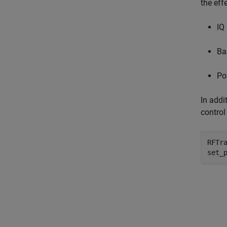
the eff
IQ
Ba
Po
In addi
control
RFTr
set_