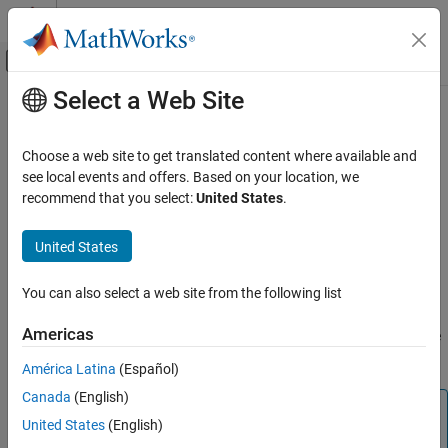
Skip to content
MATLAB Help Center
Off-Canvas Navigation Menu Toggle
Select a Web Site
Main Content
Documentation Home
visdiff
Computational Biology
Choose a web site to get translated content where available and
Visualize SimBiology model comparison results
see local events and offers. Based on your location, we
SimBiology
Since R2022a
recommend that you select:
United States
.
Modeling
collapse all in page
Build and Verify Models
Syntax
United States
Build Models
visdiff(diffResults)
You can also select a web site from the following list
Description
visdiff
ON THIS PAGE
Americas
opens the
Comparison tool
and shows the
visdiff(
)
diffResults
Syntax
comparison results
of SimBiology models.
diffResults
América Latina
(Español)
Description
Canada
(English)
Examples
Tip
Input Arguments
United States
(English)
Alternatively, you can also use two SBPROJ files as inputs.
Version History