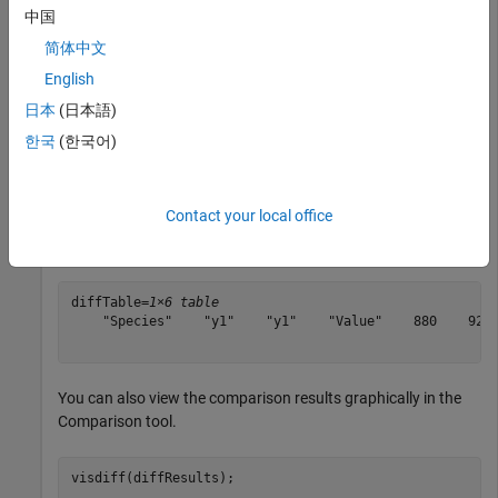
中国
model2      = sbmlimport(
"lotka"
);

简体中文
y1          = sbioselect(model2, 
"Type"
, 
"species"
, 
"N
y1.Value    = 920;
English
日本
(日本語)
Compare the models using
and display the
sbiodiff
한국
(한국어)
comparison table.
Contact your local office
diffResults = sbiodiff(model1,model2);

diffTable   = diffResults.Comparisons
diffTable=
1×6 table
    "Species"    "y1"    "y1"    "Value"    880    920

You can also view the comparison results graphically in the
Comparison tool.
visdiff(diffResults);