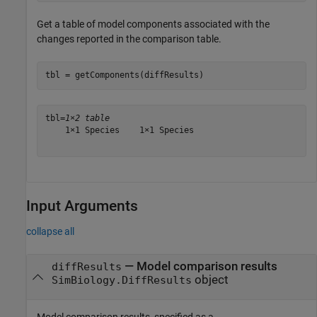
Get a table of model components associated with the
changes reported in the comparison table.
tbl = getComponents(diffResults)
tbl=
1×2 table
    1×1 Species    1×1 Species

Input Arguments
collapse all
—
Model comparison results
diffResults
object
SimBiology.DiffResults