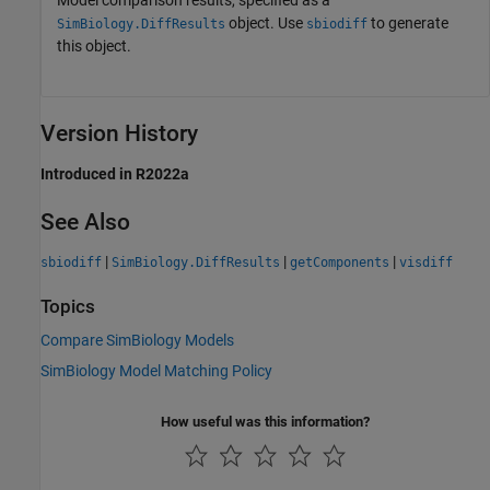
Model comparison results, specified as a
object. Use
to generate
SimBiology.DiffResults
sbiodiff
this object.
Version History
Introduced in R2022a
See Also
|
|
|
sbiodiff
SimBiology.DiffResults
getComponents
visdiff
Topics
Compare SimBiology Models
SimBiology Model Matching Policy
How useful was this information?