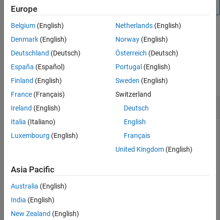
For details, see
Compare Models in Comparison Tool
.
Europe
See Also
Belgium
(English)
Netherlands
(English)
Denmark
(English)
Norway
(English)
example
Deutschland
(Deutsch)
Österreich
(Deutsch)
Examples
España
(Español)
Portugal
(English)
collapse all
Finland
(English)
Sweden
(English)
France
(Français)
Switzerland
Compare SimBiology Models
Ireland
(English)
Deutsch
Italia
(Italiano)
English
Luxembourg
(English)
Français
Load a source model.
United Kingdom
(English)
Asia Pacific
model1      = sbmlimport(
"lotka"
);

y1          = sbioselect(model1, 
"Type"
, 
"species"
, 
"N
Australia
(English)
y1.Value    = 880;
India
(English)
Load a target model to compare against the source model.
New Zealand
(English)