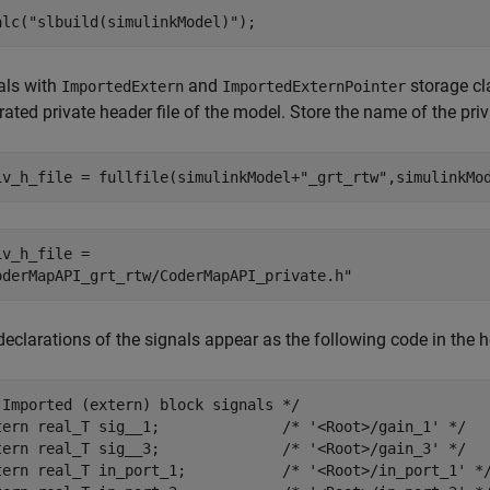
alc(
"slbuild(simulinkModel)"
);
als with
and
storage cl
ImportedExtern
ImportedExternPointer
ated private header file of the model. Store the name of the priv
iv_h_file = fullfile(simulinkModel+
"_grt_rtw"
,simulinkMo
iv_h_file = 

eclarations of the signals appear as the following code in the he
 Imported (extern) block signals */

tern real_T sig__1;              /* '<Root>/gain_1' */

tern real_T sig__3;              /* '<Root>/gain_3' */

tern real_T in_port_1;           /* '<Root>/in_port_1' */