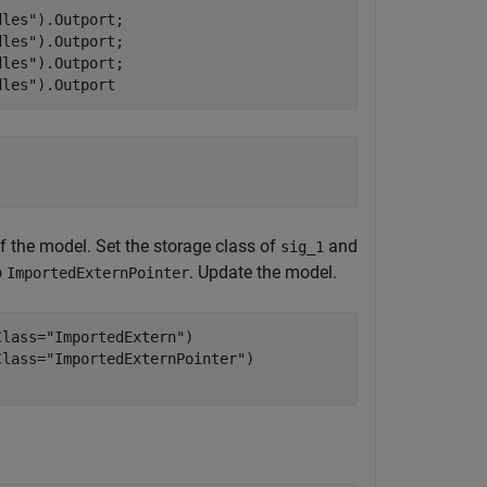
dles"
).Outport;

dles"
).Outport;

dles"
).Outport;

dles"
).Outport
f the model. Set the storage class of
and
sig_1
o
. Update the model.
ImportedExternPointer
Class=
"ImportedExtern"
)

Class=
"ImportedExternPointer"
)
