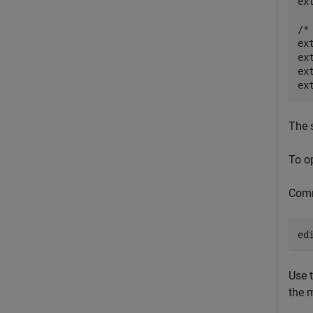
ex
/*
ex
ex
ex
The s
To o
Com
Use 
the 