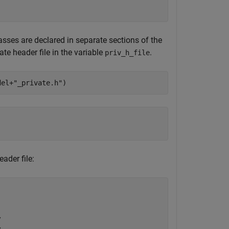
asses are declared in separate sections of the
ate header file in the variable
.
priv_h_file
del+
"_private.h"
)
ader file:

