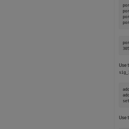
po
po
po
po
po
Use 
sig_
ad
ad
se
Use 