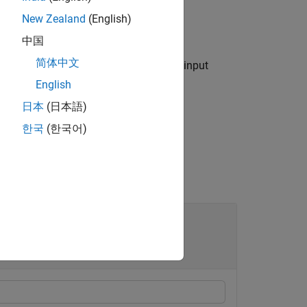
New Zealand
(English)
port
blocks.
中国
简体中文
me-value arguments in addition to the input
English
日本
(日本語)
한국
(한국어)
ode Mappings of Simulink