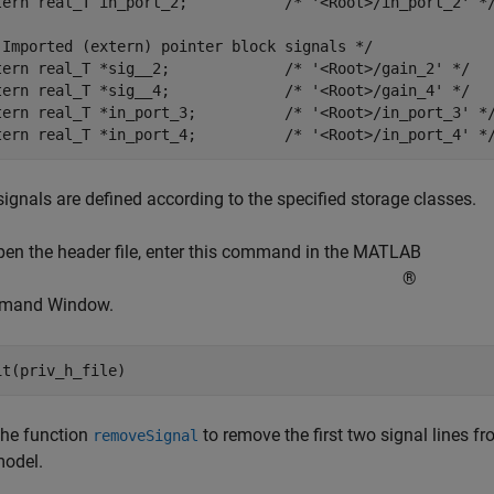
tern real_T in_port_2;           /* '<Root>/in_port_2' */
 Imported (extern) pointer block signals */

tern real_T *sig__2;             /* '<Root>/gain_2' */

tern real_T *sig__4;             /* '<Root>/gain_4' */

tern real_T *in_port_3;          /* '<Root>/in_port_3' */
ignals are defined according to the specified storage classes.
pen the header file, enter this command in the MATLAB
®
mand Window.
the function
to remove the first two signal lines 
removeSignal
model.