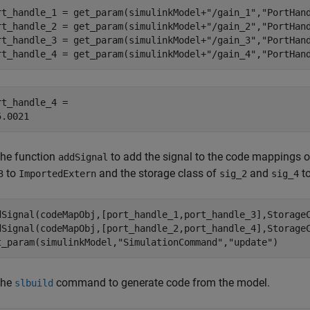
rt_handle_1 = get_param(simulinkModel+
"/gain_1"
,
"PortHan
rt_handle_2 = get_param(simulinkModel+
"/gain_2"
,
"PortHan
rt_handle_3 = get_param(simulinkModel+
"/gain_3"
,
"PortHan
rt_handle_4 = get_param(simulinkModel+
"/gain_4"
,
"PortHan
rt_handle_4 = 

the function
to add the signal to the code mappings o
addSignal
to
and the storage class of
and
t
3
ImportedExtern
sig_2
sig_4
dSignal(codeMapObj,[port_handle_1,port_handle_3],Storage
dSignal(codeMapObj,[port_handle_2,port_handle_4],Storage
t_param(simulinkModel,
"SimulationCommand"
,
"update"
)
the
command to generate code from the model.
slbuild