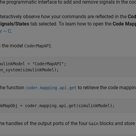
the programmatic interface to add and remove signals in the co
nteractively observe how your commands are reflected in the
Cod
ignals/States
tab selected. To learn how to open the
Code Map
or — C
.
 the model
.
CoderMapAPI
mulinkModel = 
"CoderMapAPI"
;

en_system(simulinkModel);
the function
to retrieve the code mappin
coder.mapping.api.get
deMapObj = coder.mapping.api.get(simulinkModel);
he handles of the output ports of the four
blocks and store 
Gain