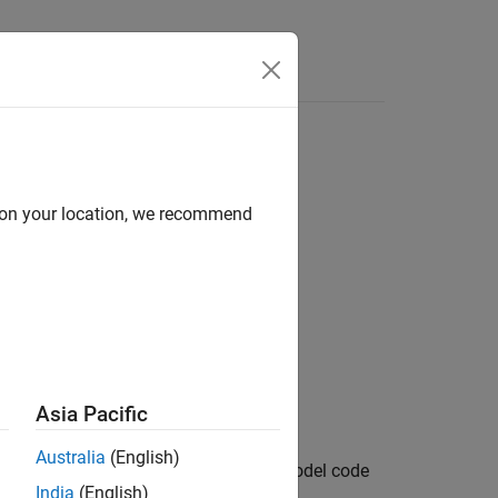
Apps
Videos
Answers
d on your location, we recommend
Asia Pacific
Australia
(English)
output port handles to the specified model code
India
(English)