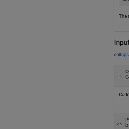
The 
Inpu
collaps
c
C
Code
p
b