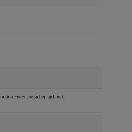
unction
.
coder.mapping.api.get