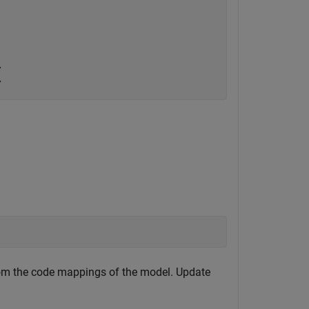




from the code mappings of the model. Update