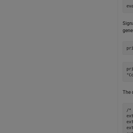
ev
Sign
gener
pr
pr
The d
/*
ex
ex
ex