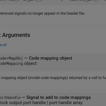
removed signals no longer appear in the header file.
t Arguments
e all
—
Code mapping object
oderMapObj
object
odeMapping
 mapping object (model code mappings) returned by a call to f
—
Signal to add to code mappings
ortHandle
lock output port handle
|
port handle array