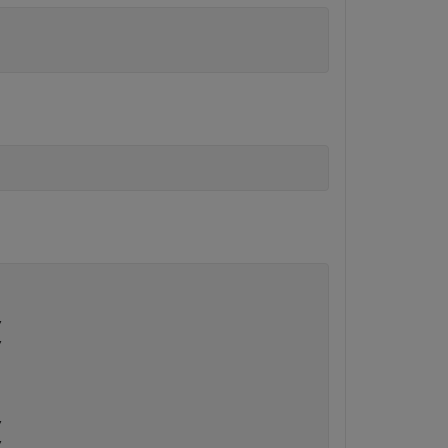
.





