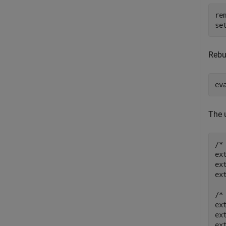
re
se
Rebu
ev
The 
/*
ex
ex
ex
/*
ex
ex