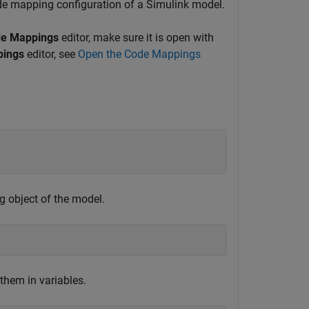
de mapping configuration of a Simulink model.
e Mappings
editor, make sure it is open with
pings
editor, see
Open the Code Mappings
g object of the model.
them in variables.