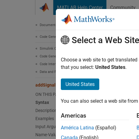
Skip to content
MATLAB Help Center
Community
Document
Documentation Home
Code Generation
add
Select a Web Sit
Simulink Coder
Code Generation
Add bl
Choose a web site to get translated
Code Interface Configuration
that you select:
United States
.
Data and Function Interfaces
collaps
United States
addSignal
Synt
ON THIS PAGE
You can also select a web site from 
Syntax
addSig
Description
addSig
Americas
Desc
Examples
Input Arguments
América Latina
(Español)
addSig
Name-Value Arguments
Canada
(English)
mappin