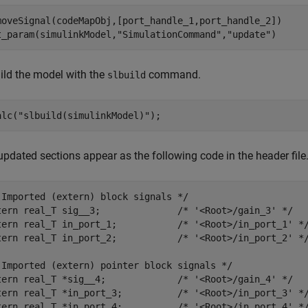
moveSignal(codeMapObj,[port_handle_1,port_handle_2])

t_param(simulinkModel,
"SimulationCommand"
,
"update"
)
ild the model with the
command.
slbuild
alc(
"slbuild(simulinkModel)"
);
updated sections appear as the following code in the header file
 Imported (extern) block signals */

tern real_T sig__3;              /* '<Root>/gain_3' */

tern real_T in_port_1;           /* '<Root>/in_port_1' */
tern real_T in_port_2;           /* '<Root>/in_port_2' */
 Imported (extern) pointer block signals */

tern real_T *sig__4;             /* '<Root>/gain_4' */

tern real_T *in_port_3;          /* '<Root>/in_port_3' */