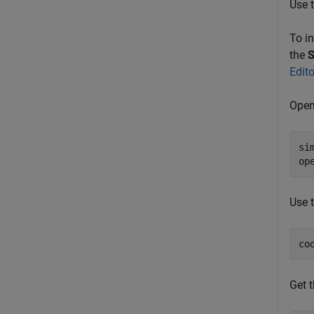
Use 
To i
the
S
Edit
Open
si
op
Use 
co
Get t