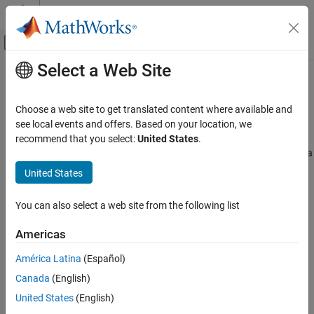
Skip to content
MATLAB Help Center
Off-Canvas Navigation Menu Toggle
Select a Web Site
Main Content
Documentation Home
Code Efficiency Tradeoffs
Code Generation
Choose a web site to get translated content where available and
Make tradeoffs when generating optimized code
see local events and offers. Based on your location, we
Simulink Coder
Improve the efficiency of the generated code by removing code
recommend that you select:
United States
.
Code Efficiency
that performs subnormal number calculations or guards against a
possible mismatch between simulation and code generation
Category
United States
results.
Memory Usage
Execution Speed
You can also select a web site from the following list
To get started, see
Design Techniques to Optimize Models for
Data Copy Reduction
Efficient Code Generation
.
Americas
Code Replacement
Code Efficiency Tradeoffs
Topics
América Latina
(Español)
Canada
(English)
Subnormal Number Execution Speed
Minimize the possibility of execution slowdowns or overruns due
United States
(English)
to subnormal number calculation latency.