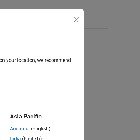
Videos
Answers
d on your location, we recommend
Asia Pacific
Australia
(English)
India
(English)