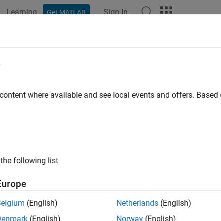
Learning
Sign In
Get MATLAB
ation
Examples
Functions
Apps
Report Components
eportgen.dom.Bold Class
e
pace:
mlreportgen.dom
 content where available and see local events and offers. Base
r text object
all in page
ription
the following list
es whether to use bold for a text object
Europe
class is a
class.
reportgen.dom.Bold
handle
Belgium
(English)
Netherlands
(English)
Denmark
(English)
Norway
(English)