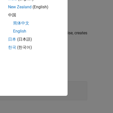
New Zealand
(English)
中国
 object.
简体中文
English
r a text object if
is
. Otherwise, creates
value
true
日本
(日本語)
한국
(한국어)
t object