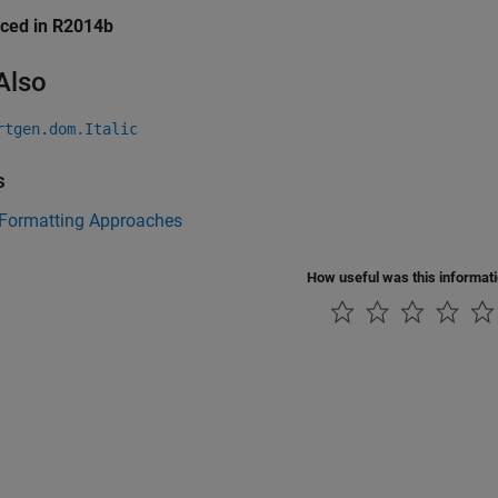
uced in R2014b
Also
rtgen.dom.Italic
s
 Formatting Approaches
How useful was this informat