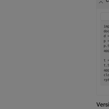
C
im
do
d 
p 
p.
ap
t 
t.
ap
clo
rp
Vers