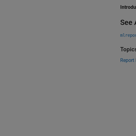
Introd
See 
mlrepo
Topic
Report