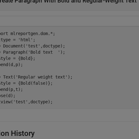
reate Paragraph With Bold and Regular-Weight Text
port 
mlreportgen.dom.*
;

ctype = 
'html'
;

= Document(
'test'
,doctype);

= Paragraph(
'Bold text  '
);

Style = {Bold};

pend(d,p);

= Text(
'Regular weight text'
);

Style = {Bold(false)};

pend(p,t);

se(d);

tview(
'test'
,doctype);
ion History