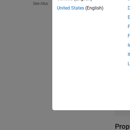
Crea
See Also
United States
(English)
Descr
boldObj
F
F
boldObj
a bold 
I
I
exampl
Input
expand 
v
[
Prop