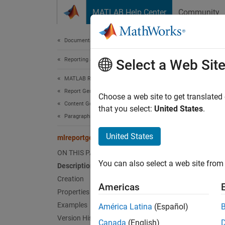
Skip to content
MATLAB Help Center
Community
Document
Documentation Home
Reporting and Database Access
mlr
Select a Web Sit
MATLAB Report Generator
Report Generator Development
Names
Choose a web site to get translated
Content Generation
that you select:
United States
.
Paragraphs, Text Strings, and Numbers
Bold fo
United States
mlreportgen.dom.Bold Class
expand 
ON THIS PAGE
Desc
You can also select a web site from 
Description
Specifi
Creation
Americas
Properties
The
ml
Examples
América Latina
(Español)
Version History
Canada
(English)