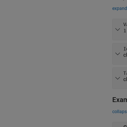
expand 
V
1
I
c
T
c
Exa
collaps