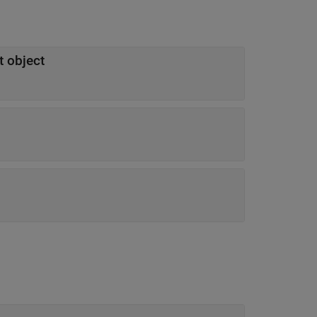
t object