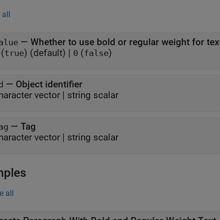
all
—
Whether to use bold or regular weight for tex
alue
(
)
(default) |
(
)
true
0
false
—
Object identifier
d
haracter vector
|
string scalar
—
Tag
ag
haracter vector
|
string scalar
mples
e all