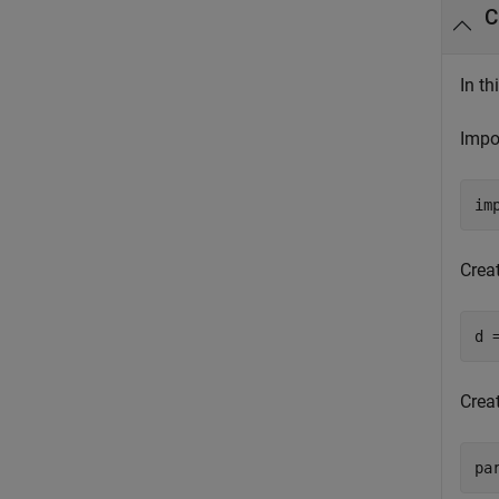
C
In th
Impo
im
Crea
d 
Crea
pa