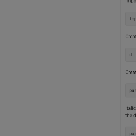
Impo
im
Crea
d 
Crea
pa
Itali
the 
pa