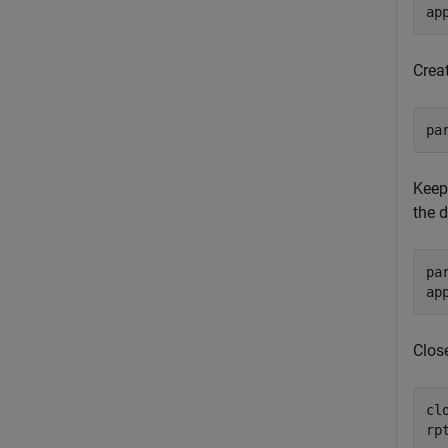
ap
Crea
pa
Keep 
the 
pa
ap
Close
clo
rp