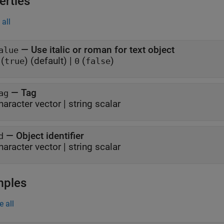
erties
all
—
Use italic or roman for text object
alue
(
) (default)
|
(
)
true
0
false
—
Tag
ag
haracter vector
|
string scalar
—
Object identifier
d
haracter vector
|
string scalar
mples
e all