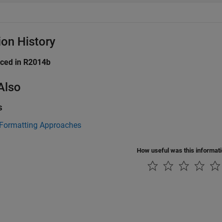
ion History
uced in R2014b
Also
s
 Formatting Approaches
How useful was this informat