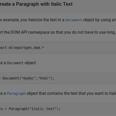
reate a Paragraph with Italic Text
is example, you italicize the text in a
object by using a
Document
rt the DOM API namespace so that you do not have to use long, 
port 
mlreportgen.dom.*
te a
object.
Document
= Document(
"mydoc"
,
"html"
);
te a
object that contains the text that you want to itali
Paragraph
ra = Paragraph(
"italic text"
);