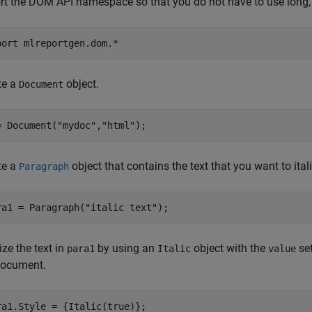
rt the DOM API namespace so that you do not have to use long, 
port 
mlreportgen.dom.*
te a
object.
Document
= Document(
"mydoc"
,
"html"
);
te a
object that contains the text that you want to itali
Paragraph
ra1 = Paragraph(
"italic text"
);
cize the text in
by using an
object with the
se
para1
Italic
value
document.
ra1.Style = {Italic(true)};
