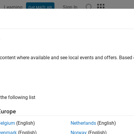
Learning
Sign In
Get MATLAB
ation
Examples
Functions
Apps
Report Components
portgen.dom.Italic Class
e
pace:
mlreportgen.dom
 content where available and see local events and offers. Base
or
object
mlreportgen.dom.Text
all in page
ription
the following list
object of the
class to italicise the text
mlreportgen.dom.Italic
Europe
class is a
class.
reportgen.dom.Italic
handle
Belgium
(English)
Netherlands
(English)
Denmark
(English)
Norway
(English)