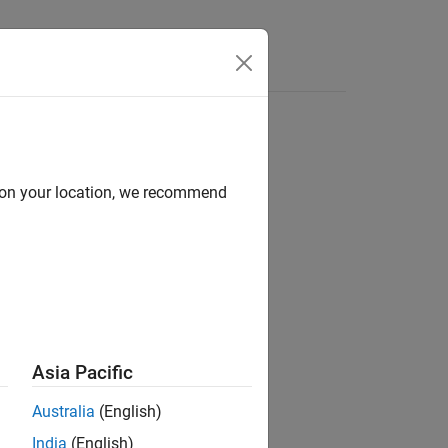
Videos
Answers
d on your location, we recommend
 in a
object.
Text
Asia Pacific
Australia
(English)
India
(English)