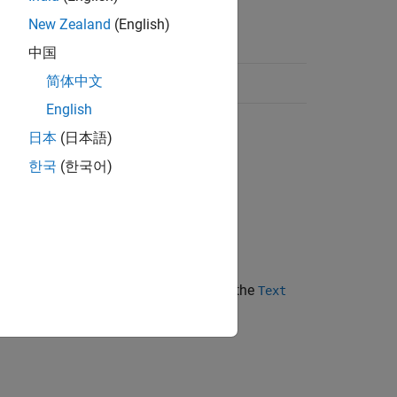
New Zealand
(English)
中国
简体中文
English
日本
(日本語)
한국
(한국어)
e the text in a
object.
Text
o
. When
is
, the text in the
value
value
true
Text