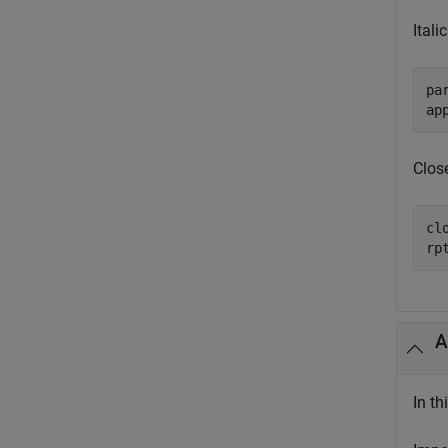
Itali
pa
ap
Close
clo
rp
A
In t