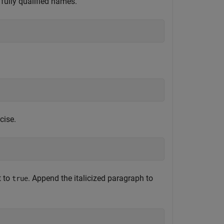
fully qualified names.
cise.
t to
. Append the italicized paragraph to
true