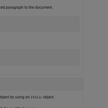
ized paragraph to the document.
bject by using an
object.
Italic