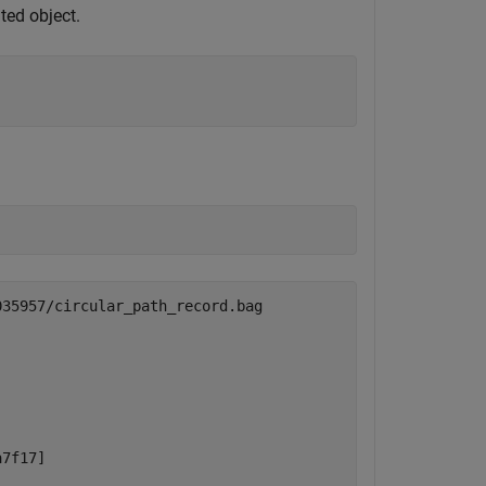
ted object.
35957/circular_path_record.bag

7f17]
