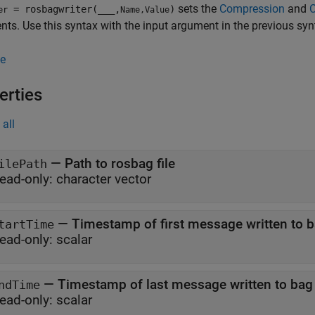
sets the
Compression
and
= rosbagwriter(
___
,
)
er
Name,Value
ts. Use this syntax with the input argument in the previous syn
e
erties
all
—
Path to rosbag file
ilePath
ead-only:
character vector
—
Timestamp of first message written to ba
tartTime
ead-only:
scalar
—
Timestamp of last message written to bag 
ndTime
ead-only:
scalar