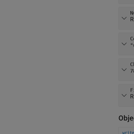
N
R
C
"
C
7
F
R
Obje
writ