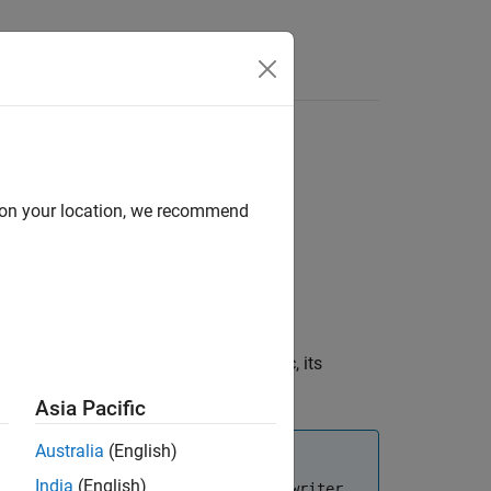
Answers
d on your location, we recommend
 the bag file. Each log contains a topic, its
Asia Pacific
Australia
(English)
India
(English)
necessary to delete and clear the
rosbagwriter