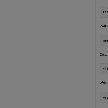
ti
Retri
me
Crea
ci
Write
wr