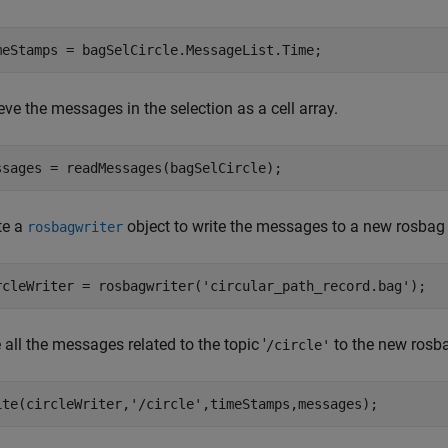
meStamps = bagSelCircle.MessageList.Time;
eve the messages in the selection as a cell array.
ssages = readMessages(bagSelCircle);
te a
object to write the messages to a new rosbag f
rosbagwriter
rcleWriter = rosbagwriter(
'circular_path_record.bag'
);
 all the messages related to the topic '
to the new rosbag
/circle'
ite(circleWriter,
'/circle'
,timeStamps,messages);