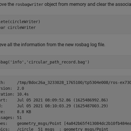
ve the
object from memory and clear the associa
rosbagwriter
lete(circleWriter)

ear 
circleWriter
eve all the information from the new rosbag log file.
sbag(
'info'
,
'circular_path_record.bag'
)
th:     /tmp/Bdoc26a_3233028_1765100/tp5304e008/ros-ex730
rsion:  2.0

ration: 10.4s

art:    Jul 05 2021 08:09:52.86 (1625486992.86)

d:      Jul 05 2021 08:10:03.29 (1625487003.29)

ze:     8.8 KB

ssages: 51

pes:    geometry_msgs/Point [4a842b65f413084dc2b10fb484ea