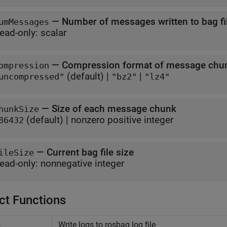
—
Number of messages written to bag fi
umMessages
ead-only:
scalar
—
Compression format of message chu
ompression
(default) |
|
uncompressed"
"bz2"
"lz4"
—
Size of each message chunk
hunkSize
(default) |
nonzero positive integer
86432
—
Current bag file size
ileSize
ead-only:
nonnegative integer
ct Functions
Write logs to rosbag log file
e