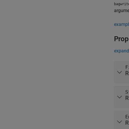
bagwrit
argumen
exampl
Prop
expand 
F
R
S
R
E
R