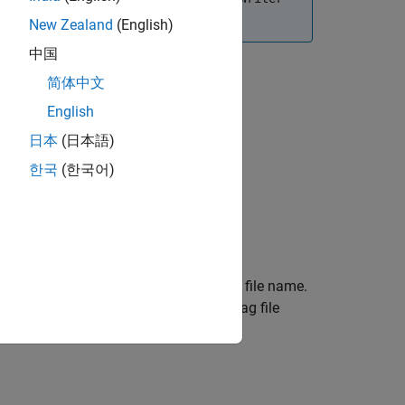
perations.
New Zealand
(English)
中国
简体中文
English
日本
(日本語)
한국
(한국어)
cation specified by
and returns the
path
ct assigns the current timestamp as the file name.
he object creates them and places the bag file