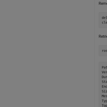
Remo
de
cl
Retri
ro
Pa
Ve
Du
St
En
Si
Me
Ty