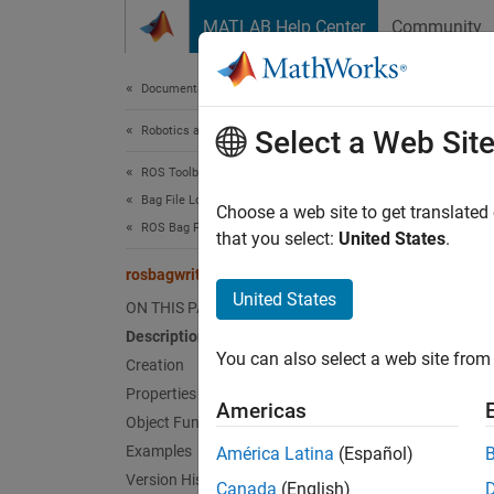
Skip to content
MATLAB Help Center
Community
Document
Documentation Home
Robotics and Autonomous Systems
ros
Select a Web Sit
ROS Toolbox
Bag File Logging and Analysis
Create 
Choose a web site to get translated
ROS Bag File Logging and Analysis
Since 
that you select:
United States
.
expand 
rosbagwriter
United States
ON THIS PAGE
Desc
Description
You can also select a web site from 
Use th
Creation
corres
Properties
Americas
Object Functions
Examples
América Latina
(Español)
N
Version History
Canada
(English)
T