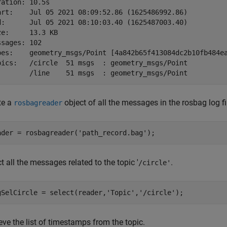
ration: 10.5s

art:    Jul 05 2021 08:09:52.86 (1625486992.86)

d:      Jul 05 2021 08:10:03.40 (1625487003.40)

ze:     13.3 KB

ssages: 102

pes:    geometry_msgs/Point [4a842b65f413084dc2b10fb484ea
pics:   /circle  51 msgs  : geometry_msgs/Point

te a
object of all the messages in the rosbag log fi
rosbagreader
ader = rosbagreader(
'path_record.bag'
);
t all the messages related to the topic '
.
/circle'
gSelCircle = select(reader,
'Topic'
,
'/circle'
);
eve the list of timestamps from the topic.