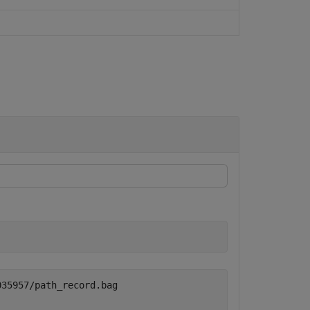
35957/path_record.bag
