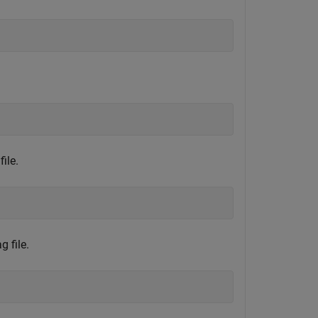
ile.
 file.