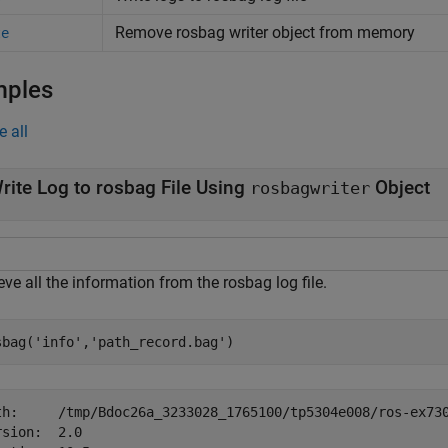
Remove rosbag writer object from memory
te
mples
e all
rite Log to rosbag File Using
Object
rosbagwriter
eve all the information from the rosbag log file.
sbag(
'info'
,
'path_record.bag'
)
th:     /tmp/Bdoc26a_3233028_1765100/tp5304e008/ros-ex730
rsion:  2.0
