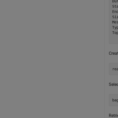
Du
St
En
Si
Me
Ty
To
Crea
re
Selec
ba
Retri