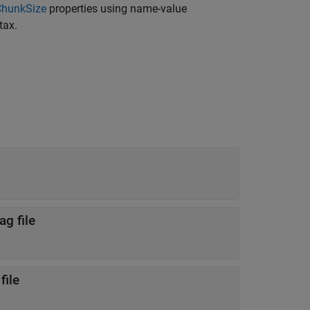
ChunkSize
properties using name-value
tax.
g file
file