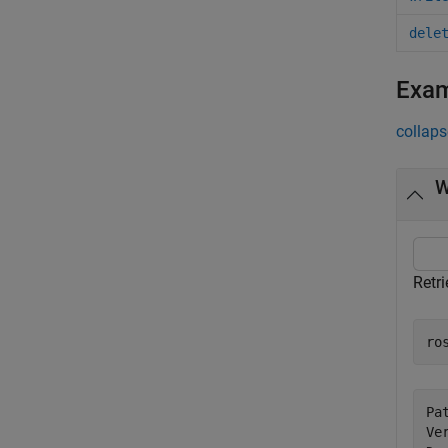
dele
Exa
collaps
W
Retri
ro
Pa
Ve