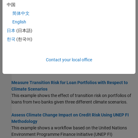
中国
assets, and a damage function.
(Since R2025a)
简体中文
Analyze Transition Scenarios for Climate-Related Financial
English
Risks
日本
(日本語)
This example shows how to visualize transition scenarios to
understand climate-related risks to the economy and financial
한국
(한국어)
systems.
Assess Physical and Transition Risk for Mortgages
Contact your local office
This example shows an approach to assess physical and
transition risks for mortgages.
Measure Transition Risk for Loan Portfolios with Respect to
Climate Scenarios
This example shows the effect of transition risk on portfolios of
loans from two banks given three different climate scenarios.
Assess Climate Change Impact on Credit Risk Using UNEP FI
Methodology
This example shows a workflow based on the United Nations
Environment Programme Finance Initiative (UNEP FI)