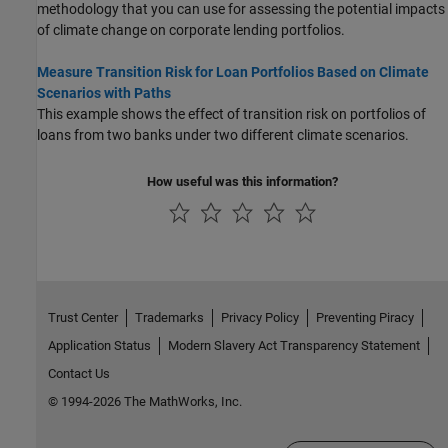
methodology that you can use for assessing the potential impacts
of climate change on corporate lending portfolios.
Measure Transition Risk for Loan Portfolios Based on Climate
Scenarios with Paths
This example shows the effect of transition risk on portfolios of
loans from two banks under two different climate scenarios.
How useful was this information?
Trust Center
Trademarks
Privacy Policy
Preventing Piracy
Application Status
Modern Slavery Act Transparency Statement
Contact Us
© 1994-2026 The MathWorks, Inc.