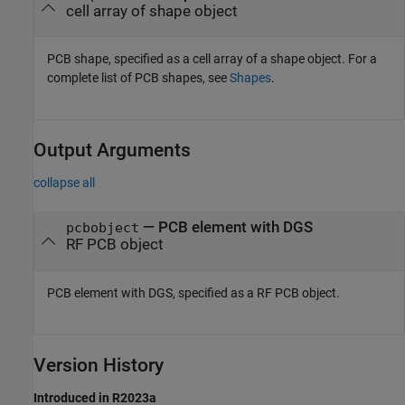
cell array of shape object
PCB shape, specified as a cell array of a shape object. For a
complete list of PCB shapes, see
Shapes
.
Output Arguments
collapse all
— PCB element with DGS
pcbobject
RF PCB object
PCB element with DGS, specified as a RF PCB object.
Version History
Introduced in R2023a