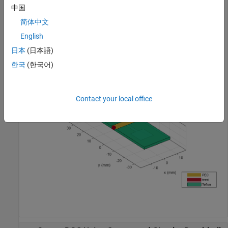
View the PCB.
中国
简体中文
show(pcb)
English
日本
(日本語)
한국
(한국어)
Contact your local office