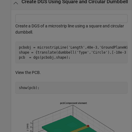
Create DGS Using Square and Circular Dumbbell
Create a DGS of a microstrip line using a square and circular
dumbbell.
pcbobj = microstripLine(
'Length'
,40e-3,
'GroundPlaneWid
shape = {translate(dumbbell(
'Type'
,
'Circle'
),[-10e-3 0 
pcb  = dgs(pcbobj,shape);
View the PCB.
show(pcb);