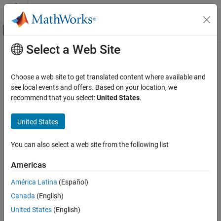
Skip to content
MATLAB Help Center
Off-Canvas Navigation Menu Toggle
Select a Web Site
Main Content
Documentation Home
dgs
RF and Mixed Signal
Choose a web site to get translated content where available and
Create defected ground structure of PCB element
see local events and offers. Based on your location, we
RF PCB Toolbox
Since R2023a
recommend that you select:
United States
.
PCB Components Catalog
collapse all in page
Transmission Lines
Syntax
United States
RF PCB Toolbox
pcbobject = dgs(rfpcbobject,shape)
You can also select a web site from the following list
Analysis and Verification
Description
Americas
creates a defected ground
dgs
= dgs(
,
)
pcbobject
rfpcbobject
shape
structure (DGS) of the PCB element specified in rfpcb object using
ON THIS PAGE
América Latina
(Español)
the shape object in shape as the DGS structure.
Syntax
Canada
(English)
Description
example
United States
(English)
Examples