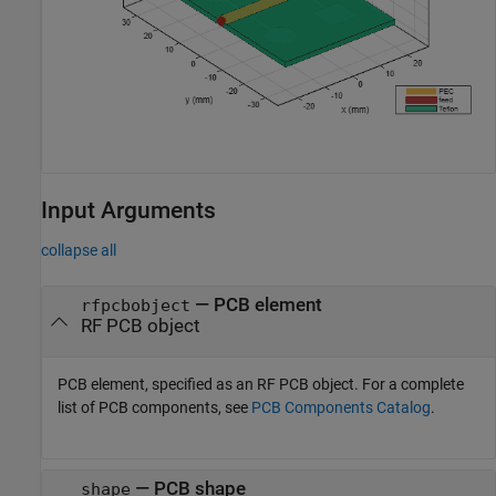
Input Arguments
collapse all
—
PCB element
rfpcbobject
RF PCB object
PCB element, specified as an RF PCB object. For a complete
list of PCB components, see
PCB Components Catalog
.
—
PCB shape
shape