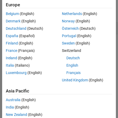
Examples
Input Arguments
Europe
Output Arguments
collapse all
Belgium
(English)
Netherlands
(English)
Version History
Denmark
(English)
Norway
(English)
Dumbbell-Shaped DGS
Deutschland
(Deutsch)
Österreich
(Deutsch)
España
(Español)
Portugal
(English)
Finland
(English)
Sweden
(English)
Create a dumbbell-shaped DGS of a microstrip line.
France
(Français)
Switzerland
Ireland
(English)
Deutsch
obj = microstripLine(
'GroundPlaneWidth'
,60e-3);

Italia
(Italiano)
English
shape = {dumbbell}
Luxembourg
(English)
Français
United Kingdom
(English)
shape = 
1×1 cell array
    {1×1 dumbbell}

Asia Pacific
Australia
(English)
India
(English)
pcb = dgs(obj,shape);
New Zealand
(English)