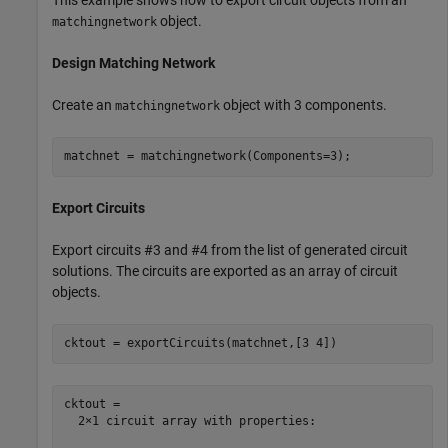
object.
matchingnetwork
Design Matching Network
Create an
object with 3 components.
matchingnetwork
matchnet = matchingnetwork(Components=3);
Export Circuits
Export circuits #3 and #4 from the list of generated circuit
solutions. The circuits are exported as an array of circuit
objects.
cktout = exportCircuits(matchnet,[3 4])
cktout = 

  2×1 circuit array with properties:
