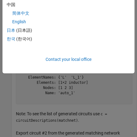
中国
matchnet = matchingnetwork;
简体中文
Export the best solution among the generated circuits (which
English
is circuit #1 in the list):
日本
(日本語)
한국
(한국어)
cktout1 = exportCircuits(matchnet)
Contact your local office
cktout1 = 

  circuit: Circuit element

    ElementNames: {'L'  'L_1'}

        Elements: [1×2 inductor]

           Nodes: [1 2 3]

            Name: 'auto_1'

Note: To see the list of generated circuits use
c =
.
circuitDescriptions(matchnet)
Export circuit #2 from the generated matching network