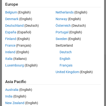
Europe
exports only
= exportCircuits(
,
)
cktout
mnobj
indexlist
Belgium
(English)
Netherlands
(English)
matching networks specified in the index list as an array of circuit
objects.
Denmark
(English)
Norway
(English)
Deutschland
(Deutsch)
Österreich
(Deutsch)
example
España
(Español)
Portugal
(English)
Examples
Finland
(English)
Sweden
(English)
France
(Français)
Switzerland
collapse all
Ireland
(English)
Deutsch
Export a Matching Network Circuit from the
Italia
(Italiano)
English
Object
matchingnetwork
Luxembourg
(English)
Français
United Kingdom
(English)
Asia Pacific
Example shows how to export an circuit object from an
matchingnetwork object.
Australia
(English)
India
(English)
Create a default matchingnetwork object.
New Zealand
(English)