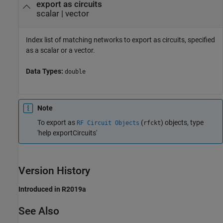
export as circuits
scalar
|
vector
Index list of matching networks to export as circuits, specified
as a scalar or a vector.
Data Types:
double
Note
To export as
(
) objects, type
RF Circuit Objects
rfckt
'help exportCircuits'
Version History
Introduced in R2019a
See Also