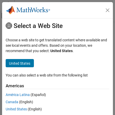
Skip to content
MATLAB Help Center
Off-Canvas Navigation Menu Toggle
Select a Web Site
Main Content
Documentation Home
exportCircuits
RF and Mixed Signal
Choose a web site to get translated content where available and
Select and export generated matching networks as circuit objects
see local events and offers. Based on your location, we
RF Toolbox
from an existing matching network object
recommend that you select:
United States
.
Circuit Design and Analysis
Matching Network Design
collapse all in page
United States
Syntax
exportCircuits
You can also select a web site from the following list
cktout = exportCircuits(mnobj)
ON THIS PAGE
cktout = exportCircuits(mnobj,indexlist)
Syntax
Americas
Description
Description
América Latina
(Español)
Examples
exports the best matching
= exportCircuits(
)
cktout
mnobj
Canada
(English)
Input Arguments
network as a circuit object.
Version History
United States
(English)
example
See Also