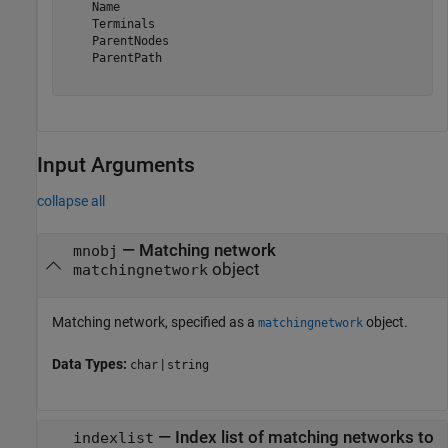
    Name

    Terminals

    ParentNodes

    ParentPath

Input Arguments
collapse all
—
Matching network
mnobj
object
matchingnetwork
Matching network, specified as a
object.
matchingnetwork
Data Types:
|
char
string
—
Index list of matching networks to
indexlist