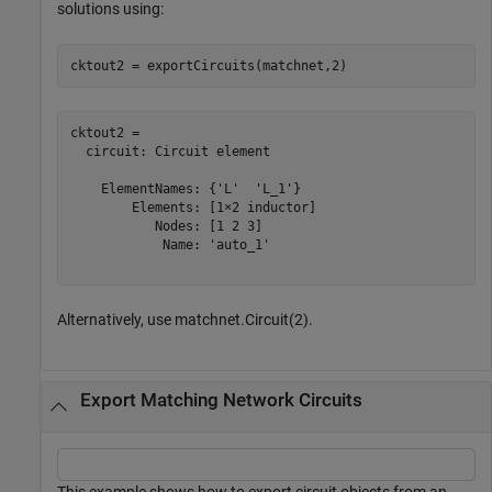
solutions using:
cktout2 = exportCircuits(matchnet,2)
cktout2 = 

  circuit: Circuit element

    ElementNames: {'L'  'L_1'}

        Elements: [1×2 inductor]

           Nodes: [1 2 3]

            Name: 'auto_1'

Alternatively, use matchnet.Circuit(2).
Export Matching Network Circuits
This example shows how to export circuit objects from an