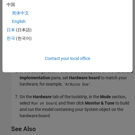
中国
Add the
MATLAB System
block from the
User-Defined
简体中文
Functions
library.
English
In the block, set
System object name
to
.
DigitalRead
日本
(日本語)
한국
(한국어)
From the
Sinks
library, add a
Scope
block to the model.
In the Simulink Editor, select
Simulation > Model
Contact your local office
Configuration Parameters
.
In the Configuration Parameters dialog box, on the
Hardware
Implementation
pane, set
Hardware board
to match your
hardware, for example,
.
'Arduino Due'
On the
Hardware
tab of the toolstrip, in the
Mode
section,
select
, and then click
Monitor & Tune
to build
Run on board
and run the model containing your System object on the
hardware board.
See Also