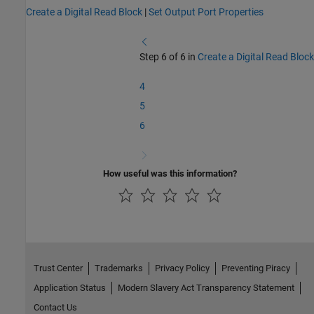
Create a Digital Read Block
|
Set Output Port Properties
Step 6 of 6 in
Create a Digital Read Block
4
5
6
How useful was this information?
Trust Center
Trademarks
Privacy Policy
Preventing Piracy
Application Status
Modern Slavery Act Transparency Statement
Contact Us