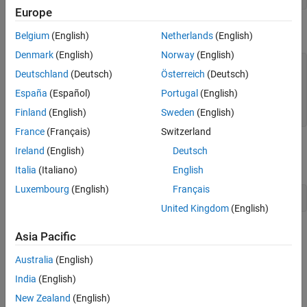
Europe
Execute the
method.
stepImpl
Belgium
(English)
Netherlands
(English)
Denmark
(English)
Norway
(English)
dr.step()

Deutschland
(Deutsch)
Österreich
(Deutsch)
ans =

España
(Español)
Portugal
(English)
Finland
(English)
Sweden
(English)
     0
France
(Français)
Switzerland
Remove the
System object™ and test the
dr
releaseImpl
Ireland
(English)
Deutsch
method.
Italia
(Italiano)
English
Luxembourg
(English)
Français
clear 
dr
United Kingdom
(English)
Simulink
Model
Asia Pacific
®
To bring the
system object into Simulink
, follow the
DigitalRead
Australia
(English)
steps:
India
(English)
Create a new Simulink model.
New Zealand
(English)