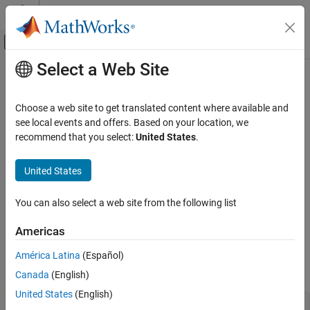
Skip to content
MATLAB Help Center
Off-Canvas Navigation Menu Toggle
Select a Web Site
Main Content
Documentation Home
Test System Object
Code Generation
Choose a web site to get translated content where available and
Control Systems
see local events and offers. Based on your location, we
Step 6 of 6 in
Create a Digital Read Block
recommend that you select:
United States
.
Raspberry Pi Blockset
Peripherals
4
United States
Custom Device Driver Blocks
5
You can also select a web site from the following list
6
Test System Object
ON THIS PAGE
Americas
MATLAB Command Line
MATLAB
Command Line
América Latina
(Español)
Simulink Model
Create an instance of the
class.
DigitalRead
Canada
(English)
See Also
United States
(English)
dr = DigitalRead()