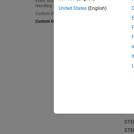
Event Scheduling and Interrupt
Learn t
Handling
boards
United States
(English)
Custom Data Communication
Custom Device Driver Blocks
Structu
F
Underst
F
Simulat
I
Choose 
I
Sharing
Package
Crea
Create 
Create 
STE
STE