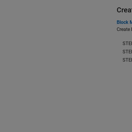
Crea
Block 
Create 
STE
STE
STE