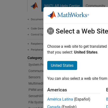
Skip to content
MATLAB Help Center
Community
Document
Documentation Home
Code Generation
Cus
Select a Web Sit
Control Systems
Raspberry Pi Blockset
Create 
Choose a web site to get translated
Peripherals
A devic
that you select:
United States
.
when de
Category
communi
System Peripherals
United States
Communication
You can
Sensors
You can also select a web site from 
users.
Multimedia
Americas
PWM and Servo Control
Topi
SenseHAT
América Latina
(Español)
File System and Shell Operations
Prerequ
Canada
(English)