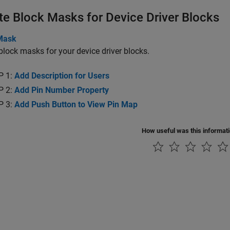
te Block Masks for Device Driver Blocks
Mask
block masks for your device driver blocks.
P 1:
Add Description for Users
P 2:
Add Pin Number Property
P 3:
Add Push Button to View Pin Map
How useful was this informat