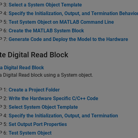
P 3:
Select a System Object Template
P 4:
Specify the Initialization, Output, and Termination Behavio
P 5:
Test System Object on MATLAB Command Line
P 6:
Create the MATLAB System Block
P 7:
Generate Code and Deploy the Model to the Hardware
te Digital Read Block
a Digital Read Block
a Digital Read block using a System object.
P 1:
Create a Project Folder
P 2:
Write the Hardware Specific C/C++ Code
P 3:
Select System Object Template
P 4:
Specify the Initialization, Output, and Termination
P 5:
Set Output Port Properties
P 6:
Test System Object