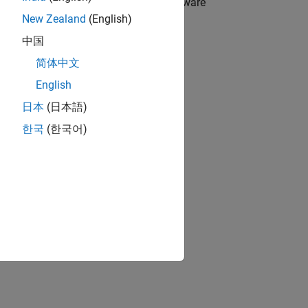
ce driver blocks for Raspberry Pi hardware
New Zealand
(English)
中国
简体中文
ented using a System object.
English
日本
(日本語)
.
한국
(한국어)