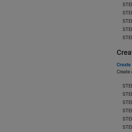
STE
STE
STE
STE
STE
Crea
Create 
Create 
STE
STE
STE
STE
STE
STE