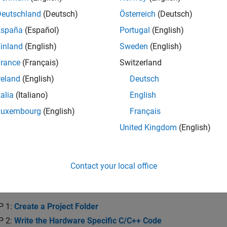
he system requirements and recommended skills to develop devi
.
Deutschland
(Deutsch)
Österreich
(Deutsch)
España
(Español)
Portugal
(English)
re of Device Driver System Object
inland
(English)
Sweden
(English)
and the concepts and operation of device driver blocks implem
rance
(Français)
Switzerland
ion with Device Driver Blocks
reland
(English)
Deutsch
and implement a data simulation mode for device driver blocks
talia
(Italiano)
English
 Device Driver Blocks with Other Users
Luxembourg
(English)
Français
 and distribute your device driver blocks.
United Kingdom
(English)
te Digital Write Block
Contact your local office
a Digital Write Block
a Digital Write block using a System object.
P 1:
Create a Project Folder
P 2:
Write the Hardware Specific C/C++ Code