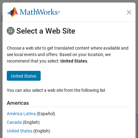
Skip to content
MATLAB Help Center
Off-Canvas Navigation Menu Toggle
Select a Web Site
Main Content
Documentation Home
cameraboard
Code Generation
Choose a web site to get translated content where available and
Control Systems
Connection to camera board on
Raspberry Pi
hardware
see local events and offers. Based on your location, we
recommend that you select:
United States
.
Raspberry Pi Blockset
expand all in page
Peripherals
Description
United States
Multimedia
®
This object represents a connection from the MATLAB
software
Image and Video Processing
You can also select a web site from the following list
®
to the camera board on the Raspberry Pi
hardware. To interact
with the camera board, use this object with the functions listed in
cameraboard
Americas
Object Functions
.
ON THIS PAGE
América Latina
(Español)
Description
Note
Canada
(English)
Creation
To generate C/C++ code for this object and its associated
Object Functions
United States
(English)
®
functions, you must have an Embedded Coder
license.
Examples