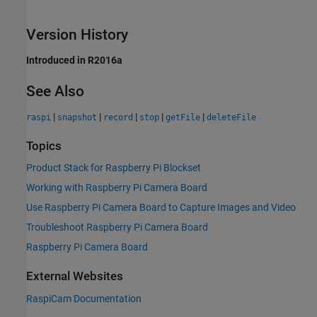
Version History
Introduced in R2016a
See Also
|
|
|
|
|
raspi
snapshot
record
stop
getFile
deleteFile
Topics
Product Stack for Raspberry Pi Blockset
Working with Raspberry Pi Camera Board
Use Raspberry Pi Camera Board to Capture Images and Video
Troubleshoot Raspberry Pi Camera Board
Raspberry Pi Camera Board
External Websites
RaspiCam Documentation