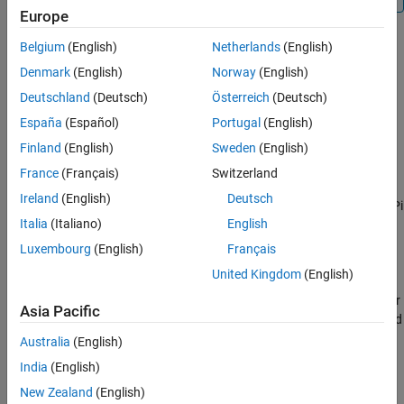
Europe
Extended Capabilities
Version History
Belgium
(English)
Netherlands
(English)
Creation
See Also
Denmark
(English)
Norway
(English)
Syntax
Deutschland
(Deutsch)
Österreich
(Deutsch)
España
(Español)
Portugal
(English)
mycamera = cameraboard(mypi)
mycamera = cameraboard(mypi,Name,Value)
Finland
(English)
Sweden
(English)
Description
France
(Français)
Switzerland
creates a connection,
,
= cameraboard(
)
mycamera
mycamera
mypi
Ireland
(English)
Deutsch
from the MATLAB software to a camera board on the Raspberry Pi
Italia
(Italiano)
English
hardware.
Luxembourg
(English)
Français
example
United Kingdom
(English)
uses name-value pair
= cameraboard(
,
)
mycamera
mypi
Name,Value
Asia Pacific
arguments to override the default values of writable camera board
properties. You can use these properties to control image
Australia
(English)
properties such as size, resolution, orientation, exposure, and
India
(English)
special effects.
New Zealand
(English)