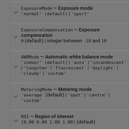
—
Exposure mode
ExposureMode
|
'normal' (default)
'sport'
—
Exposure
ExposureCompensation
compensation
(default) |
integer between
and
0
-10
10
—
Automatic white balance mode
AWBMode
|
|
'indoor' (default)
'auto'
'incandescent'
|
|
|
|
'tungsten'
'fluorescent'
'daylight'
|
'cloudy'
'custom'
—
Metering mode
MeteringMode
(default) |
|
|
'average'
'spot'
'centre'
'custom'
—
Region of interest
ROI
(default)
[0.00 0.00 1.00 1.00]