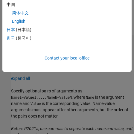
example
中国
简体中文
Input Arguments
English
expand all
日本
(日本語)
한국
(한국어)
—
Connection to Raspberry Pi hardware
mypi
board
object
raspi
Contact your local office
Name-Value Arguments
expand all
Specify optional pairs of arguments as
, where
is the argument
Name1=Value1,...,NameN=ValueN
Name
name and
is the corresponding value. Name-value
Value
arguments must appear after other arguments, but the order of
the pairs does not matter.
Before R2021a, use commas to separate each name and value, and