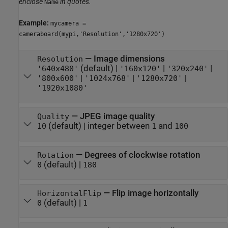
enclose
in quotes.
Name
Example:
mycamera =
cameraboard(mypi,'Resolution','1280x720')
—
Image dimensions
Resolution
(default) |
|
|
'640x480'
'160x120'
'320x240'
|
|
|
'800x600'
'1024x768'
'1280x720'
'1920x1080'
—
JPEG image quality
Quality
(default) |
integer between
and
10
1
100
—
Degrees of clockwise rotation
Rotation
(default) |
0
180
—
Flip image horizontally
HorizontalFlip
(default) |
0
1