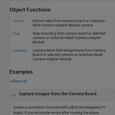
Object Functions
Record video from camera board or ArduCam
record
Multi Camera Adapter Module camera
Stop recording from camera board or selected
stop
camera on ArduCam Multi Camera Adapter
Module
Capture latest RGB image frame from Camera
snapshot
Board or selected camera on ArduCam Multi
Camera Adapter Module
Examples
collapse all
Capture Images from the Camera Board
Create a connection from the MATLAB to the Raspberry Pi
board. If you encounter errors after running the above