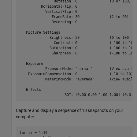
                Rotation: 0               (0 or 180)

          HorizontalFlip: 0              

            VerticalFlip: 0              

               FrameRate: 30              (2 to 90)

               Recording: 0              

   Picture Settings

              Brightness: 50              (0 to 100)

                Contrast: 0               (-100 to 100)
              Saturation: 0               (-100 to 100)
               Sharpness: 0               (-100 to 100)
   Exposure

            ExposureMode: "normal"        (View availab
    ExposureCompensation: 0               (-10 to 10)

            MeteringMode: "average"       (View availab
   Effects

                     ROI: [0.00 0.00 1.00 1.00] (0.0 t
Capture and display a sequence of 10 snapshots on your
computer.
for
 ii = 1:10
