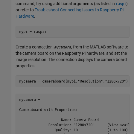
command, try using additional arguments (as listed in
)
raspi
or refer to
Troubleshoot Connecting Issues to Raspberry Pi
Hardware
.
mypi = raspi;
Create a connection,
, from the MATLAB software to
mycamera
the camera board on the Raspberry Pi hardware, and set the
image resolution. The connection displays the camera board
properties.
mycamera = cameraboard(mypi,
"Resolution"
,
"1280x720"
)
mycamera = 

Cameraboard with Properties:

                    Name: Camera Board   

              Resolution: "1280x720"      (View availab
                 Quality: 10              (1 to 100)
