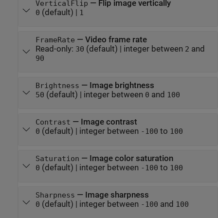
—
Flip image vertically
VerticalFlip
(default) |
0
1
—
Video frame rate
FrameRate
Read-only:
(default) |
integer between
and
30
2
90
—
Image brightness
Brightness
(default) |
integer between
and
50
0
100
—
Image contrast
Contrast
(default) |
integer between
to
0
-100
100
—
Image color saturation
Saturation
(default) |
integer between
to
0
-100
100
—
Image sharpness
Sharpness
(default) |
integer between
and
0
-100
100