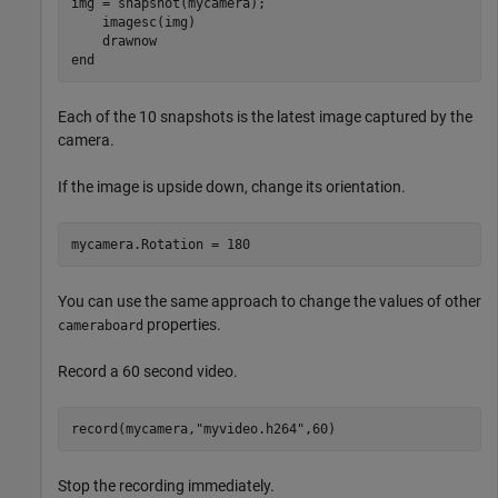
img = snapshot(mycamera);

    imagesc(img)

end
Each of the 10 snapshots is the latest image captured by the
camera.
If the image is upside down, change its orientation.
mycamera.Rotation = 180
You can use the same approach to change the values of other
properties.
cameraboard
Record a 60 second video.
record(mycamera,
"myvideo.h264"
,60)
Stop the recording immediately.