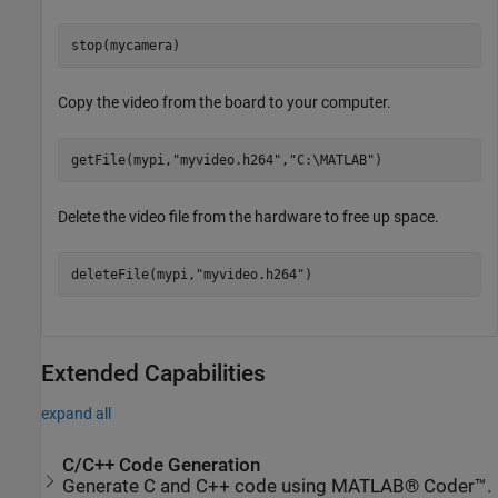
stop(mycamera)
Copy the video from the board to your computer.
getFile(mypi,
"myvideo.h264"
,
"C:\MATLAB"
)
Delete the video file from the hardware to free up space.
deleteFile(mypi,
"myvideo.h264"
)
Extended Capabilities
expand all
C/C++ Code Generation
Generate C and C++ code using MATLAB® Coder™.