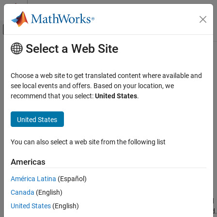
Skip to content
MATLAB Help Center
Off-Canvas Navigation Menu Toggle
Select a Web Site
Main Content
Documentation Home
Troubleshoot
Raspberry Pi
Camera
Board
Code Generation
Choose a web site to get translated content where available and
Control Systems
see local events and offers. Based on your location, we
recommend that you select:
United States
.
If you have trouble using the Camera Board:
Raspberry Pi Blockset
Peripherals
United States
Verify the physical connection between the Camera Board’s
Multimedia
ribbon cable and the CSI connector.
Image and Video Processing
You can also select a web site from the following list
Use
to transfer
video and
image files to
getFile
.h264
.jpg
Raspberry Pi Blockset
your host computer. Then use
to permanently
deleteFile
Americas
Troubleshooting
remove those same files from the memory on the Raspberry
América Latina
(Español)
®
Pi
hardware.
Troubleshoot Raspberry Pi Camera Board
Canada
(English)
Use
to remove the current handles. Then use
and
clear
raspi
United States
(English)
to create a new connection to the Camera Board.
cameraboard