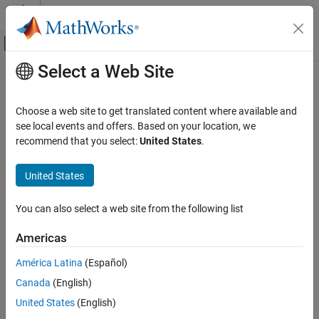
Skip to content
MATLAB Help Center
Off-Canvas Navigation Menu Toggle
Select a Web Site
Main Content
Documentation Home
Wideband Two-Ray Channel
Radar
Choose a web site to get translated content where available and
Wideband two-ray channel environment
see local events and offers. Based on your location, we
Radar Toolbox
recommend that you select:
United States
.
Data Synthesis
expand all in page
Waveform-Level Simulations
United States
Libraries:
Wideband Two-Ray Channel
Radar Toolbox
You can also select a web site from the following list
ON THIS PAGE
Description
Americas
Description
Ports
América Latina
(Español)
Parameters
The
Wideband Two-Ray Channel
block propagates wideband
signals from one point in space to multiple points or from multiple
Canada
(English)
Algorithms
points back to one point via both the direct path and the ground
Extended Capabilities
United States
(English)
reflection path. The block propagates wideband signals by (1)
Version History