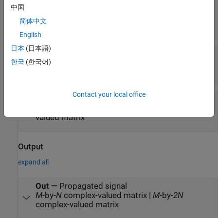
Pos2
—
Position of signal destination
中国
3-by-1 real-valued column vector | 3-by-
N
real-
简体中文
valued matrix
English
日本
(日本語)
Vel1
—
Velocity of signal origin
3-by-1 real-valued column vector | 3-by-
N
real-
한국
(한국어)
valued matrix
Contact your local office
Vel2
—
Velocity of signal destination
3-by-1 real-valued column vector | 3-by-
N
real-
valued matrix
Output
expand all
Out
—
Propagated signal
M
-by-
N
complex-valued matrix |
M
-by-
2N
complex-valued matrix