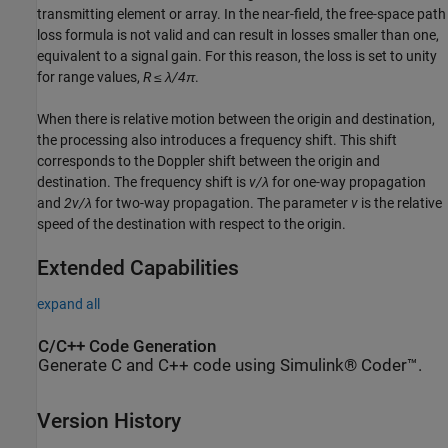
transmitting element or array. In the near-field, the free-space path
loss formula is not valid and can result in losses smaller than one,
equivalent to a signal gain. For this reason, the loss is set to unity
for range values,
R ≤ λ/4π
.
When there is relative motion between the origin and destination,
the processing also introduces a frequency shift. This shift
corresponds to the Doppler shift between the origin and
destination. The frequency shift is
v/λ
for one-way propagation
and
2v/λ
for two-way propagation. The parameter
v
is the relative
speed of the destination with respect to the origin.
Extended Capabilities
expand all
C/C++ Code Generation
Generate C and C++ code using Simulink® Coder™.
Version History