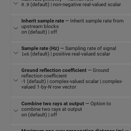
(default) | non-negative real-valued scalar
0.0
Inherit sample rate
—
Inherit sample rate from
upstream blocks
on (default) | off
Sample rate (Hz)
—
Sampling rate of signal
(default) | positive real-valued scalar
1e6
Ground reflection coefficient
—
Ground
reflection coefficient
-1 (default) | complex-valued scalar | complex-
valued 1-by-
N
row vector
Combine two rays at output
—
Option to
combine two rays at output
on (default) | off