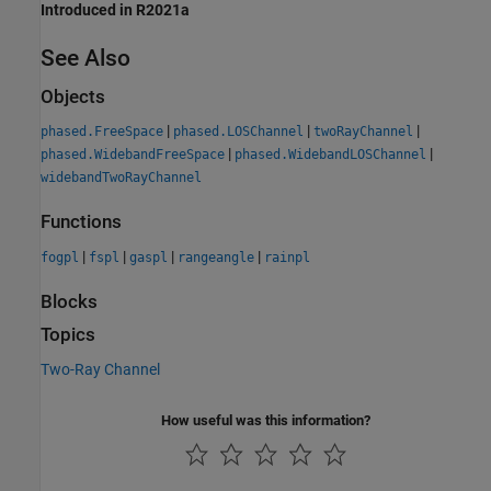
Introduced in R2021a
See Also
Objects
|
|
|
phased.FreeSpace
phased.LOSChannel
twoRayChannel
|
|
phased.WidebandFreeSpace
phased.WidebandLOSChannel
widebandTwoRayChannel
Functions
|
|
|
|
fogpl
fspl
gaspl
rangeangle
rainpl
Blocks
Topics
Two-Ray Channel
How useful was this information?