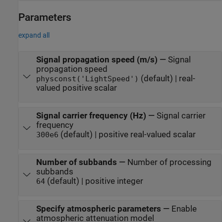
Parameters
expand all
Signal propagation speed (m/s)
—
Signal
propagation speed
(default) | real-
physconst('LightSpeed')
valued positive scalar
Signal carrier frequency (Hz)
—
Signal carrier
frequency
(default) | positive real-valued scalar
300e6
Number of subbands
—
Number of processing
subbands
(default) | positive integer
64
Specify atmospheric parameters
—
Enable
atmospheric attenuation model