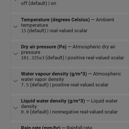
off (default) | on
Temperature (degrees Celsius)
—
Ambient
temperature
(default) | real-valued scalar
15
Dry air pressure (Pa)
—
Atmospheric dry air
pressure
(default) | positive real-valued scalar
101.325e3
Water vapour density (g/m^3)
—
Atmospheric
water vapor density
(default) | positive real-valued scalar
7.5
Liquid water density (g/m^3)
—
Liquid water
density
(default) | nonnegative real-valued scalar
0.0
Rain rate (mm/hr)
—
Rainfall rate