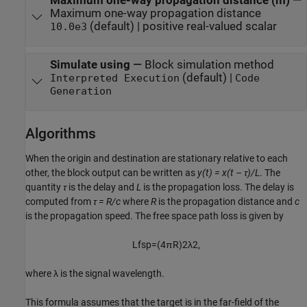
Maximum one-way propagation distance (m)
—
Maximum one-way propagation distance
(default) | positive real-valued scalar
10.0e3
Simulate using
—
Block simulation method
(default) |
Interpreted Execution
Code
Generation
Algorithms
When the origin and destination are stationary relative to each
other, the block output can be written as
y(t) = x(t – τ)/L
. The
quantity
τ
is the delay and
L
is the propagation loss. The delay is
computed from
τ = R/c
where
R
is the propagation distance and
c
is the propagation speed. The free space path loss is given by
L
f
s
p
=
(
4
π
R
)
2
λ
2
,
where λ is the signal wavelength.
This formula assumes that the target is in the far-field of the