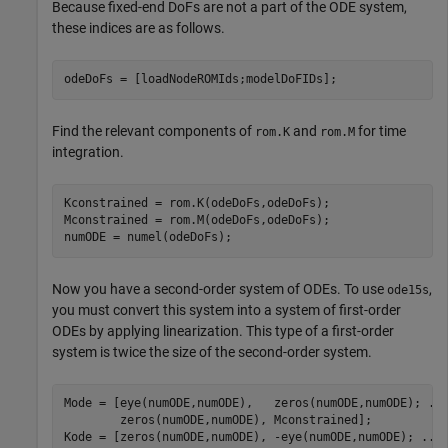
Because fixed-end DoFs are not a part of the ODE system,
these indices are as follows.
odeDoFs = [loadNodeROMIds;modelDoFIDs];
Find the relevant components of
and
for time
rom.K
rom.M
integration.
Kconstrained = rom.K(odeDoFs,odeDoFs);

Mconstrained = rom.M(odeDoFs,odeDoFs);

numODE = numel(odeDoFs);
Now you have a second-order system of ODEs. To use
,
ode15s
you must convert this system into a system of first-order
ODEs by applying linearization. This type of a first-order
system is twice the size of the second-order system.
Mode = [eye(numODE,numODE),   zeros(numODE,numODE); 
..
        zeros(numODE,numODE), Mconstrained];

Kode = [zeros(numODE,numODE), -eye(numODE,numODE); 
...