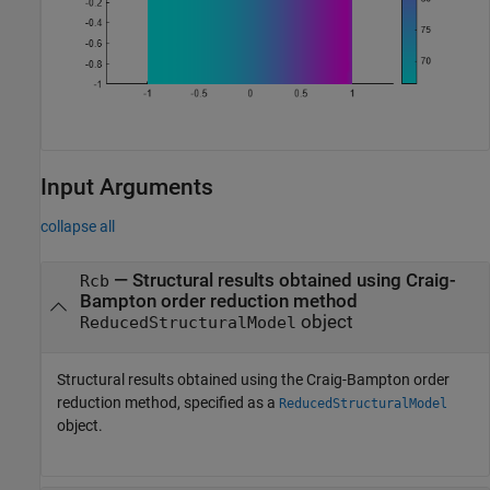
Input Arguments
collapse all
—
Structural results obtained using Craig-
Rcb
Bampton order reduction method
object
ReducedStructuralModel
Structural results obtained using the Craig-Bampton order
reduction method, specified as a
ReducedStructuralModel
object.