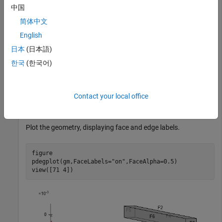
中国
Knowing the solution in terms of the interface degrees of
简体中文
freedom (DoFs) and modal DoFs, reconstruct the solution for
the full structural transient analysis.
English
日本
(日本語)
Define Parameters for Structural Analysis
한국
(한국어)
Create a square cross-section beam geometry.
Contact your local office
gm = multicuboid(0.05,0.003,0.003);
Plot the geometry, displaying face and edge labels.
figure

pdegplot(gm,FaceLabels=
"on"
,FaceAlpha=0.5)

view([71 4])