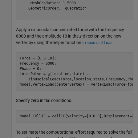
     MeshGradation: 1.5000

    GeometricOrder: 'quadratic'

Apply a sinusoidal concentrated force with the frequency
6000 and the amplitude 10 in the
z
-direction on the new
vertex by using the helper function
.
sinusoidalLoad
Force = [0 0 10];

Frequency = 6000;

Phase = 0;

forcePulse = @(location,state) 
...
    sinusoidalLoad(Force,location,state,Frequency,Phase
model.VertexLoad(centerVertex) = vertexLoad(Force=forc
Specify zero initial conditions.
model.CellIC = cellIC(Velocity=[0 0 0],Displacement=[0
To estimate the computational effort required to solve the full