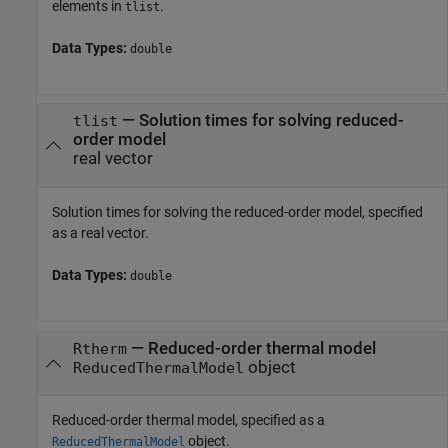
elements in
.
tlist
Data Types:
double
—
Solution times for solving reduced-
tlist
order model
real vector
Solution times for solving the reduced-order model, specified
as a real vector.
Data Types:
double
—
Reduced-order thermal model
Rtherm
object
ReducedThermalModel
Reduced-order thermal model, specified as a
object.
ReducedThermalModel