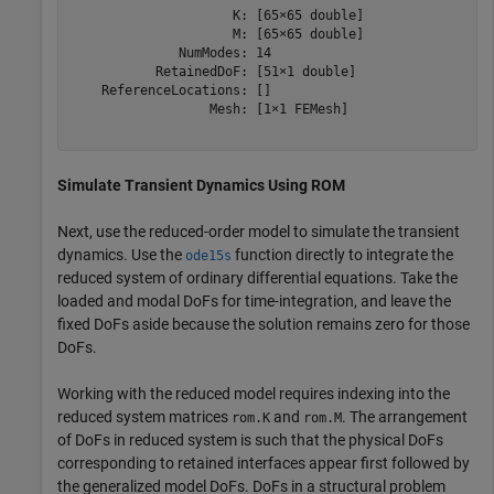
                     K: [65×65 double]

                     M: [65×65 double]

              NumModes: 14

           RetainedDoF: [51×1 double]

    ReferenceLocations: []

                  Mesh: [1×1 FEMesh]

Simulate Transient Dynamics Using ROM
Next, use the reduced-order model to simulate the transient
dynamics. Use the
function directly to integrate the
ode15s
reduced system of ordinary differential equations. Take the
loaded and modal DoFs for time-integration, and leave the
fixed DoFs aside because the solution remains zero for those
DoFs.
Working with the reduced model requires indexing into the
reduced system matrices
and
. The arrangement
rom.K
rom.M
of DoFs in reduced system is such that the physical DoFs
corresponding to retained interfaces appear first followed by
the generalized model DoFs. DoFs in a structural problem