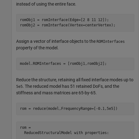
instead of using the entire face.
romObj1 = romInterface(Edge=[2 8 11 12]);

romObj2 = romInterface(Vertex=centerVertex);
Assign a vector of interface objects to the
ROMInterfaces
property of the model.
model.ROMInterfaces = [romObj1,romObj2];
Reduce the structure, retaining all fixed interface modes up to
. The reduced model has 51 retained DoFs, and the
5e5
stiffness and mass matrices are 65-by-65.
rom = reduce(model,FrequencyRange=[-0.1,5e5])
rom = 

  ReducedStructuralModel with properties:
