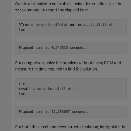
Create a transient results object using this solution. Use the
command to report the elapsed time.
toc
RTrom = reconstructSolution(rom,u,ut,utt,tlist);

toc
For comparison, solve the problem without using ROM and
measure the time required to find the solution.
tic

result = solve(model,tlist);

toc
For both the direct and reconstructed solution, interpolate the