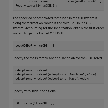
        Kconstrained,         zeros(numODE,numODE)];

Fode = zeros(2*numODE,1);
The specified concentrated force load in the full system is
along the
z
-direction, which is the third DoF in the ODE
system. Accounting for the linearization, obtain the first-order
system to get the loaded ODE DoF.
loadODEDoF = numODE + 3;
Specify the mass matrix and the Jacobian for the ODE solver.
odeoptions = odeset;

odeoptions = odeset(odeoptions,
"Jacobian"
,-Kode);

odeoptions = odeset(odeoptions,
"Mass"
,Mode);
Specify zero initial conditions.
u0 = zeros(2*numODE,1);