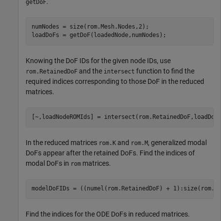
.
getDoF
numNodes = size(rom.Mesh.Nodes,2);

loadDoFs = getDoF(loadedNode,numNodes);
Knowing the DoF IDs for the given node IDs, use
and the
function to find the
rom.RetainedDoF
intersect
required indices corresponding to those DoF in the reduced
matrices.
[~,loadNodeROMIds] = intersect(rom.RetainedDoF,loadDoF
In the reduced matrices
and
, generalized modal
rom.K
rom.M
DoFs appear after the retained DoFs. Find the indices of
modal DoFs in
matrices.
rom
modelDoFIDs = ((numel(rom.RetainedDoF) + 1):size(rom.K
Find the indices for the ODE DoFs in reduced matrices.