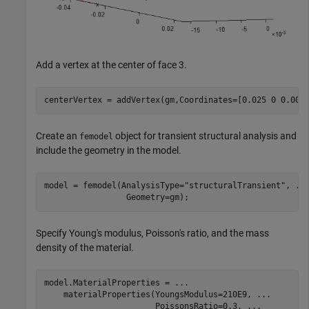
Add a vertex at the center of face 3.
centerVertex = addVertex(gm,Coordinates=[0.025 0 0.001
Create an
object for transient structural analysis and
femodel
include the geometry in the model.
model = femodel(AnalysisType=
"structuralTransient"
, 
..
                 Geometry=gm);
Specify Young's modulus, Poisson's ratio, and the mass
density of the material.
model.MaterialProperties = 
...
    materialProperties(YoungsModulus=210E9, 
...
                       PoissonsRatio=0.3, 
...