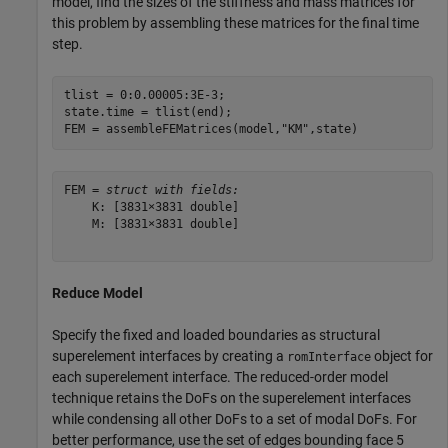
model, find the sizes of the stiffness and mass matrices for
this problem by assembling these matrices for the final time
step.
tlist = 0:0.00005:3E-3;

state.time = tlist(end);

FEM = assembleFEMatrices(model,
"KM"
,state)
FEM = 
struct with fields:
    K: [3831×3831 double]

    M: [3831×3831 double]

Reduce Model
Specify the fixed and loaded boundaries as structural
superelement interfaces by creating a
object for
romInterface
each superelement interface. The reduced-order model
technique retains the DoFs on the superelement interfaces
while condensing all other DoFs to a set of modal DoFs. For
better performance, use the set of edges bounding face 5