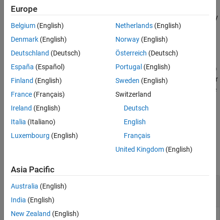
Examples
displacement
, velocity
, and acceleration
. Typically, the
u
ut
utt
Europe
displacement, velocity, and acceleration are the values returned by
Input Arguments
Belgium
(English)
Netherlands
(English)
Simscape™.
Output Arguments
Denmark
(English)
Norway
(English)
Version History
example
Deutschland
(Deutsch)
Österreich
(Deutsch)
See Also
España
(Español)
Portugal
(English)
= reconstructSolution(
,
,
)
thermalresults
Rtherm
u_therm
tlist
recovers the full transient thermal solution from the reduced-order
Finland
(English)
Sweden
(English)
model
, temperature in modal coordinates
, and the
Rtherm
u_therm
France
(Français)
Switzerland
time-steps
that you used to solve the reduced model.
tlist
Ireland
(English)
Deutsch
example
Italia
(Italiano)
English
Luxembourg
(English)
Français
Examples
United Kingdom
(English)
collapse all
Asia Pacific
Reconstruct Structural Solution from ROM
Australia
(English)
Results
India
(English)
New Zealand
(English)