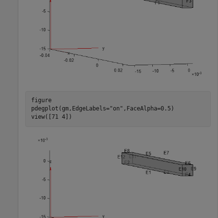
figure

pdegplot(gm,EdgeLabels=
"on"
,FaceAlpha=0.5)

view([71 4])