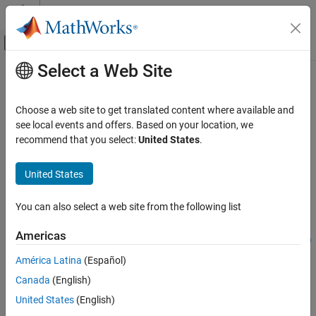
Skip to content
MATLAB Help Center
Off-Canvas Navigation Menu Toggle
Select a Web Site
Main Content
Documentation Home
reconstructSolution
Mathematics and Optimization
Choose a web site to get translated content where available and
Recover full-model transient solution from reduced-order model
see local events and offers. Based on your location, we
Partial Differential Equation Toolbox
(ROM)
recommend that you select:
United States
.
Domain-Specific Modeling
Structural Mechanics
collapse all in page
United States
Syntax
Partial Differential Equation Toolbox
You can also select a web site from the following list
Domain-Specific Modeling
structuralresults =
Heat Transfer
reconstructSolution(Rcb,u,ut,utt,tlist)
Americas
thermalresults = reconstructSolution(Rtherm,u_therm,tlist)
Description
reconstructSolution
América Latina
(Español)
ON THIS PAGE
Canada
(English)
=
structuralresults
Syntax
recovers the full
reconstructSolution(
,
,
,
,
)
Rcb
u
ut
utt
tlist
United States
(English)
Description
transient structural solution from the reduced-order model
,
Rcb