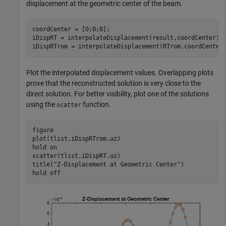
displacement at the geometric center of the beam.
coordCenter = [0;0;0];

iDispRT = interpolateDisplacement(result,coordCenter);

iDispRTrom = interpolateDisplacement(RTrom,coordCenter
Plot the interpolated displacement values. Overlapping plots
prove that the reconstructed solution is very close to the
direct solution. For better visibility, plot one of the solutions
using the
function.
scatter
figure

plot(tlist,iDispRTrom.uz)

hold 
on
scatter(tlist,iDispRT.uz)

title(
"Z-Displacement at Geometric Center"
)

hold 
off