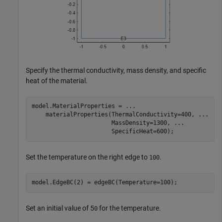
Specify the thermal conductivity, mass density, and specific
heat of the material.
model.MaterialProperties = 
...
    materialProperties(ThermalConductivity=400, 
...
                       MassDensity=1300, 
...
                       SpecificHeat=600);
Set the temperature on the right edge to
.
100
model.EdgeBC(2) = edgeBC(Temperature=100);
Set an initial value of 5
for the temperature.
0