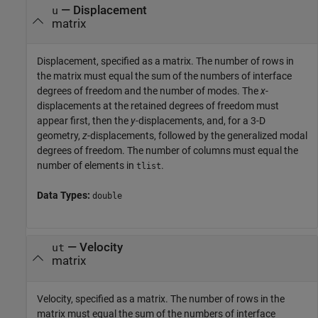
—
Displacement
u
matrix
Displacement, specified as a matrix. The number of rows in
the matrix must equal the sum of the numbers of interface
degrees of freedom and the number of modes. The
x
-
displacements at the retained degrees of freedom must
appear first, then the
y
-displacements, and, for a 3-D
geometry,
z
-displacements, followed by the generalized modal
degrees of freedom. The number of columns must equal the
number of elements in
.
tlist
Data Types:
double
—
Velocity
ut
matrix
Velocity, specified as a matrix. The number of rows in the
matrix must equal the sum of the numbers of interface