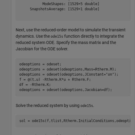
           ModeShapes: [1529×5 double]

     SnapshotsAverage: [1529×1 double]

Next, use the reduced-order model to simulate the transient
dynamics. Use the
function directly to integrate the
ode15s
reduced system ODE. Specify the mass matrix and the
Jacobian for the ODE solver.
odeoptions = odeset;

odeoptions = odeset(odeoptions,Mass=Rtherm.M);

odeoptions = odeset(odeoptions,JConstant=
"on"
);

f = @(t,u) -Rtherm.K*u + Rtherm.F;

df = -Rtherm.K;

odeoptions = odeset(odeoptions,Jacobian=df);
Solve the reduced system by using
.
ode15s
sol = ode15s(f,tlist,Rtherm.InitialConditions,odeoptio