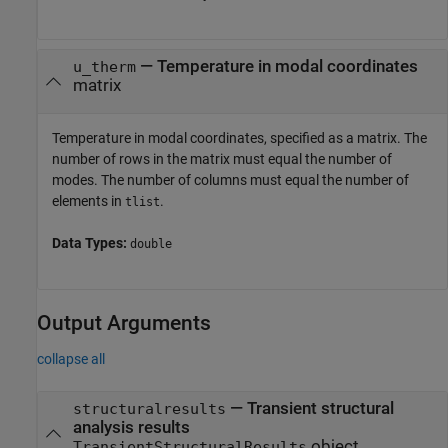
—
Temperature in modal coordinates
u_therm
matrix
Temperature in modal coordinates, specified as a matrix. The
number of rows in the matrix must equal the number of
modes. The number of columns must equal the number of
elements in
.
tlist
Data Types:
double
Output Arguments
collapse all
— Transient structural
structuralresults
analysis results
object
TransientStructuralResults