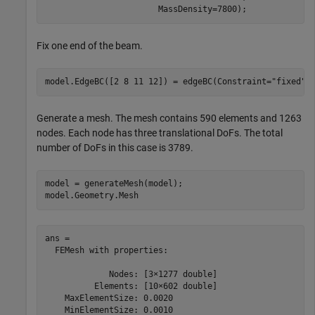
                       MassDensity=7800);
Fix one end of the beam.
model.EdgeBC([2 8 11 12]) = edgeBC(Constraint=
"fixed"
)
Generate a mesh. The mesh contains 590 elements and 1263
nodes. Each node has three translational DoFs. The total
number of DoFs in this case is 3789.
model = generateMesh(model);

model.Geometry.Mesh
ans = 

  FEMesh with properties:

             Nodes: [3×1277 double]

          Elements: [10×602 double]

    MaxElementSize: 0.0020

    MinElementSize: 0.0010
