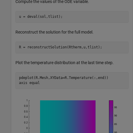
Compute the values of the ODE variable.
u = deval(sol,tlist);
Reconstruct the solution for the full model.
R = reconstructSolution(Rtherm,u,tlist);
Plot the temperature distribution at the last time step.
pdeplot(R.Mesh,XYData=R.Temperature(:,end))

axis 
equal