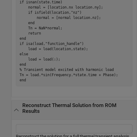
if
 isnan(state.time)

    normal = [location.nx location.ny];

if
 isfield(location,
"nz"
)

        normal = [normal location.nz];

end
    Tn = NaN*normal;

return
end
if
 isa(load,
"function_handle"
)

else
end
% Transient model excited with harmonic load
end
Reconstruct Thermal Solution from ROM
Results
Reconstruct the solution for a full thermal transient analysis