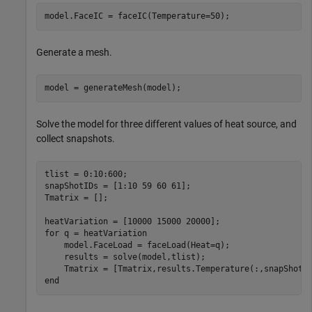
model.FaceIC = faceIC(Temperature=50);
Generate a mesh.
model = generateMesh(model);
Solve the model for three different values of heat source, and
collect snapshots.
tlist = 0:10:600;

snapShotIDs = [1:10 59 60 61];

Tmatrix = [];

for
 q = heatVariation

    model.FaceLoad = faceLoad(Heat=q);

    results = solve(model,tlist);

end