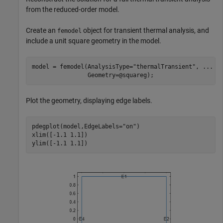
from the reduced-order model.
Create an
object for transient thermal analysis, and
femodel
include a unit square geometry in the model.
model = femodel(AnalysisType=
"thermalTransient"
, 
...
                Geometry=@squareg);
Plot the geometry, displaying edge labels.
pdegplot(model,EdgeLabels=
"on"
)

xlim([-1.1 1.1])

ylim([-1.1 1.1])