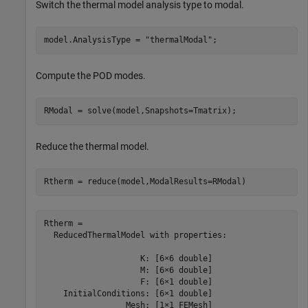
Switch the thermal model analysis type to modal.
model.AnalysisType = 
"thermalModal"
;
Compute the POD modes.
RModal = solve(model,Snapshots=Tmatrix);
Reduce the thermal model.
Rtherm = reduce(model,ModalResults=RModal) 
Rtherm = 

  ReducedThermalModel with properties:

                    K: [6×6 double]

                    M: [6×6 double]

                    F: [6×1 double]

    InitialConditions: [6×1 double]

                 Mesh: [1×1 FEMesh]
