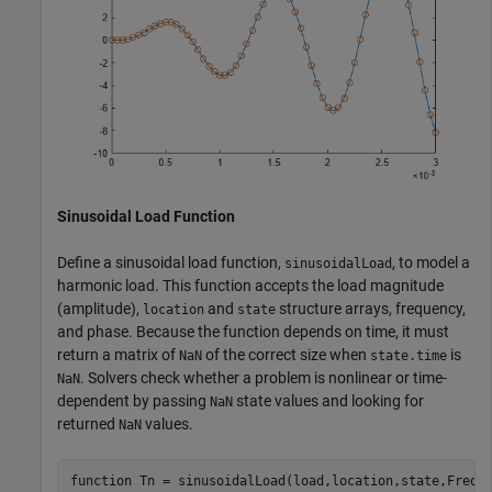
Sinusoidal Load Function
Define a sinusoidal load function,
, to model a
sinusoidalLoad
harmonic load. This function accepts the load magnitude
(amplitude),
and
structure arrays, frequency,
location
state
and phase. Because the function depends on time, it must
return a matrix of
of the correct size when
is
NaN
state.time
. Solvers check whether a problem is nonlinear or time-
NaN
dependent by passing
state values and looking for
NaN
returned
values.
NaN
function