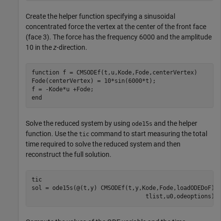
Create the helper function specifying a sinusoidal
concentrated force the vertex at the center of the front face
(face 3). The force has the frequency 6000 and the amplitude
10 in the
z
-direction.
function
 f = CMSODEf(t,u,Kode,Fode,centerVertex)

Fode(centerVertex) = 10*sin(6000*t);

end
Solve the reduced system by using
and the helper
ode15s
function. Use the
command to start measuring the total
tic
time required to solve the reduced system and then
reconstruct the full solution.
tic

sol = ode15s(@(t,y) CMSODEf(t,y,Kode,Fode,loadODEDoF),
                                 tlist,u0,odeoptions);