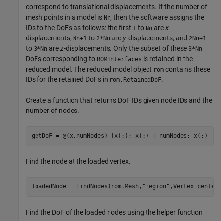
correspond to translational displacements. If the number of
mesh points in a model is
, then the software assigns the
Nn
IDs to the DoFs as follows: the first
to
are
x
-
1
Nn
displacements,
to
are
y
-displacements, and
Nn+1
2*Nn
2Nn+1
to
are
z
-displacements. Only the subset of these
3*Nn
3*Nn
DoFs corresponding to
is retained in the
ROMInterfaces
reduced model. The reduced model object
contains these
rom
IDs for the retained DoFs in
.
rom.RetainedDoF
Create a function that returns DoF IDs given node IDs and the
number of nodes.
getDoF = @(x,numNodes) [x(:); x(:) + numNodes; x(:) + 
Find the node at the loaded vertex.
loadedNode = findNodes(rom.Mesh,
"region"
,Vertex=center
Find the DoF of the loaded nodes using the helper function