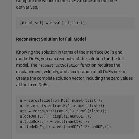
Compute the values of the ODE variable and the time
derivatives.
[displ,vel] = deval(sol,tlist);
Reconstruct Solution for Full Model
Knowing the solution in terms of the interface DoFs and
modal DoFs, you can reconstruct the solution for the full
model. The
function requires the
reconstructSolution
displacement, velocity, and acceleration at all DoFs in
.
rom
Create the complete solution vector, including the zero values
at the fixed DoFs.
u = zeros(size(rom.K,1),numel(tlist));

ut = zeros(size(rom.K,1),numel(tlist));

utt = zeros(size(rom.K,1),numel(tlist));

u(odeDoFs,:) = displ(1:numODE,:);

ut(odeDoFs,:) = vel(1:numODE,:);

utt(odeDoFs,:) = vel(numODE+1:2*numODE,:);