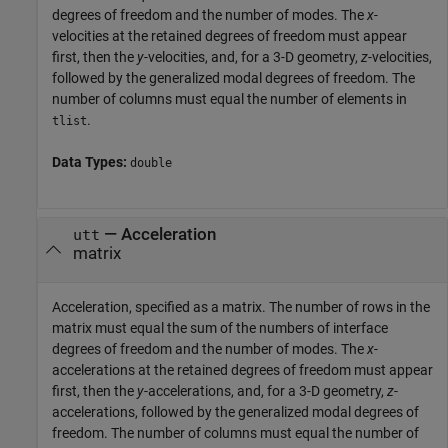
degrees of freedom and the number of modes. The
x
-
velocities at the retained degrees of freedom must appear
first, then the
y
-velocities, and, for a 3-D geometry,
z
-velocities,
followed by the generalized modal degrees of freedom. The
number of columns must equal the number of elements in
.
tlist
Data Types:
double
—
Acceleration
utt
matrix
Acceleration, specified as a matrix. The number of rows in the
matrix must equal the sum of the numbers of interface
degrees of freedom and the number of modes. The
x
-
accelerations at the retained degrees of freedom must appear
first, then the
y
-accelerations, and, for a 3-D geometry,
z
-
accelerations, followed by the generalized modal degrees of
freedom. The number of columns must equal the number of