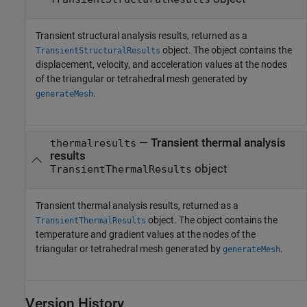
Transient structural analysis results, returned as a
object. The object contains the
TransientStructuralResults
displacement, velocity, and acceleration values at the nodes
of the triangular or tetrahedral mesh generated by
.
generateMesh
— Transient thermal analysis
thermalresults
results
object
TransientThermalResults
Transient thermal analysis results, returned as a
object. The object contains the
TransientThermalResults
temperature and gradient values at the nodes of the
triangular or tetrahedral mesh generated by
.
generateMesh
Version History