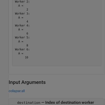
Worker 2: 

  A =

       2

Worker 3: 

  A =

       4

Worker 4: 

  A =

       6

Worker 5: 

  A =

       8

Worker 6: 

  A =

      10

Input Arguments
collapse all
—
Index of destination worker
destination