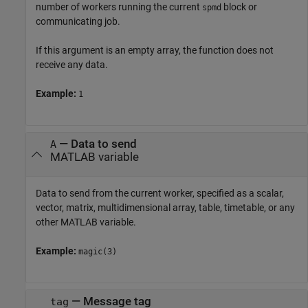
number of workers running the current
block or
spmd
communicating job.
If this argument is an empty array, the function does not
receive any data.
Example:
1
—
Data to send
A
MATLAB variable
Data to send from the current worker, specified as a scalar,
vector, matrix, multidimensional array, table, timetable, or any
other MATLAB variable.
Example:
magic(3)
—
Message tag
tag