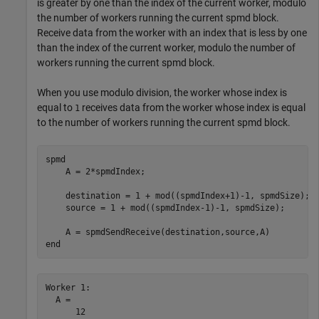
is greater by one than the index of the current worker, modulo
the number of workers running the current spmd block.
Receive data from the worker with an index that is less by one
than the index of the current worker, modulo the number of
workers running the current spmd block.
When you use modulo division, the worker whose index is
equal to
receives data from the worker whose index is equal
1
to the number of workers running the current spmd block.
spmd
    A = 2*spmdIndex;

    destination = 1 + mod((spmdIndex+1)-1, spmdSize);

    source = 1 + mod((spmdIndex-1)-1, spmdSize);

end
Worker 1: 

  A =

      12
