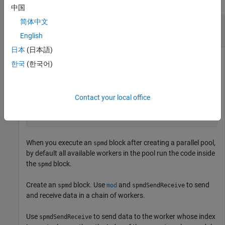
中国
简体中文
Send Data Between Workers in
Block Using
spmd
spmdSendReceive
English
日本
(日本語)
This example shows how to use
to send
spmdSendReceive
한국
(한국어)
data between workers in an
block or communicating job.
spmd
Create a parallel pool with four workers.
Contact your local office
parpool(4);
When you execute an
block after creating a parallel pool,
spmd
by default all available workers in the pool run the code inside
the
block.
spmd
Create an
block. Use
and
to send
spmd
mod
spmdSendReceive
and receive data in a chain of workers.
Use
to send data to the worker whose index
spmdSendReceive