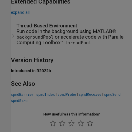
Extended Capabilities
expand all
Thread-Based Environment
Run code in the background using MATLAB®
or accelerate code with Parallel
backgroundPool
Computing Toolbox™
.
ThreadPool
Version History
Introduced in R2022b
See Also
|
|
|
|
|
spmdBarrier
spmdIndex
spmdProbe
spmdReceive
spmdSend
spmdSize
How useful was this information?