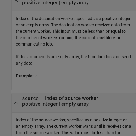
positive integer
|
empty array
Index of the destination worker, specified as a positive integer
or an empty array. The destination worker receives data from
the current worker. This input must be less than or equal to
the number of workers running the current
block or
spmd
communicating job.
If this argument is an empty array, the function does not send
any data.
Example:
2
—
Index of source worker
source
positive integer
|
empty array
Index of the source worker, specified as a positive integer or
an empty array. The current worker waits until it receives data
from the source worker. This value must be less than the