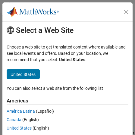
Skip to content
MATLAB Help Center
Off-Canvas Navigation Menu Toggle
Select a Web Site
Main Content
Documentation Home
spmdSendReceive
Parallel Computing
Choose a web site to get translated content where available and
Simultaneously send and receive data on worker in
block
see local events and offers. Based on your location, we
spmd
Parallel Computing Toolbox
Since R2022b
recommend that you select:
United States
.
Batch Processing
collapse all in page
Detailed Job and Task Control
United States
Task Control and Worker Communication
Syntax
You can also select a web site from the following list
spmdSendReceive
B = spmdSendReceive(destination,source,A)
B = spmdSendReceive(
___
,tag)
ON THIS PAGE
Americas
Description
Syntax
América Latina
(Español)
Description
sends data
from
= spmdSendReceive(
,
,
)
A
B
destination
source
A
Canada
(English)
Examples
the current worker in an
block or communicating job to the
spmd
, and receives data from the
. The array
is
destination
source
A
Input Arguments
United States
(English)
sent from the current worker to the worker whose index is equal to
Tips