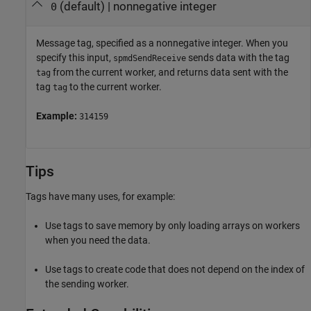
(default) |
nonnegative integer
0
Message tag, specified as a nonnegative integer. When you
specify this input,
sends data with the tag
spmdSendReceive
from the current worker, and returns data sent with the
tag
tag
to the current worker.
tag
Example:
314159
Tips
Tags have many uses, for example:
Use tags to save memory by only loading arrays on workers
when you need the data.
Use tags to create code that does not depend on the index of
the sending worker.