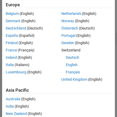
example
Europe
Version History
See Also
Belgium
(English)
Netherlands
(English)
Examples
Denmark
(English)
Norway
(English)
collapse all
Deutschland
(Deutsch)
Österreich
(Deutsch)
España
(Español)
Portugal
(English)
Add Entries to
Object
ValueStore
Finland
(English)
Sweden
(English)
France
(Français)
Switzerland
Ireland
(English)
Deutsch
Run a simulation on workers and retrieve the data storage of
the job on a client. The data storage is a
object
Italia
(Italiano)
English
ValueStore
with key-value entries. Add entries to this object as specified
Luxembourg
(English)
Français
by their corresponding keys.
United Kingdom
(English)
The following simulation finds the inverse of random matrices
Asia Pacific
and stores the results in the
object.
ValueStore
Australia
(English)
type 
workerInvCode
India
(English)
New Zealand
(English)