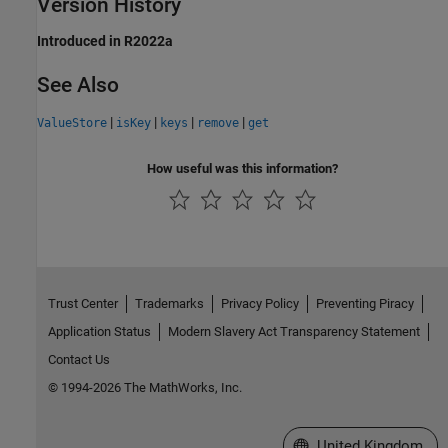
Version History
Introduced in R2022a
See Also
|
|
|
|
ValueStore
isKey
keys
remove
get
How useful was this information?
Trust Center
Trademarks
Privacy Policy
Preventing Piracy
Application Status
Modern Slavery Act Transparency Statement
Contact Us
© 1994-2026 The MathWorks, Inc.
Select a Web Site
United Kingdom