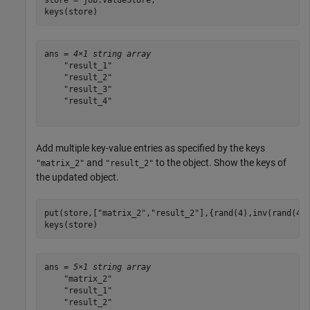
keys(store)
ans = 
4×1 string array
    "result_1"

    "result_2"

    "result_3"

    "result_4"

Add multiple key-value entries as specified by the keys
and
to the object. Show the keys of
"matrix_2"
"result_2"
the updated object.
put(store,[
"matrix_2"
,
"result_2"
],{rand(4),inv(rand(4))
keys(store)
ans = 
5×1 string array
    "matrix_2"

    "result_1"

    "result_2"
