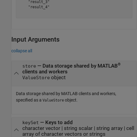
    "result_3"

    "result_4"

Input Arguments
collapse all
®
—
Data storage shared by MATLAB
store
clients and workers
object
ValueStore
Data storage shared by MATLAB clients and workers,
specified as a
object.
ValueStore
—
Keys to add
keySet
character vector
|
string scalar
|
string array
|
cell
array of character vectors or strings