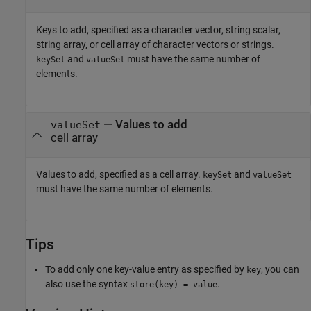
Keys to add, specified as a character vector, string scalar,
string array, or cell array of character vectors or strings.
and
must have the same number of
keySet
valueSet
elements.
—
Values to add
valueSet
cell array
Values to add, specified as a cell array.
and
keySet
valueSet
must have the same number of elements.
Tips
To add only one key-value entry as specified by
, you can
key
also use the syntax
.
store(key) = value