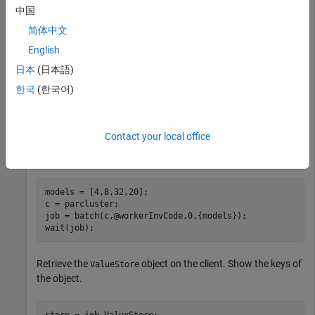
中国
function workerInvCode(models)

% Get the ValueStore of the current job

简体中文
store = getCurrentValueStore;

for i = 1:numel(models)

English
    % Store simulation results in the ValueStore object
日本
(日本語)
    pause(1);

    key = strcat("result_",num2str(i));

한국
(한국어)
    store(key) = inv(rand(models(i)));

end

Contact your local office
Run a batch job on workers using the default cluster profile.
models = [4,8,32,20];

c = parcluster;

job = batch(c,@workerInvCode,0,{models});

wait(job);
Retrieve the
object on the client. Show the keys of
ValueStore
the object.
store = job.ValueStore;
