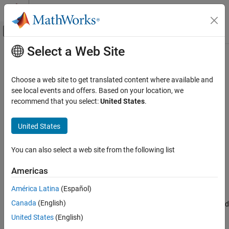
Skip to content
MATLAB Help Center
Off-Canvas Navigation Menu Toggle
Select a Web Site
Main Content
Documentation Home
put
Parallel Computing
Choose a web site to get translated content where available and
Add key-value pairs to
object
see local events and offers. Based on your location, we
ValueStore
Parallel Computing Toolbox
Since R2022a
recommend that you select:
United States
.
Batch Processing
collapse all in page
Detailed Job and Task Control
Syntax
United States
Job Submission and Results
put(store,keySet,valueSet)
You can also select a web site from the following list
Description
put
ON THIS PAGE
Americas
adds key-value pairs to the
put(
,
,
)
store
keySet
valueSet
Syntax
object
.
is a cell array of values that is
ValueStore
store
valueSet
América Latina
(Español)
Description
added to
using the corresponding keys
. If the keys
store
keySet
Canada
(English)
Examples
already exist in
, then
replaces the values for the specified
store
put
keys.
Input Arguments
United States
(English)
Tips