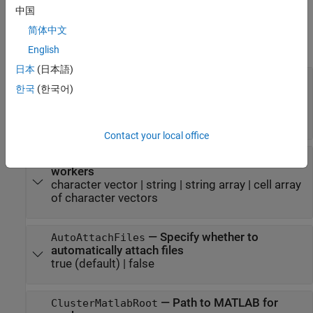
中国
Properties
简体中文
expand all
English
日本
(日本語)
®
—
Folders to add to MATLAB
AdditionalPaths
한국
(한국어)
search path
character vector
|
string
|
string array
|
cell array
of character vectors
Contact your local office
—
Files and folders sent to
AttachedFiles
workers
character vector
|
string
|
string array
|
cell array
of character vectors
—
Specify whether to
AutoAttachFiles
automatically attach files
true
(default) |
false
—
Path to MATLAB for
ClusterMatlabRoot