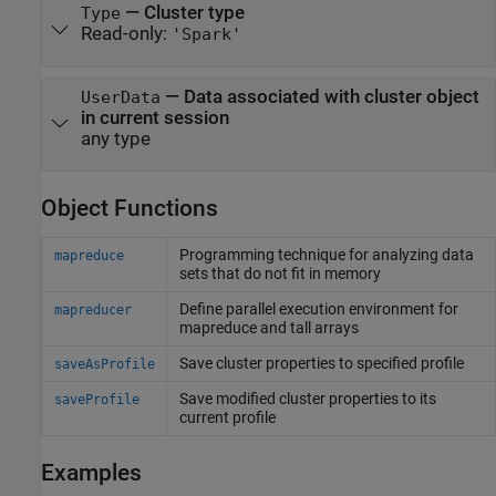
—
Cluster type
Type
Read-only:
'Spark'
—
Data associated with cluster object
UserData
in current session
any type
Object Functions
Programming technique for analyzing data
mapreduce
sets that do not fit in memory
Define parallel execution environment for
mapreducer
mapreduce and tall arrays
Save cluster properties to specified profile
saveAsProfile
Save modified cluster properties to its
saveProfile
current profile
Examples