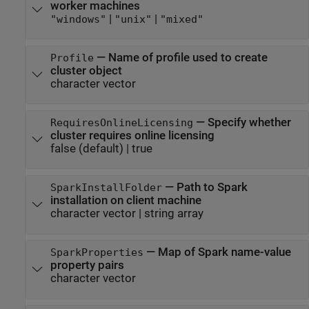
worker machines
|
|
"windows"
"unix"
"mixed"
—
Name of profile used to create
Profile
cluster object
character vector
—
Specify whether
RequiresOnlineLicensing
cluster requires online licensing
false
(default) |
true
—
Path to Spark
SparkInstallFolder
installation on client machine
character vector
|
string array
—
Map of Spark name-value
SparkProperties
property pairs
character vector