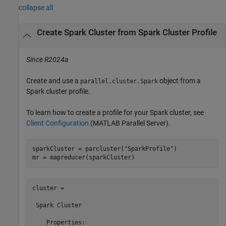
collapse all
Create Spark Cluster from Spark Cluster Profile
Since R2024a
Create and use a
object from a
parallel.cluster.Spark
Spark cluster profile.
To learn how to create a profile for your Spark cluster, see
Client Configuration
(MATLAB Parallel Server)
.
sparkCluster = parcluster(
"SparkProfile"
)

mr = mapreducer(sparkCluster)
cluster = 

 Spark Cluster

    Properties: 
