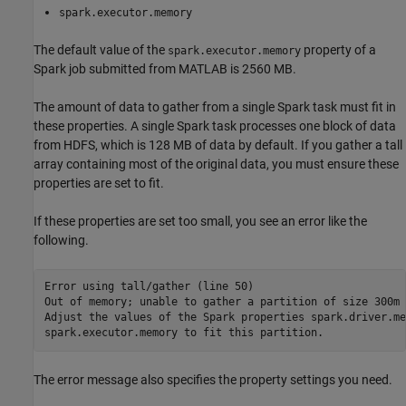
spark.executor.memory
The default value of the
property of a
spark.executor.memory
Spark job submitted from MATLAB is 2560 MB.
The amount of data to gather from a single Spark task must fit in
these properties. A single Spark task processes one block of data
from HDFS, which is 128 MB of data by default. If you gather a tall
array containing most of the original data, you must ensure these
properties are set to fit.
If these properties are set too small, you see an error like the
following.
Error using tall/gather (line 50)

Out of memory; unable to gather a partition of size 300m 
Adjust the values of the Spark properties spark.driver.me
spark.executor.memory to fit this partition.
The error message also specifies the property settings you need.