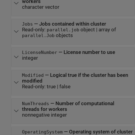
workers
character vector
—
Jobs contained within cluster
Jobs
Read-only:
object
|
array of
parallel.job
objects
parallel.Job
—
License number to use
LicenseNumber
integer
—
Logical true if the cluster has been
Modified
modified
Read-only:
true
|
false
—
Number of computational
NumThreads
threads for workers
nonnegative integer
—
Operating system of cluster
OperatingSystem