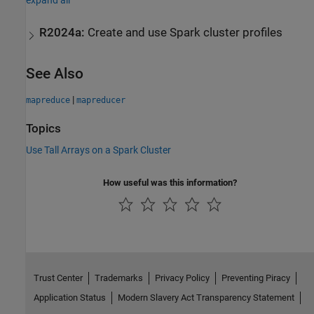
expand all
R2024a:
Create and use
Spark
cluster profiles
See Also
|
mapreduce
mapreducer
Topics
Use Tall Arrays on a Spark Cluster
How useful was this information?
Trust Center
Trademarks
Privacy Policy
Preventing Piracy
Application Status
Modern Slavery Act Transparency Statement