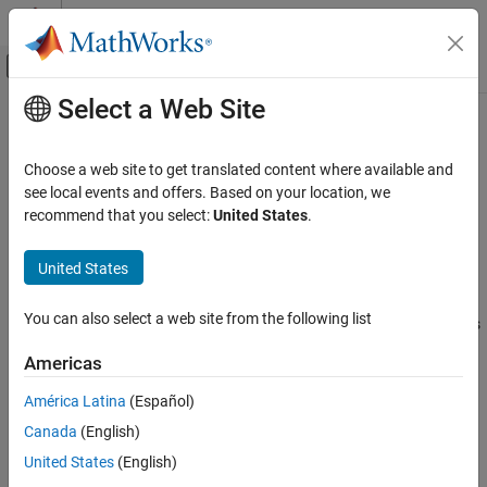
Skip to content
MATLAB Help Center
Off-Canvas Navigation Menu Toggle
Select a Web Site
Main Content
Documentation Home
parallel.cluster.Spark
Parallel Computing
Choose a web site to get translated content where available and
Spark
cluster for mapreducer, mapreduce and tall arrays
see local events and offers. Based on your location, we
Parallel Computing Toolbox
Since R2022b
recommend that you select:
United States
.
Big Data Processing
expand all in page
Tall Arrays and mapreduce
United States
Description
parallel.cluster.Spark
You can also select a web site from the following list
A
object represents and provides access
parallel.cluster.Spark
ON THIS PAGE
to a Spark™ cluster. Use the
object as
parallel.cluster.Spark
Description
Americas
input to the
and
functions, for specifying
mapreduce
mapreducer
Creation
the Spark cluster as the parallel execution environment for tall
América Latina
(Español)
Properties
arrays and
.
mapreduce
Canada
(English)
Object Functions
Examples
Creation
United States
(English)
Limitations