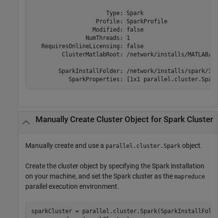
                      Type: Spark

                   Profile: SparkProfile

                  Modified: false

                NumThreads: 1

   RequiresOnlineLicensing: false

         ClusterMatlabRoot: /network/installs/MATLAB/R2
        SparkInstallFolder: /network/installs/spark/3.0
Manually Create Cluster Object for
Spark
Cluster
Manually create and use a
object.
parallel.cluster.Spark
Create the cluster object by specifying the Spark installation
on your machine, and set the Spark cluster as the
mapreduce
parallel execution environment.
sparkCluster = parallel.cluster.Spark(SparkInstallFold