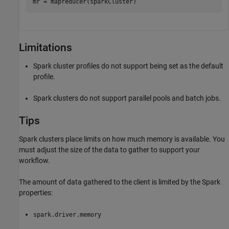
mr = mapreducer(sparkCluster)
Limitations
Spark cluster profiles do not support being set as the default
profile.
Spark clusters do not support parallel pools and batch jobs.
Tips
Spark clusters place limits on how much memory is available. You
must adjust the size of the data to gather to support your
workflow.
The amount of data gathered to the client is limited by the Spark
properties:
spark.driver.memory