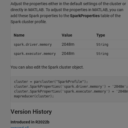
Adjust the properties either in the default settings of the cluster or
directly in MATLAB. To adjust the properties in MATLAB, you can
add these Spark properties to the
SparkProperties
table of the
Spark cluster profile.
Name
Value
Type
2048m
spark.driver.memory
String
2048m
spark.executor.memory
String
You can also edit the Spark cluster object.
cluster = parcluster(
"SparkProfile"
);

cluster.SparkProperties(
'spark.driver.memory'
) = 
'2048m'
;

cluster.SparkProperties(
'spark.executor.memory'
) = 
'2048m
mapreducer(cluster);
Version History
Introduced in R2022b