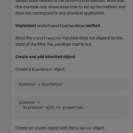
sensor state defined in the
method. Note that
sensorstates
this example only showcases how to set up the method, and
does not correspond to any practical application.
Implement
method
stateTransitionJacobian
Since the
function does not depend on the
stateTransiton
state of the filter, the Jacobian matrix is 0.
Create and add inherited object
Create a
object.
BiasSensor
biSensor = BiasSensor
biSensor = 

  BiasSensor with no properties.

Create an
object with the
object.
insEKF
biSensor