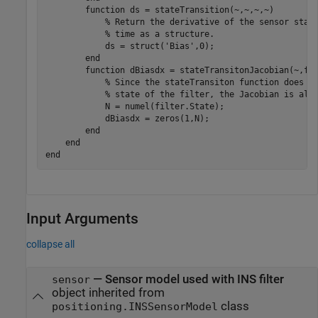
        function ds = stateTransition(~,~,~,~)

            % Return the derivative of the sensor state
            % time as a structure. 

            ds = struct('Bias',0);

        end

        function dBiasdx = stateTransitonJacobian(~,fil
            % Since the stateTransiton function does no
            % state of the filter, the Jacobian is all 
            N = numel(filter.State);

            dBiasdx = zeros(1,N);

        end

    end

Input Arguments
collapse all
—
Sensor model used with INS filter
sensor
object inherited from
class
positioning.INSSensorModel