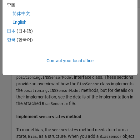
中国
简体中文
English
Customize a sensor model used with the
object. The
insEKF
日本
(日本語)
sensor measures the velocity state, including a bias affected
by random noise.
한국
(한국어)
Customize the sensor model by inheriting from the
interface class and
positioning.INSSensorModel
Contact your local office
implementing its methods. Note that only the
measurement
method is required for implementation in the
interface class. These sections
positioning.INSSensorModel
provide an overview of how the
class implements
BiasSensor
the
methods, but for details on
positioning.INSSensorModel
their implementation, see the details of the implementation in
the attached
file.
BiasSensor.m
Implement
method
sensorstates
To model bias, the
method needs to return a
sensorstates
state,
, as a structure. When you add a
object
Bias
BiasSensor