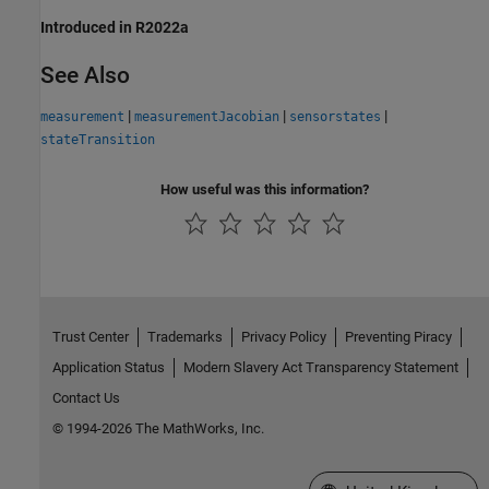
Introduced in R2022a
See Also
|
|
|
measurement
measurementJacobian
sensorstates
stateTransition
How useful was this information?
Trust Center
Trademarks
Privacy Policy
Preventing Piracy
Application Status
Modern Slavery Act Transparency Statement
Contact Us
© 1994-2026 The MathWorks, Inc.