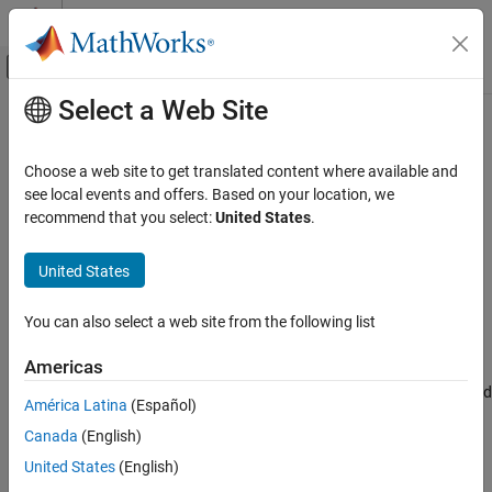
Skip to content
MATLAB Help Center
Off-Canvas Navigation Menu Toggle
Select a Web Site
Main Content
Documentation Home
stateTransitionJacobian
Robotics and Autonomous Systems
Choose a web site to get translated content where available and
Jacobian of sensor state transition function
see local events and offers. Based on your location, we
Navigation Toolbox
Since R2022a
recommend that you select:
United States
.
Inertial Sensor Fusion
collapse all in page
Syntax
United States
stateTransitionJacobian
ON THIS PAGE
jac = stateTransitionJacobian(sensor,filter,dt,varargin)
You can also select a web site from the following list
Description
Syntax
Description
Americas
= stateTransitionJacobian(
,
,
,
)
jac
sensor
filter
dt
varargin
Examples
returns the Jacobian of the state transition function for a specified
América Latina
(Español)
Input Arguments
sensor model,
, with respect to the states of the filter using
model
Output Arguments
Canada
(English)
the sensor model,
. For more details about the returned
filter
Jacobian, see the
output argument.
Version History
jac
United States
(English)
See Also