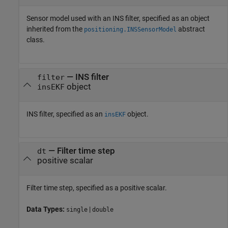
Sensor model used with an INS filter, specified as an object
inherited from the
abstract
positioning.INSSensorModel
class.
—
INS filter
filter
object
insEKF
INS filter, specified as an
object.
insEKF
—
Filter time step
dt
positive scalar
Filter time step, specified as a positive scalar.
Data Types:
|
single
double