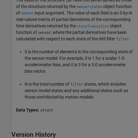
The fields of the structure
have the same names as those
jac
of the structure returned by the
object function
sensorstates
of
input argument. The value of each field is an
S
-by-
N
sensor
real-valued matrix of partial derivatives of the corresponding
time derivatives returned by the
object
stateTransition
function of
, where the partial derivatives have been
sensor
calculated with respect to each state of the INS filter
.
filter
S
is the number of elements in the corresponding state of
the sensor model. For example,
S
is 1 for a scalar 1-D
accelerometer bias, and
S
is 3 for a 3-D accelerometer
bias vector.
N
is the total number of
states, which includes
filter
sensor model states and any additional states such as
those contributed by motion models.
Data Types:
struct
Version History