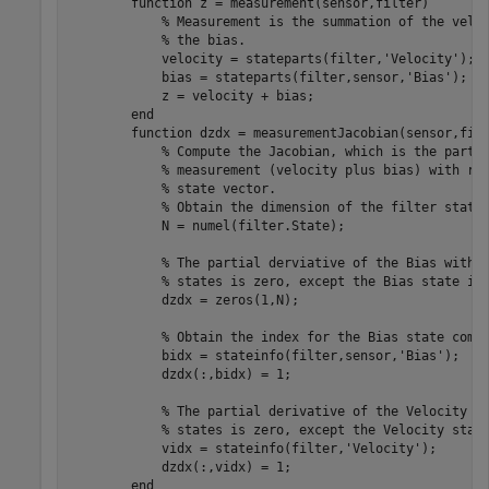
        function z = measurement(sensor,filter)

            % Measurement is the summation of the veloc
            % the bias.

            velocity = stateparts(filter,'Velocity');

            bias = stateparts(filter,sensor,'Bias');

            z = velocity + bias;

        end        

        function dzdx = measurementJacobian(sensor,filt
            % Compute the Jacobian, which is the partia
            % measurement (velocity plus bias) with res
            % state vector. 

            % Obtain the dimension of the filter state.
            N = numel(filter.State);  

            % The partial derviative of the Bias with r
            % states is zero, except the Bias state its
            dzdx = zeros(1,N); 

            % Obtain the index for the Bias state compo
            bidx = stateinfo(filter,sensor,'Bias'); 

            dzdx(:,bidx) = 1;

            % The partial derivative of the Velocity wi
            % states is zero, except the Velocity state
            vidx = stateinfo(filter,'Velocity');

            dzdx(:,vidx) = 1;

        end
