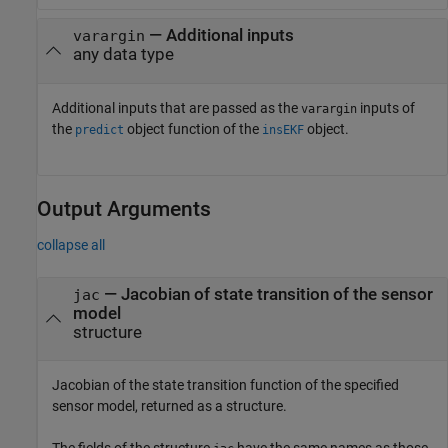
—
Additional inputs
varargin
any data type
Additional inputs that are passed as the
inputs of
varargin
the
object function of the
object.
predict
insEKF
Output Arguments
collapse all
— Jacobian of state transition of the sensor
jac
model
structure
Jacobian of the state transition function of the specified
sensor model, returned as a structure.