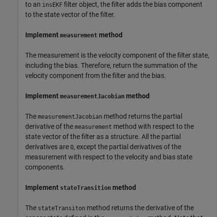
to an
filter object, the filter adds the bias component
insEKF
to the state vector of the filter.
Implement
method
measurement
The measurement is the velocity component of the filter state,
including the bias. Therefore, return the summation of the
velocity component from the filter and the bias.
Implement
method
measurementJacobian
The
method returns the partial
measurementJacobian
derivative of the
method with respect to the
measurement
state vector of the filter as a structure. All the partial
derivatives are
, except the partial derivatives of the
0
measurement with respect to the velocity and bias state
components.
Implement
method
stateTransition
The
method returns the derivative of the
stateTransiton