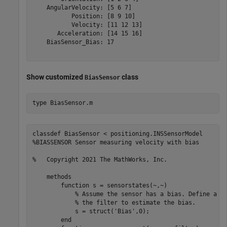
    AngularVelocity: [5 6 7]

           Position: [8 9 10]

           Velocity: [11 12 13]

       Acceleration: [14 15 16]

    BiasSensor_Bias: 17

Show customized
class
BiasSensor
type 
BiasSensor.m
classdef BiasSensor < positioning.INSSensorModel

%BIASSENSOR Sensor measuring velocity with bias

%   Copyright 2021 The MathWorks, Inc.    

    methods 

        function s = sensorstates(~,~)

            % Assume the sensor has a bias. Define a Bi
            % the filter to estimate the bias.

            s = struct('Bias',0);

        end        
