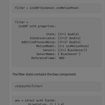
filter = insEKF(biSensor,insMotionPose)
filter = 

  insEKF with properties:

                   State: [17×1 double]

         StateCovariance: [17×17 double]

    AdditiveProcessNoise: [17×17 double]

             MotionModel: [1×1 insMotionPose]

                 Sensors: {[1×1 BiasSensor]}

             SensorNames: {'BiasSensor'}

          ReferenceFrame: 'NED'

The filter state contains the bias component.
stateinfo(filter)
ans = 
struct with fields:
        Orientation: [1 2 3 4]
