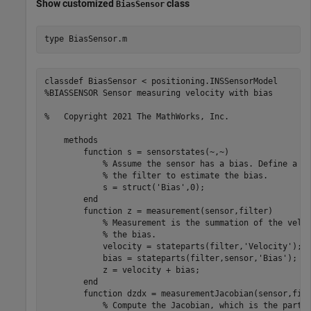
Show customized
class
BiasSensor
type 
BiasSensor.m
classdef BiasSensor < positioning.INSSensorModel

%BIASSENSOR Sensor measuring velocity with bias

%   Copyright 2021 The MathWorks, Inc.    

    methods 

        function s = sensorstates(~,~)

            % Assume the sensor has a bias. Define a Bi
            % the filter to estimate the bias.

            s = struct('Bias',0);

        end        

        function z = measurement(sensor,filter)

            % Measurement is the summation of the veloc
            % the bias.

            velocity = stateparts(filter,'Velocity');

            bias = stateparts(filter,sensor,'Bias');

            z = velocity + bias;

        end        

        function dzdx = measurementJacobian(sensor,filt
            % Compute the Jacobian, which is the partia