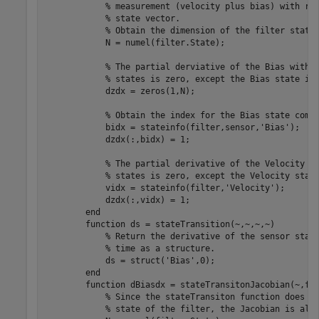
            % measurement (velocity plus bias) with res
            % state vector. 

            % Obtain the dimension of the filter state.
            N = numel(filter.State);  

            % The partial derviative of the Bias with r
            % states is zero, except the Bias state its
            dzdx = zeros(1,N); 

            % Obtain the index for the Bias state compo
            bidx = stateinfo(filter,sensor,'Bias'); 

            dzdx(:,bidx) = 1;

            % The partial derivative of the Velocity wi
            % states is zero, except the Velocity state
            vidx = stateinfo(filter,'Velocity');

            dzdx(:,vidx) = 1;

        end

        function ds = stateTransition(~,~,~,~)

            % Return the derivative of the sensor state
            % time as a structure. 

            ds = struct('Bias',0);

        end

        function dBiasdx = stateTransitonJacobian(~,fil
            % Since the stateTransiton function does no
            % state of the filter, the Jacobian is all 