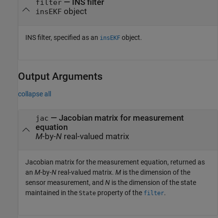
—
INS filter
filter
object
insEKF
INS filter, specified as an
object.
insEKF
Output Arguments
collapse all
— Jacobian matrix for measurement
jac
equation
M
-by-
N
real-valued matrix
Jacobian matrix for the measurement equation, returned as
an
M
-by-
N
real-valued matrix.
M
is the dimension of the
sensor measurement, and
N
is the dimension of the state
maintained in the
property of the
.
State
filter