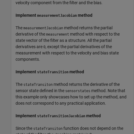
velocity component from the filter and the bias.
Implement
method
measurementJacobian
The
method returns the partial
measurementJacobian
derivative of the
method with respect to the
measurement
state vector of the filter as a structure. All the partial
derivatives are
, except the partial derivatives of the
0
measurement with respect to the velocity and bias state
components.
Implement
method
stateTransition
The
method returns the derivative of the
stateTransiton
sensor state defined in the
method. Note that
sensorstates
this example only showcases how to set up the method, and
does not correspond to any practical application.
Implement
method
stateTransitionJacobian
Since the
function does not depend on the
stateTransiton