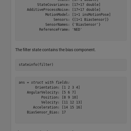
         StateCovariance: [17×17 double]

    AdditiveProcessNoise: [17×17 double]

             MotionModel: [1×1 insMotionPose]

                 Sensors: {[1×1 BiasSensor]}

             SensorNames: {'BiasSensor'}

          ReferenceFrame: 'NED'

The filter state contains the bias component.
stateinfo(filter)
ans = 
struct with fields:
        Orientation: [1 2 3 4]

    AngularVelocity: [5 6 7]

           Position: [8 9 10]

           Velocity: [11 12 13]

       Acceleration: [14 15 16]

    BiasSensor_Bias: 17
