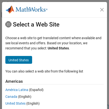
Skip to content
MATLAB Help Center
Off-Canvas Navigation Menu Toggle
Select a Web Site
Main Content
Documentation Home
measurementJacobian
Robotics and Autonomous Systems
Choose a web site to get translated content where available and
Jacobian of measurement function
see local events and offers. Based on your location, we
Navigation Toolbox
Since R2022a
recommend that you select:
United States
.
Inertial Sensor Fusion
collapse all in page
Syntax
United States
measurementJacobian
ON THIS PAGE
jac = measurementJacobian(sensor,filter)
You can also select a web site from the following list
Description
Syntax
Description
Americas
returns the
= measurementJacobian(
,
)
jac
sensor
filter
Examples
Jacobian matrix for the measurement function of the
sensor
América Latina
(Español)
Input Arguments
object, inherited from the
abstract
positioning.INSSensorModel
Output Arguments
Canada
(English)
class.
Version History
United States
(English)
See Also