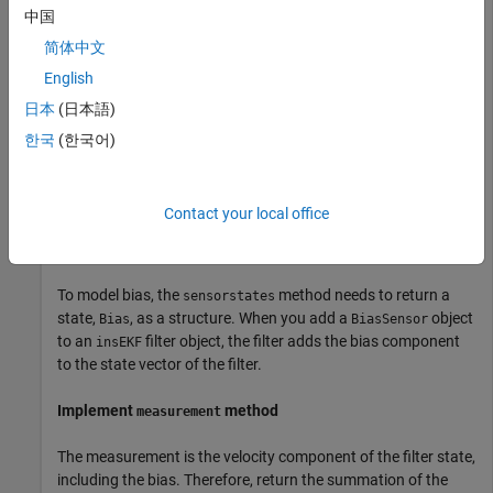
中国
Customize the sensor model by inheriting from the
interface class and
positioning.INSSensorModel
简体中文
implementing its methods. Note that only the
measurement
English
method is required for implementation in the
日本
(日本語)
interface class. These sections
positioning.INSSensorModel
provide an overview of how the
class implements
BiasSensor
한국
(한국어)
the
methods, but for details on
positioning.INSSensorModel
their implementation, see the details of the implementation in
the attached
file.
BiasSensor.m
Contact your local office
Implement
method
sensorstates
To model bias, the
method needs to return a
sensorstates
state,
, as a structure. When you add a
object
Bias
BiasSensor
to an
filter object, the filter adds the bias component
insEKF
to the state vector of the filter.
Implement
method
measurement
The measurement is the velocity component of the filter state,
including the bias. Therefore, return the summation of the