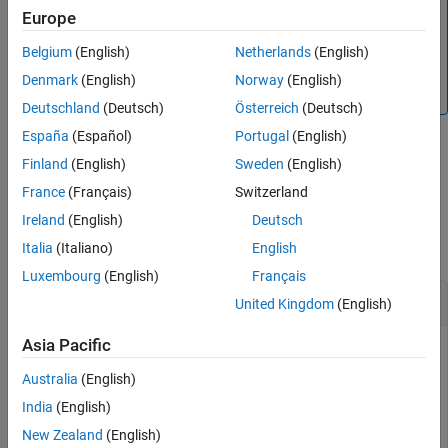
Note
Europe
Implementing this method is optional for a subclass of the
abstract class. If you do not
Belgium
(English)
Netherlands
(English)
positioning.INSSensorModel
implement this method, the subclass uses a Jacobian
Denmark
(English)
Norway
(English)
matrix calculated by numerical differentiation.
Deutschland
(Deutsch)
Österreich
(Deutsch)
España
(Español)
Portugal
(English)
Finland
(English)
Sweden
(English)
example
France
(Français)
Switzerland
Examples
Ireland
(English)
Deutsch
collapse all
Italia
(Italiano)
English
Luxembourg
(English)
Français
Customize Sensor Model Used with
insEKF
United Kingdom
(English)
Asia Pacific
Australia
(English)
Customize a sensor model used with the
object. The
insEKF
sensor measures the velocity state, including a bias affected
India
(English)
by random noise.
New Zealand
(English)