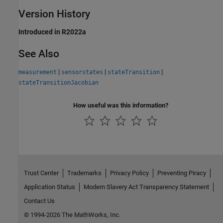
Version History
Introduced in R2022a
See Also
|
|
|
measurement
sensorstates
stateTransition
stateTransitionJacobian
How useful was this information?
Trust Center
Trademarks
Privacy Policy
Preventing Piracy
Application Status
Modern Slavery Act Transparency Statement
Contact Us
© 1994-2026 The MathWorks, Inc.