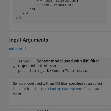
            N = numel(filter.State);

            dBiasdx = zeros(1,N);

        end

    end

Input Arguments
collapse all
—
Sensor model used with INS filter
sensor
object inherited from
class
positioning.INSSensorModel
Sensor model used with an INS filter, specified as an object
inherited from the
abstract
positioning.INSSensorModel
class.