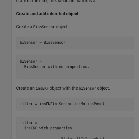
state of the filter, the Jacobian matrix is 0.
Create and add inherited object
Create a
object.
BiasSensor
biSensor = BiasSensor
biSensor = 

  BiasSensor with no properties.

Create an
object with the
object.
insEKF
biSensor
filter = insEKF(biSensor,insMotionPose)
filter = 

  insEKF with properties:

                   State: [17×1 double]
