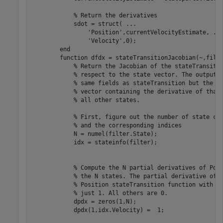
            % Return the derivatives

            sdot = struct( ...

                'Position',currentVelocityEstimate, ...
                'Velocity',0); 

        end

        function dfdx = stateTransitionJacobian(~,filte
            % Return the Jacobian of the stateTransitio
            % respect to the state vector. The output i
            % same fields as stateTransition but the va
            % vector containing the derivative of that 
            % all other states.

            % First, figure out the number of state com
            % and the corresponding indices

            N = numel(filter.State);  

            idx = stateinfo(filter);  

            % Compute the N partial derivatives of Posi
            % the N states. The partial derivative of t
            % Position stateTransition function with re
            % just 1. All others are 0.

            dpdx = zeros(1,N);  

            dpdx(1,idx.Velocity) =  1;
