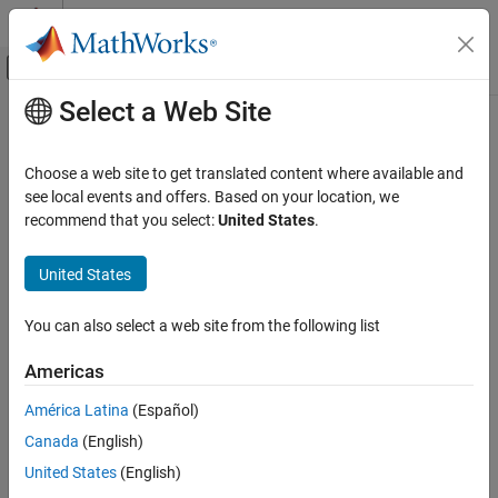
Skip to content
MATLAB Help Center
Off-Canvas Navigation Menu Toggle
Select a Web Site
Main Content
Documentation Home
positioning.INSMotionModel Class
Robotics and Autonomous Systems
Choose a web site to get translated content where available and
Namespace:
positioning
see local events and offers. Based on your location, we
Navigation Toolbox
recommend that you select:
United States
.
Inertial Sensor Fusion
Base class for defining motion models used with
insEKF
Since R2022a
United States
positioning.INSMotionModel Class
expand all in page
ON THIS PAGE
Description
You can also select a web site from the following list
Description
The
class defines the base class for
positioning.INSMotionModel
Creation
Americas
motion models used with INS filters. Derive from this class to
Methods
define your own motion model.
América Latina
(Español)
Examples
Version History
Canada
(English)
To define a new motion model:
See Also
United States
(English)
Inherit from this class and implement at least two methods: