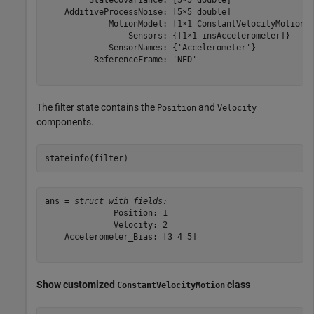
    AdditiveProcessNoise: [5×5 double]

             MotionModel: [1×1 ConstantVelocityMotion]

                 Sensors: {[1×1 insAccelerometer]}

             SensorNames: {'Accelerometer'}

          ReferenceFrame: 'NED'

The filter state contains the
and
Position
Velocity
components.
stateinfo(filter)
ans = 
struct with fields:
              Position: 1

              Velocity: 2

    Accelerometer_Bias: [3 4 5]

Show customized
class
ConstantVelocityMotion