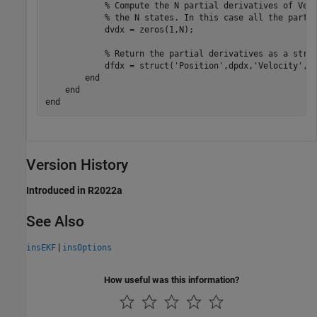
            % Compute the N partial derivatives of Velo
            % the N states. In this case all the partia
            dvdx = zeros(1,N);

            % Return the partial derivatives as a struc
            dfdx = struct('Position',dpdx,'Velocity',dv
        end

    end

Version History
Introduced in R2022a
See Also
|
insEKF
insOptions
How useful was this information?