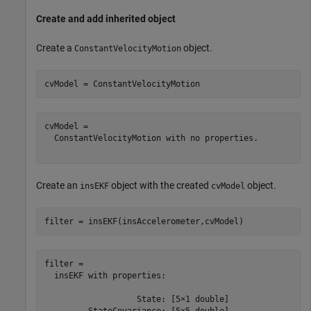
Create and add inherited object
Create a
object.
ConstantVelocityMotion
cvModel = ConstantVelocityMotion
cvModel = 

  ConstantVelocityMotion with no properties.

Create an
object with the created
object.
insEKF
cvModel
filter = insEKF(insAccelerometer,cvModel)
filter = 

  insEKF with properties:

                   State: [5×1 double]

         StateCovariance: [5×5 double]
