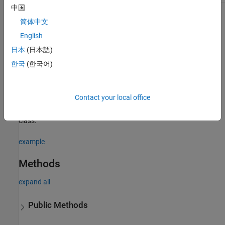
中国
For information on class attributes, see
Class Attributes
.
简体中文
English
Creation
日本
(日本語)
Syntax
한국
(한국어)
sensor = positioning.INSMotionModel()
Description
Contact your local office
creates an INS sensor
= positioning.INSMotionModel()
sensor
model object. This constructor can only be called from a derived
class.
example
Methods
expand all
Public Methods