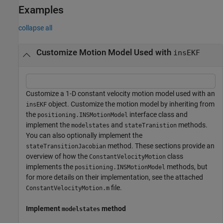
Examples
collapse all
Customize Motion Model Used with
insEKF
Customize a 1-D constant velocity motion model used with an
object. Customize the motion model by inheriting from
insEKF
the
interface class and
positioning.INSMotionModel
implement the
and
methods.
modelstates
stateTranistion
You can also optionally implement the
method. These sections provide an
stateTransitionJacobian
overview of how the
class
ConstantVelocityMotion
implements the
methods, but
positioning.INSMotionModel
for more details on their implementation, see the attached
file.
ConstantVelocityMotion.m
Implement
method
modelstates