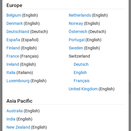
Europe
and
.
modelstates
stateTransition
Belgium
(English)
Netherlands
(English)
Optionally, if you want a higher fidelity simulation, you can
Denmark
(English)
Norway
(English)
implement a
method that returns
stateTransitionJacobian
the Jacobian of the state transition function. If you do not
Deutschland
(Deutsch)
Österreich
(Deutsch)
implement this method, the object calculates the Jacobian
España
(Español)
Portugal
(English)
numerically with lower accuracy and higher computation
Finland
(English)
Sweden
(English)
cost.
France
(Français)
Switzerland
As an example of implementing this interface class, see the
Ireland
(English)
Deutsch
implementation details of
by typing this in
insMotionOrientation
Italia
(Italiano)
English
the Command Window:
Luxembourg
(English)
Français
edit insMotionOrientation
United Kingdom
(English)
Asia Pacific
The
class is a
class.
positioning.INSMotionModel
handle
Australia
(English)
Class Attributes
India
(English)
Abstract
true
New Zealand
(English)