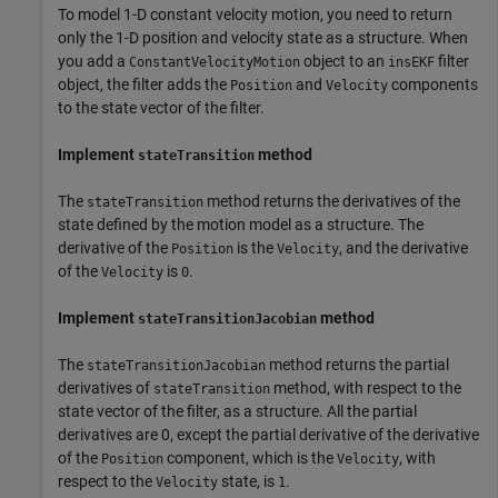
To model 1-D constant velocity motion, you need to return
only the 1-D position and velocity state as a structure. When
you add a
object to an
filter
ConstantVelocityMotion
insEKF
object, the filter adds the
and
components
Position
Velocity
to the state vector of the filter.
Implement
method
stateTransition
The
method returns the derivatives of the
stateTransition
state defined by the motion model as a structure. The
derivative of the
is the
, and the derivative
Position
Velocity
of the
is
.
Velocity
0
Implement
method
stateTransitionJacobian
The
method returns the partial
stateTransitionJacobian
derivatives of
method, with respect to the
stateTransition
state vector of the filter, as a structure. All the partial
derivatives are 0, except the partial derivative of the derivative
of the
component, which is the
, with
Position
Velocity
respect to the
state, is
.
Velocity
1