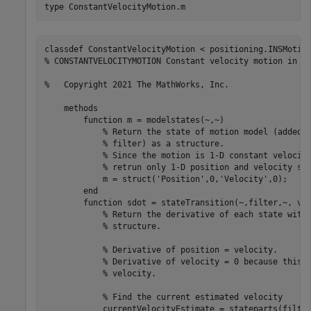
type 
ConstantVelocityMotion.m
classdef ConstantVelocityMotion < positioning.INSMotion
% CONSTANTVELOCITYMOTION Constant velocity motion in 1-
%   Copyright 2021 The MathWorks, Inc.    

    methods 

        function m = modelstates(~,~)

            % Return the state of motion model (added t
            % filter) as a structure.

            % Since the motion is 1-D constant velocity
            % retrun only 1-D position and velocity sta
            m = struct('Position',0,'Velocity',0); 

        end

        function sdot = stateTransition(~,filter,~, var
            % Return the derivative of each state with 
            % structure.

            % Derivative of position = velocity.

            % Derivative of velocity = 0 because this m
            % velocity.

            % Find the current estimated velocity

            currentVelocityEstimate = stateparts(filter