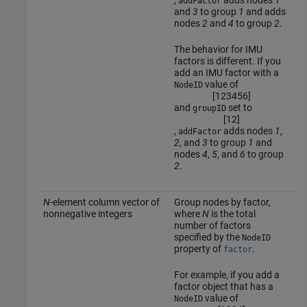
addFactor
and
3
to group
1
and adds
nodes
2
and
4
to group
2
.
The behavior for IMU
factors is different. If you
add an IMU factor with a
value of
NodeID
[
1
2
3
4
5
6
]
and
set to
groupID
[
1
2
]
,
adds nodes
1
,
addFactor
2
, and
3
to group
1
and
nodes
4
,
5
, and
6
to group
2
.
N
-element column vector of
Group nodes by factor,
nonnegative integers
where
N
is the total
number of factors
specified by the
NodeID
property of
.
factor
For example, if you add a
factor object that has a
value of
NodeID