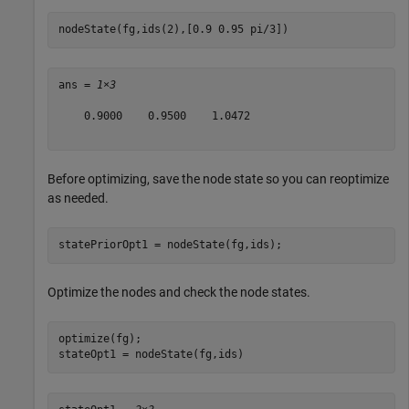
nodeState(fg,ids(2),[0.9 0.95 pi/3])
ans = 
1×3
    0.9000    0.9500    1.0472

Before optimizing, save the node state so you can reoptimize
as needed.
statePriorOpt1 = nodeState(fg,ids);
Optimize the nodes and check the node states.
optimize(fg);

stateOpt1 = nodeState(fg,ids)