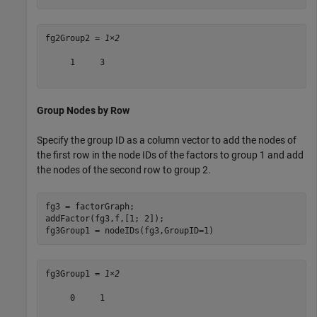
fg2Group2 = 
1×2
     1     3

Group Nodes by Row
Specify the group ID as a column vector to add the nodes of
the first row in the node IDs of the factors to group 1 and add
the nodes of the second row to group 2.
fg3 = factorGraph;

addFactor(fg3,f,[1; 2]);

fg3Group1 = nodeIDs(fg3,GroupID=1)
fg3Group1 = 
1×2
     0     1
