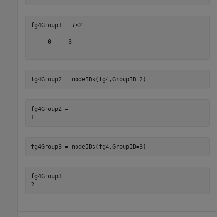
fg4Group1 = 
1×2
     0     3

fg4Group2 = nodeIDs(fg4,GroupID=2)
fg4Group2 = 

fg4Group3 = nodeIDs(fg4,GroupID=3)
fg4Group3 = 
