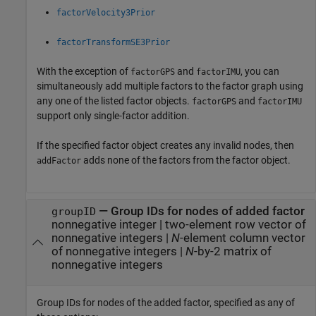
factorVelocity3Prior
factorTransformSE3Prior
With the exception of
and
, you can
factorGPS
factorIMU
simultaneously add multiple factors to the factor graph using
any one of the listed factor objects.
and
factorGPS
factorIMU
support only single-factor addition.
If the specified factor object creates any invalid nodes, then
adds none of the factors from the factor object.
addFactor
—
Group IDs for nodes of added factor
groupID
nonnegative integer
|
two-element row vector of
nonnegative integers
|
N
-element column vector
of nonnegative integers
|
N
-by-2 matrix of
nonnegative integers
Group IDs for nodes of the added factor, specified as any of