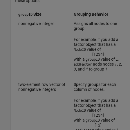
these options:
Size
Grouping Behavior
groupID
nonnegative integer
Assigns all nodes to one
group.
For example, if you add a
factor object that has a
value of
NodeID
[
1
2
3
4
]
with a
value of
,
groupID
1
adds nodes
1
,
2
,
addFactor
3
, and
4
to group
1
.
two-element row vector of
Specify groups for each
nonnegative integers
column of nodes.
For example, if you add a
factor object that has a
value of
NodeID
[
1
2
3
4
]
with a
value of
groupID
[
1
2
]
,
adds nodes
1