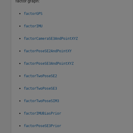
factor graph:
factorGPS
factorIMU
factorCameraSE3AndPointXYZ
factorPoseSE2AndPointXY
factorPoseSE3AndPointXYZ
factorTwoPoseSE2
factorTwoPoseSE3
factorTwoPoseSIM3
factorIMUBiasPrior
factorPoseSE3Prior