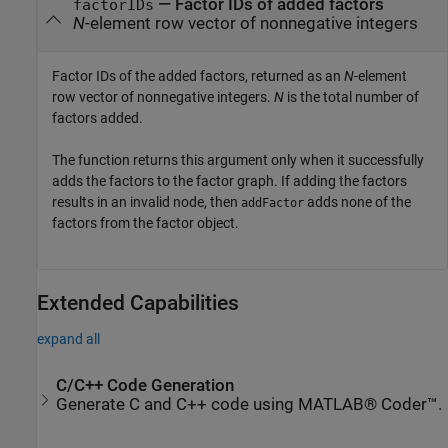
— Factor IDs of added factors
factorIDs
N
-element row vector of nonnegative integers
Factor IDs of the added factors, returned as an
N
-element
row vector of nonnegative integers.
N
is the total number of
factors added.
The function returns this argument only when it successfully
adds the factors to the factor graph. If adding the factors
results in an invalid node, then
adds none of the
addFactor
factors from the factor object.
Extended Capabilities
expand all
C/C++ Code Generation
Generate C and C++ code using MATLAB® Coder™.