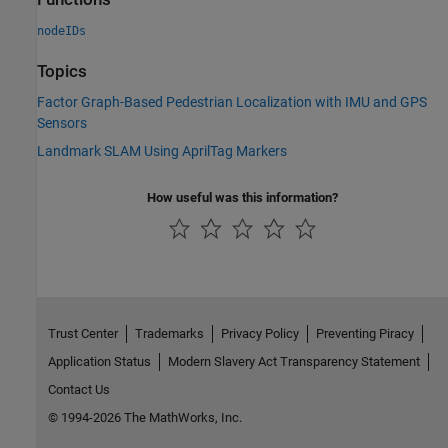
nodeIDs
Topics
Factor Graph-Based Pedestrian Localization with IMU and GPS
Sensors
Landmark SLAM Using AprilTag Markers
How useful was this information?
Trust Center
Trademarks
Privacy Policy
Preventing Piracy
Application Status
Modern Slavery Act Transparency Statement
Contact Us
© 1994-2026 The MathWorks, Inc.