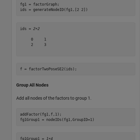
fg1 = factorGraph;

ids = generateNodeID(fg1,[2 2])
ids = 
2×2
     0     1

     2     3

f = factorTwoPoseSE2(ids);
Group All Nodes
Add all nodes of the factors to group 1.
addFactor(fg1,f,1);

fg1Group1 = nodeIDs(fg1,GroupID=1)
fg1Group1 = 
1×4