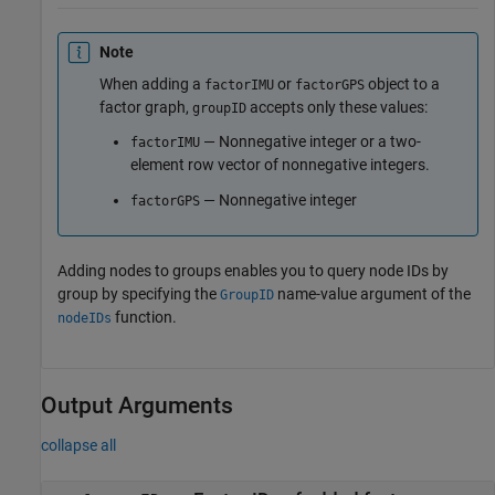
Note
When adding a
or
object to a
factorIMU
factorGPS
factor graph,
accepts only these values:
groupID
— Nonnegative integer or a two-
factorIMU
element row vector of nonnegative integers.
— Nonnegative integer
factorGPS
Adding nodes to groups enables you to query node IDs by
group by specifying the
name-value argument of the
GroupID
function.
nodeIDs
Output Arguments
collapse all