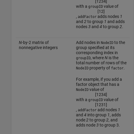
[
1
2
3
4
]
with a
value of
groupID
[
1
2
]
,
adds nodes
1
addFactor
and
2
to group
1
and adds
nodes
3
and
4
to group
2
.
N
-by-2 matrix of
Add nodes in
to the
NodeID
nonnegative integers
group specified at its
corresponding index in
, where
N
is the
groupID
total number of rows of the
property of
.
NodeID
factor
For example, if you add a
factor object that has a
value of
NodeID
[
1
2
3
4
]
with a
value of
groupID
[
1
2
3
1
]
,
add nodes
1
addFactor
and
4
into group
1
, adds
node
2
to group
2
, and
adds node
3
to group 3.