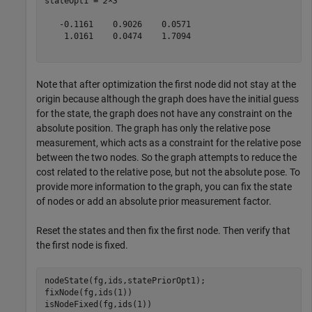
stateOpt1 = 
2×3
   -0.1161    0.9026    0.0571

    1.0161    0.0474    1.7094

Note that after optimization the first node did not stay at the
origin because although the graph does have the initial guess
for the state, the graph does not have any constraint on the
absolute position. The graph has only the relative pose
measurement, which acts as a constraint for the relative pose
between the two nodes. So the graph attempts to reduce the
cost related to the relative pose, but not the absolute pose. To
provide more information to the graph, you can fix the state
of nodes or add an absolute prior measurement factor.
Reset the states and then fix the first node. Then verify that
the first node is fixed.
nodeState(fg,ids,statePriorOpt1);

fixNode(fg,ids(1))

isNodeFixed(fg,ids(1))