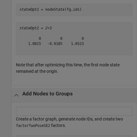
stateOpt2 = nodeState(fg,ids)
stateOpt2 = 
2×3
         0         0         0

    1.0815   -0.9185    1.6523

Note that after optimizing this time, the first node state
remained at the origin.
Add Nodes to Groups
Create a factor graph, generate node IDs, and create two
factors.
factorTwoPoseSE2