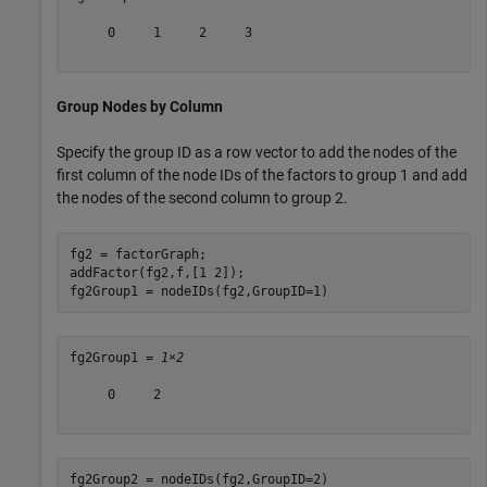
     0     1     2     3

Group Nodes by Column
Specify the group ID as a row vector to add the nodes of the
first column of the node IDs of the factors to group 1 and add
the nodes of the second column to group 2.
fg2 = factorGraph;

addFactor(fg2,f,[1 2]);

fg2Group1 = nodeIDs(fg2,GroupID=1)
fg2Group1 = 
1×2
     0     2

fg2Group2 = nodeIDs(fg2,GroupID=2)