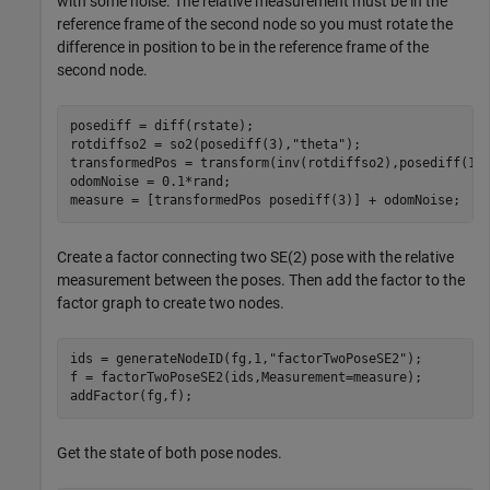
with some noise. The relative measurement must be in the
reference frame of the second node so you must rotate the
difference in position to be in the reference frame of the
second node.
posediff = diff(rstate);

rotdiffso2 = so2(posediff(3),
"theta"
);

transformedPos = transform(inv(rotdiffso2),posediff(1:2
odomNoise = 0.1*rand;

measure = [transformedPos posediff(3)] + odomNoise;
Create a factor connecting two SE(2) pose with the relative
measurement between the poses. Then add the factor to the
factor graph to create two nodes.
ids = generateNodeID(fg,1,
"factorTwoPoseSE2"
);

f = factorTwoPoseSE2(ids,Measurement=measure);

addFactor(fg,f);
Get the state of both pose nodes.