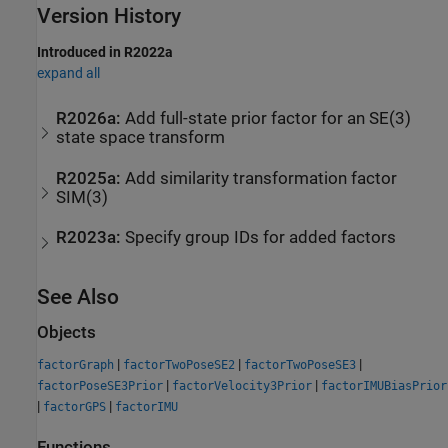
Version History
Introduced in R2022a
expand all
R2026a:
Add full-state prior factor for an SE(3)
state space transform
R2025a:
Add similarity transformation factor
SIM(3)
R2023a:
Specify group IDs for added factors
See Also
Objects
|
|
|
factorGraph
factorTwoPoseSE2
factorTwoPoseSE3
|
|
factorPoseSE3Prior
factorVelocity3Prior
factorIMUBiasPrior
|
|
factorGPS
factorIMU
Functions