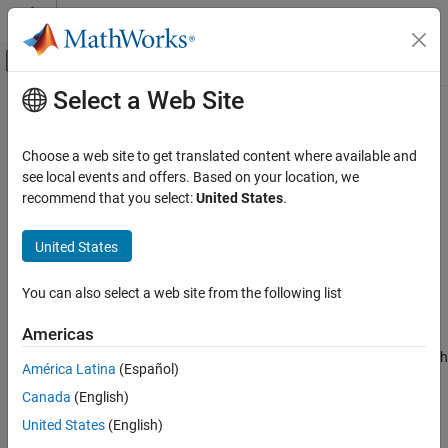
Skip to content
MATLAB Help Center
Off-Canvas Navigation Menu Toggle
Select a Web Site
Main Content
Documentation Home
addFactor
Robotics and Autonomous Systems
Choose a web site to get translated content where available and
Add factor to factor graph
see local events and offers. Based on your location, we
Navigation Toolbox
Since R2022a
recommend that you select:
United States
.
Localization Algorithms
collapse all in page
Syntax
United States
addFactor
ON THIS PAGE
factorIDs = addFactor(fg,factor)
You can also select a web site from the following list
factorIDs = addFactor(fg,factor,groupID)
Syntax
Description
Description
Americas
Examples
The
function adds one or more factors to a factor graph
addFactor
América Latina
(Español)
Input Arguments
and can group the factors and nodes that are specified by the
Output Arguments
Canada
(English)
added factors.
Extended Capabilities
United States
(English)
adds one or more factors to
= addFactor(
,
)
factorIDs
fg
factor
Version History