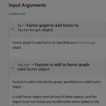
Input Arguments
collapse all
—
Factor graph to add factor to
fg
object
factorGraph
Factor graph to add factor to, specified as a
factorGraph
object.
—
Factors to add to factor graph
factor
valid factor object
Factors to add to the factor graph, specified as a valid factor
object.
A valid factor object must be one of these objects, and the
object must not create any invalid nodes when added to the