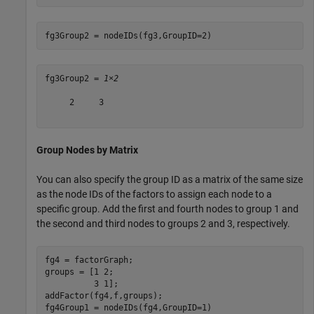
fg3Group2 = nodeIDs(fg3,GroupID=2)
fg3Group2 = 
1×2
     2     3

Group Nodes by Matrix
You can also specify the group ID as a matrix of the same size
as the node IDs of the factors to assign each node to a
specific group. Add the first and fourth nodes to group 1 and
the second and third nodes to groups 2 and 3, respectively.
fg4 = factorGraph;

groups = [1 2;

          3 1];

addFactor(fg4,f,groups);

fg4Group1 = nodeIDs(fg4,GroupID=1)