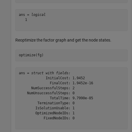
ans = 
logical
   1

Reoptimize the factor graph and get the node states.
optimize(fg)
ans = 
struct with fields:
             InitialCost: 1.9452

               FinalCost: 1.9452e-16

      NumSuccessfulSteps: 2

    NumUnsuccessfulSteps: 0

               TotalTime: 9.7990e-05

         TerminationType: 0

        IsSolutionUsable: 1

        OptimizedNodeIDs: 1

            FixedNodeIDs: 0
