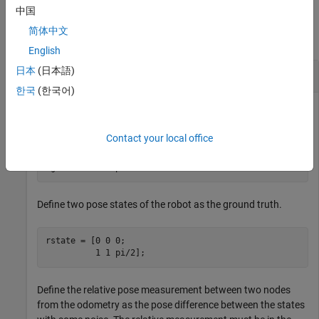
Examples
中国
简体中文
collapse all
English
日本
(日本語)
Optimize Simple Factor Graph
한국
(한국어)
Create a factor graph.
Contact your local office
fg = factorGraph;
Define two pose states of the robot as the ground truth.
rstate = [0 0 0;

          1 1 pi/2];
Define the relative pose measurement between two nodes
from the odometry as the pose difference between the states