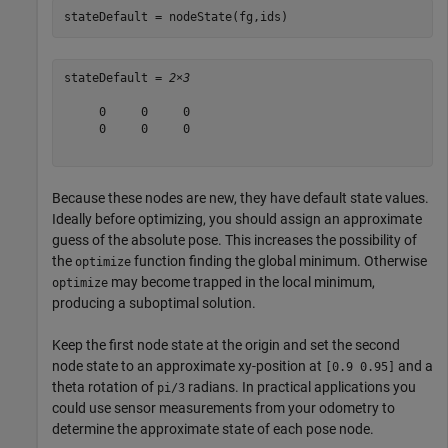
stateDefault = nodeState(fg,ids)
stateDefault = 
2×3
     0     0     0

     0     0     0

Because these nodes are new, they have default state values.
Ideally before optimizing, you should assign an approximate
guess of the absolute pose. This increases the possibility of
the
function finding the global minimum. Otherwise
optimize
may become trapped in the local minimum,
optimize
producing a suboptimal solution.
Keep the first node state at the origin and set the second
node state to an approximate xy-position at
and a
[0.9 0.95]
theta rotation of
radians. In practical applications you
pi/3
could use sensor measurements from your odometry to
determine the approximate state of each pose node.