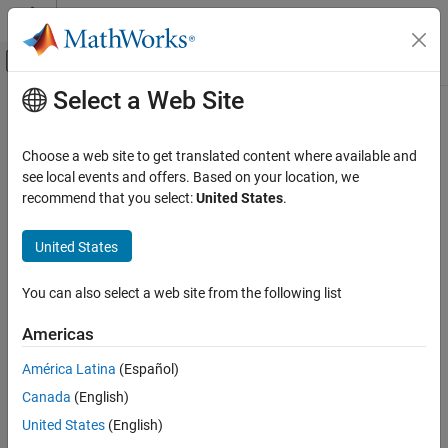
Skip to content
MATLAB Help Center
Off-Canvas Navigation Menu Toggle
Select a Web Site
Main Content
Documentation Home
reset
Robotics and Autonomous Systems
Choose a web site to get translated content where available and
Reset internal states for
see local events and offers. Based on your location, we
insfilterErrorState
Navigation Toolbox
recommend that you select:
United States
.
Inertial Sensor Fusion
collapse all in page
Syntax
United States
reset
ON THIS PAGE
reset(FUSE)
You can also select a web site from the following list
Description
Syntax
Description
Americas
resets the
,
, and internal
reset(
)
State
StateCovariance
FUSE
Examples
integrators of
, an
object, to their
FUSE
insfilterErrorState
América Latina
(Español)
Input Arguments
default values.
Extended Capabilities
Canada
(English)
example
Version History
United States
(English)
See Also