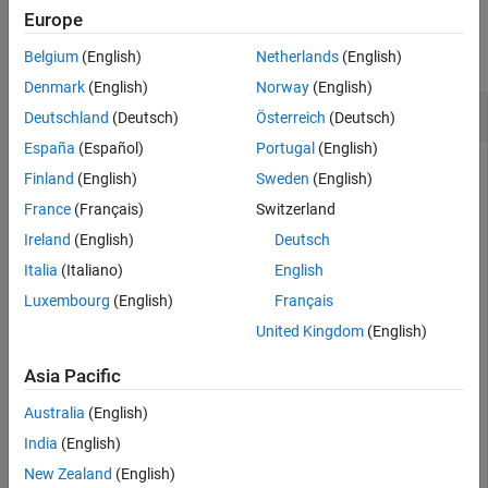
Examples
Europe
collapse all
Belgium
(English)
Netherlands
(English)
Denmark
(English)
Norway
(English)
Reset State of
insfilterErrorState
Deutschland
(Deutsch)
Österreich
(Deutsch)
España
(Español)
Portugal
(English)
Finland
(English)
Sweden
(English)
an
object and set its sample rate
Create
insfilterErrorState
France
(Français)
Switzerland
to 10 Hz.
Ireland
(English)
Deutsch
Italia
(Italiano)
English
filter = insfilterErrorState(IMUSampleRate=10);
Luxembourg
(English)
Français
United Kingdom
(English)
Predict the state of the filter based on an accelerometer
reading of [1 1 1]
m
/
s
2
and a gyroscope reading of [1 1 0]
Asia Pacific
rad/s. Display the filter state.
Australia
(English)
predict(filter,[1 1 1],[1 1 0]);

India
(English)
disp(filter.State')
New Zealand
(English)