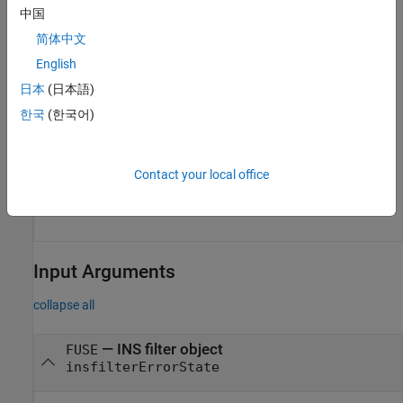
中国
简体中文
English
Reset and display the filter state.
日本
(日本語)
한국
(한국어)
reset(filter)

disp(filter.State')
Contact your local office
Input Arguments
collapse all
—
INS filter object
FUSE
insfilterErrorState