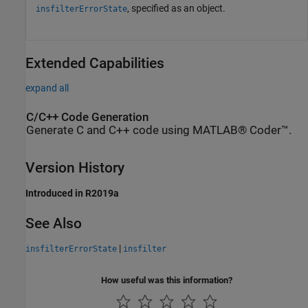
, specified as an object.
insfilterErrorState
Extended Capabilities
expand all
C/C++ Code Generation
Generate C and C++ code using MATLAB® Coder™.
Version History
Introduced in R2019a
See Also
|
insfilterErrorState
insfilter
How useful was this information?