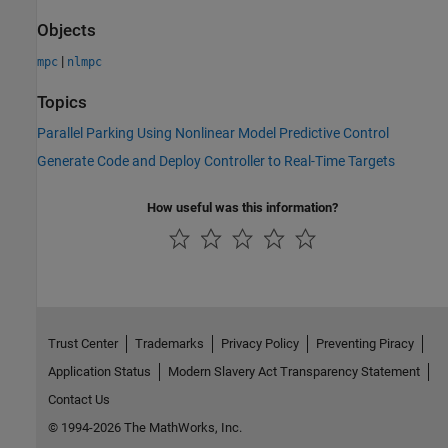
Objects
|
mpc
nlmpc
Topics
Parallel Parking Using Nonlinear Model Predictive Control
Generate Code and Deploy Controller to Real-Time Targets
How useful was this information?
Trust Center
Trademarks
Privacy Policy
Preventing Piracy
Application Status
Modern Slavery Act Transparency Statement
Contact Us
© 1994-2026 The MathWorks, Inc.