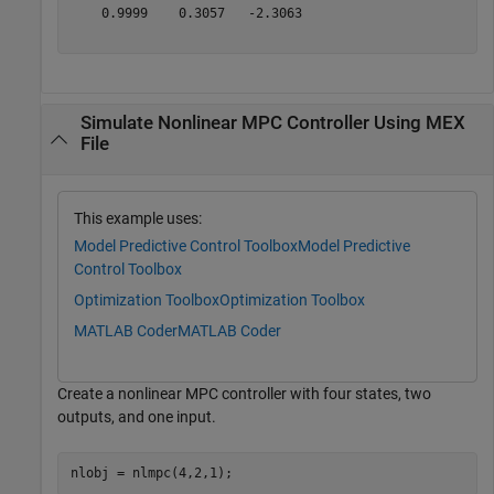
    0.9999    0.3057   -2.3063

Simulate Nonlinear MPC Controller Using MEX
File
This example uses:
Model Predictive Control Toolbox
Model Predictive
Control Toolbox
Optimization Toolbox
Optimization Toolbox
MATLAB Coder
MATLAB Coder
Create a nonlinear MPC controller with four states, two
outputs, and one input.
nlobj = nlmpc(4,2,1);