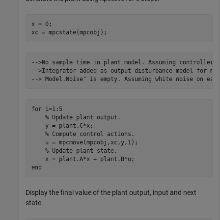
x = 0;

xc = mpcstate(mpcobj);
-->No sample time in plant model. Assuming controller's
-->Integrator added as output disturbance model for mea
for
 i=1:5

% Update plant output.
    y = plant.C*x;

% Compute control actions.
    u = mpcmove(mpcobj,xc,y,1);

% Update plant state.
end
Display the final value of the plant output, input and next
state.