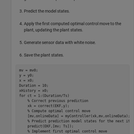
Predict the model states.
Apply the first computed optimal control move to the
plant, updating the plant states.
Generate sensor data with white noise.
Save the plant states.
mv = mv0;

y = y0;

x = x0;

Duration = 10;

for
 ct = 1:(Duration/Ts)

% Correct previous prediction
    xk = correct(EKF,y);

% Compute optimal control move
    [mv,onlineData] = myController(xk,mv,onlineData);

% Predict prediction model states for the next ite
    predict(EKF,[mv; Ts]);

% Implement first optimal control move