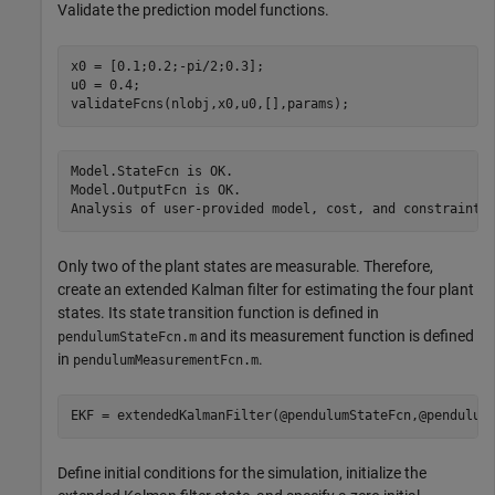
Validate the prediction model functions.
x0 = [0.1;0.2;-pi/2;0.3];

u0 = 0.4;

validateFcns(nlobj,x0,u0,[],params);
Model.StateFcn is OK.

Model.OutputFcn is OK.

Only two of the plant states are measurable. Therefore,
create an extended Kalman filter for estimating the four plant
states. Its state transition function is defined in
and its measurement function is defined
pendulumStateFcn.m
in
.
pendulumMeasurementFcn.m
EKF = extendedKalmanFilter(@pendulumStateFcn,@pendulum
Define initial conditions for the simulation, initialize the