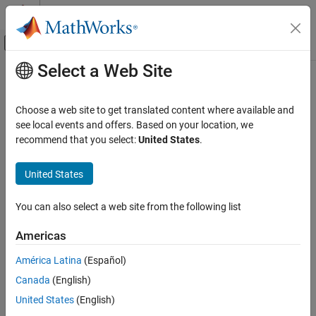
Skip to content
MATLAB Help Center
Off-Canvas Navigation Menu Toggle
Select a Web Site
Main Content
Documentation Home
buildMEX
Control Systems
Choose a web site to get translated content where available and
Build MEX file that solves an MPC control problem
see local events and offers. Based on your location, we
Model Predictive Control Toolbox
recommend that you select:
United States
.
Code Generation
collapse all in page
Syntax
United States
buildMEX
ON THIS PAGE
mexLinFcn =
You can also select a web site from the following list
buildMEX(mpcobj,mexName,coreData,stateData,onlineData)
Syntax
mexNlnFcn = buildMEX(nlobj,mexName,coreData,onlineData)
Description
Americas
mexFcn =
Examples
buildMEX(nlobj,mexName,coreData,onlineData,mexConfig)
América Latina
(Español)
Input Arguments
Description
Output Arguments
Canada
(English)
Linear MPC
Version History
United States
(English)
See Also