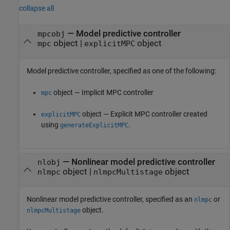
collapse all
—
Model predictive controller
mpcobj
object
|
object
mpc
explicitMPC
Model predictive controller, specified as one of the following:
object — Implicit MPC controller
mpc
object — Explicit MPC controller created
explicitMPC
using
.
generateExplicitMPC
—
Nonlinear model predictive controller
nlobj
object
|
object
nlmpc
nlmpcMultistage
Nonlinear model predictive controller, specified as an
or
nlmpc
object.
nlmpcMultistage