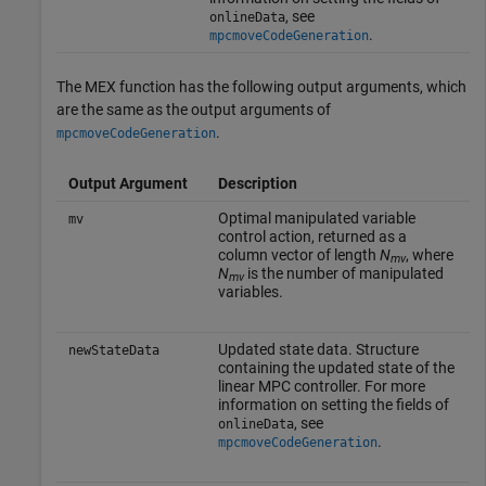
, see
onlineData
.
mpcmoveCodeGeneration
The MEX function has the following output arguments, which
are the same as the output arguments of
.
mpcmoveCodeGeneration
Output Argument
Description
Optimal manipulated variable
mv
control action, returned as a
column vector of length
N
, where
mv
N
is the number of manipulated
mv
variables.
Updated state data. Structure
newStateData
containing the updated state of the
linear MPC controller. For more
information on setting the fields of
, see
onlineData
.
mpcmoveCodeGeneration