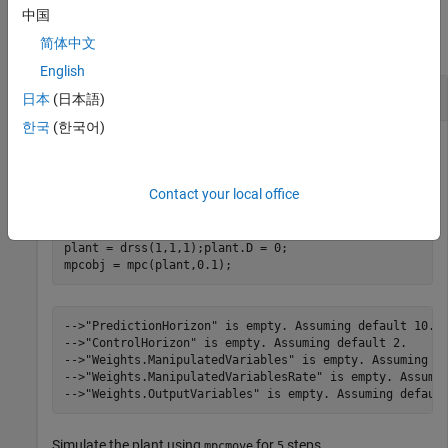
Examples
中国
collapse all
简体中文
English
Simulate Linear MPC Controller Using MEX File
日本
(日本語)
한국
(한국어)
Create a plant model and design an MPC controller for the
Contact your local office
plant, with sample time
.
0.1
plant = drss(1,1,1);plant.D = 0;

mpcobj = mpc(plant,0.1);
-->"PredictionHorizon" is empty. Assuming default 10.

-->"ControlHorizon" is empty. Assuming default 2.

-->"Weights.ManipulatedVariables" is empty. Assuming de
-->"Weights.ManipulatedVariablesRate" is empty. Assumin
Simulate the plant using
for
steps.
mpcmove
5