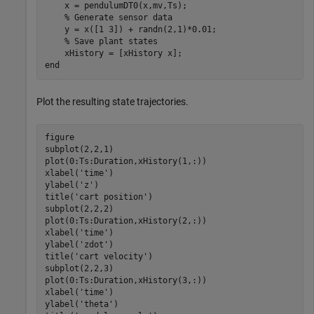
    x = pendulumDT0(x,mv,Ts);

% Generate sensor data
    y = x([1 3]) + randn(2,1)*0.01;

% Save plant states
end
Plot the resulting state trajectories.
figure

subplot(2,2,1)

plot(0:Ts:Duration,xHistory(1,:))

xlabel(
'time'
)

ylabel(
'z'
)

title(
'cart position'
)

subplot(2,2,2)

plot(0:Ts:Duration,xHistory(2,:))

xlabel(
'time'
)

ylabel(
'zdot'
)

title(
'cart velocity'
)

subplot(2,2,3)

plot(0:Ts:Duration,xHistory(3,:))

xlabel(
'time'
)

ylabel(
'theta'
)
