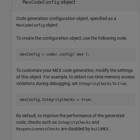
object
MexCodeConfig
Code generation configuration object, specified as a
object.
MexCodeConfig
To create the configuration object, use the following code.
mexConfig = coder.config(
'mex'
);
To customize your MEX code generation, modify the settings
of this object. For example, to detect run-time memory access
violations during debugging, set
to
.
IntegrityChecks
true
mexConfig.IntegrityChecks = true;
By default, to improve the performance of the generated
code, checks such as
and
IntegrityChecks
are disabled by
.
ResponsivenessChecks
buildMEX