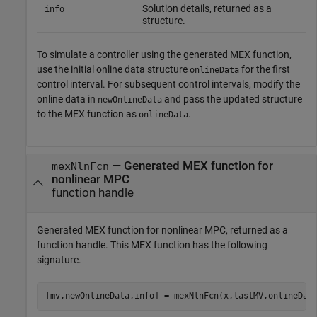
Solution details, returned as a
info
structure.
To simulate a controller using the generated MEX function,
use the initial online data structure
for the first
onlineData
control interval. For subsequent control intervals, modify the
online data in
and pass the updated structure
newOnlineData
to the MEX function as
.
onlineData
— Generated MEX function for
mexNlnFcn
nonlinear MPC
function handle
Generated MEX function for nonlinear MPC, returned as a
function handle. This MEX function has the following
signature.
[mv,newOnlineData,info] = mexNlnFcn(x,lastMV,onlineDat