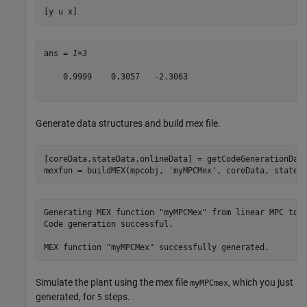
[y u x]
ans = 
1×3
    0.9999    0.3057   -2.3063

Generate data structures and build mex file.
[coreData,stateData,onlineData] = getCodeGenerationData
mexfun = buildMEX(mpcobj, 
'myMPCMex'
, coreData, stateD
Generating MEX function "myMPCMex" from linear MPC to s
Code generation successful.

Simulate the plant using the mex file
, which you just
myMPCmex
generated, for
steps.
5