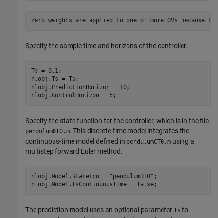
Specify the sample time and horizons of the controller.
Ts = 0.1;

nlobj.Ts = Ts;

nlobj.PredictionHorizon = 10;

nlobj.ControlHorizon = 5;
Specify the state function for the controller, which is in the file
. This discrete-time model integrates the
pendulumDT0.m
continuous-time model defined in
using a
pendulumCT0.m
multistep forward Euler method.
nlobj.Model.StateFcn = 
"pendulumDT0"
;

nlobj.Model.IsContinuousTime = false;
The prediction model uses an optional parameter
to
Ts