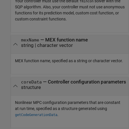
Your controller must use the default
solver with the
fmincon
SQP algorithm. Also, your controller must not use anonymous
functions for its prediction model, custom cost function, or
custom constraint functions.
—
MEX function name
mexName
string
|
character vector
MEX function name, specified as a string or character vector.
—
Controller configuration parameters
coreData
structure
Nonlinear MPC configuration parameters that are constant
at run time, specified as a structure generated using
.
getCodeGenerationData