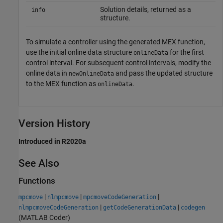
Solution details, returned as a
info
structure.
To simulate a controller using the generated MEX function,
use the initial online data structure
for the first
onlineData
control interval. For subsequent control intervals, modify the
online data in
and pass the updated structure
newOnlineData
to the MEX function as
.
onlineData
Version History
Introduced in R2020a
See Also
Functions
|
|
|
mpcmove
nlmpcmove
mpcmoveCodeGeneration
|
|
nlmpcmoveCodeGeneration
getCodeGenerationData
codegen
(MATLAB Coder)