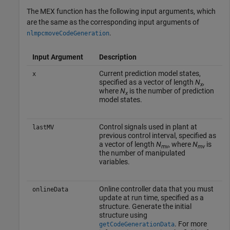
The MEX function has the following input arguments, which
are the same as the corresponding input arguments of
.
nlmpcmoveCodeGeneration
Input Argument
Description
Current prediction model states,
x
specified as a vector of length
N
,
x
where
N
is the number of prediction
x
model states.
Control signals used in plant at
lastMV
previous control interval, specified as
a vector of length
N
, where
N
is
mv
mv
the number of manipulated
variables.
Online controller data that you must
onlineData
update at run time, specified as a
structure. Generate the initial
structure using
. For more
getCodeGenerationData