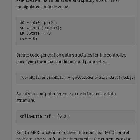
extended Kalman filter state, and specify a zero initial
manipulated variable value.
x0 = [0;0;-pi;0];

y0 = [x0(1);x0(3)];

EKF.State = x0;

mv0 = 0;
Create code generation data structures for the controller,
specifying the initial conditions and parameters.
[coreData,onlineData] = getCodeGenerationData(nlobj,x0
Specify the output reference value in the online data
structure.
onlineData.ref = [0 0];
Build a MEX function for solving the nonlinear MPC control
problem. The MEX function is created in the current working