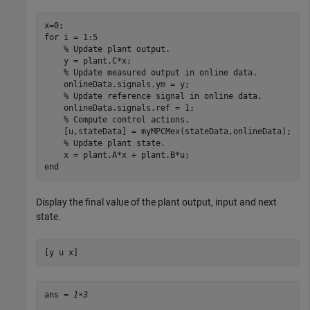
for
 i = 1:5

% Update plant output.
    y = plant.C*x;

% Update measured output in online data.
    onlineData.signals.ym = y;

% Update reference signal in online data.
    onlineData.signals.ref = 1;

% Compute control actions.
    [u,stateData] = myMPCMex(stateData,onlineData);

% Update plant state.
end
Display the final value of the plant output, input and next
state.
[y u x]
ans = 
1×3