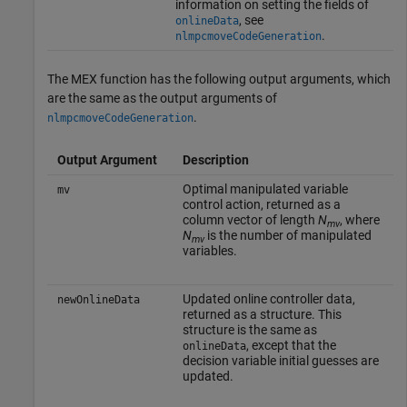
information on setting the fields of
, see
onlineData
.
nlmpcmoveCodeGeneration
The MEX function has the following output arguments, which
are the same as the output arguments of
.
nlmpcmoveCodeGeneration
Output Argument
Description
Optimal manipulated variable
mv
control action, returned as a
column vector of length
N
, where
mv
N
is the number of manipulated
mv
variables.
Updated online controller data,
newOnlineData
returned as a structure. This
structure is the same as
, except that the
onlineData
decision variable initial guesses are
updated.