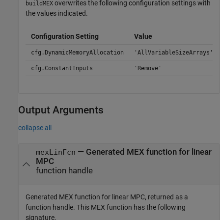
overwrites the following configuration settings with
buildMEX
the values indicated.
Configuration Setting
Value
cfg.DynamicMemoryAllocation
'AllVariableSizeArrays'
cfg.ConstantInputs
'Remove'
Output Arguments
collapse all
— Generated MEX function for linear
mexLinFcn
MPC
function handle
Generated MEX function for linear MPC, returned as a
function handle. This MEX function has the following
signature.