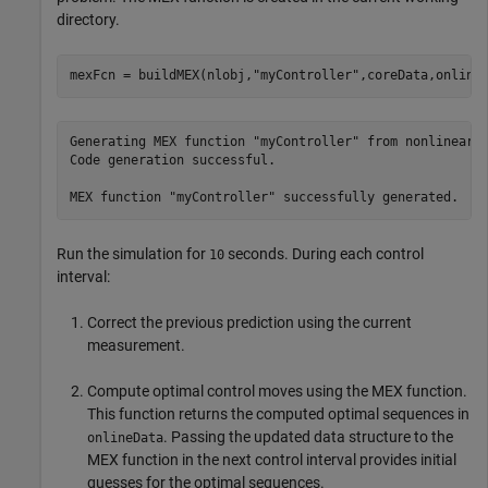
directory.
mexFcn = buildMEX(nlobj,
"myController"
,coreData,online
Generating MEX function "myController" from nonlinear M
Code generation successful.

Run the simulation for
seconds. During each control
10
interval:
Correct the previous prediction using the current
measurement.
Compute optimal control moves using the MEX function.
This function returns the computed optimal sequences in
. Passing the updated data structure to the
onlineData
MEX function in the next control interval provides initial
guesses for the optimal sequences.