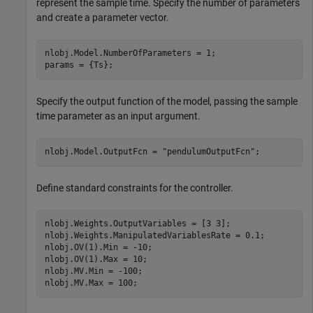
represent the sample time. Specify the number of parameters
and create a parameter vector.
nlobj.Model.NumberOfParameters = 1;

params = {Ts};
Specify the output function of the model, passing the sample
time parameter as an input argument.
nlobj.Model.OutputFcn = 
"pendulumOutputFcn"
;
Define standard constraints for the controller.
nlobj.Weights.OutputVariables = [3 3];

nlobj.Weights.ManipulatedVariablesRate = 0.1;

nlobj.OV(1).Min = -10;

nlobj.OV(1).Max = 10;

nlobj.MV.Min = -100;

nlobj.MV.Max = 100;