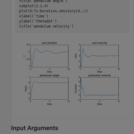
title(
'pendulum angle'
)

subplot(2,2,4)

plot(0:Ts:Duration,xHistory(4,:))

xlabel(
'time'
)

ylabel(
'thetadot'
)

title(
'pendulum velocity'
)
Input Arguments