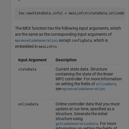
[mv,newStateData,info] = mexLinFcn(stateData,onlineDat
The MEX function has the following input arguments, which
are the same as the corresponding input arguments of
, except
, which is
mpcmoveCodeGeneration
configData
embedded in
.
mexLinFcn
Input Argument
Description
Current state data. Structure
stateData
containing the state of the linear
MPC controller. For more information
on setting the fields of
,
onlineData
see
.
mpcmoveCodeGeneration
Online controller data that you must
onlineData
update at run time, specified as a
structure. Generate the initial
structure using
. For more
getCodeGenerationData
information on setting the fields of