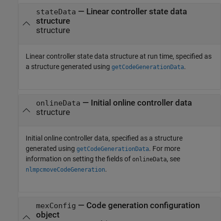
—
Linear controller state data
stateData
structure
structure
Linear controller state data structure at run time, specified as
a structure generated using
.
getCodeGenerationData
—
Initial online controller data
onlineData
structure
Initial online controller data, specified as a structure
generated using
. For more
getCodeGenerationData
information on setting the fields of
, see
onlineData
.
nlmpcmoveCodeGeneration
—
Code generation configuration
mexConfig
object