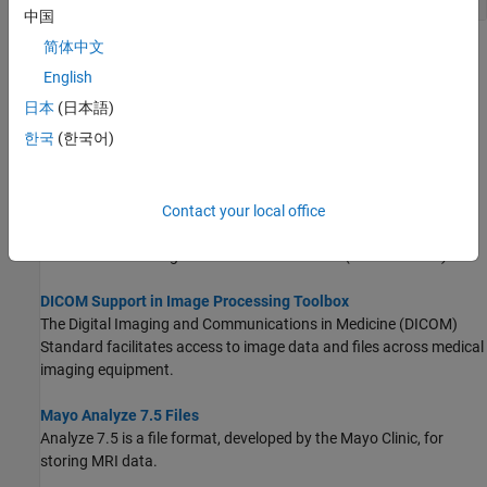
中国
简体中文
Topics
English
Medical Image Coordinate Systems
日本
(日本語)
Learn how image locations are defined in the intrinsic and patient
한국
(한국어)
coordinate systems.
Working with PACS Server for DICOM Image Retrieval
This example shows you how to establish a connection with a
Contact your local office
Picture Archiving and Communication System (PACS) server and
retrieve DICOM images from the PACS server.
(Since R2024b)
DICOM Support in Image Processing Toolbox
The Digital Imaging and Communications in Medicine (DICOM)
Standard facilitates access to image data and files across medical
imaging equipment.
Mayo Analyze 7.5 Files
Analyze 7.5 is a file format, developed by the Mayo Clinic, for
storing MRI data.