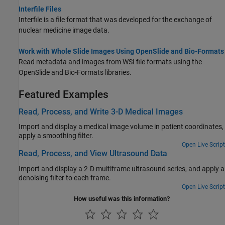
Interfile Files
Interfile is a file format that was developed for the exchange of
nuclear medicine image data.
Work with Whole Slide Images Using OpenSlide and Bio-Formats
Read metadata and images from WSI file formats using the
OpenSlide and Bio-Formats libraries.
Featured Examples
Read, Process, and Write 3-D Medical Images
Import and display a medical image volume in patient coordinates,
apply a smoothing filter.
Open Live Script
Read, Process, and View Ultrasound Data
Import and display a 2-D multiframe ultrasound series, and apply a
denoising filter to each frame.
Open Live Script
How useful was this information?