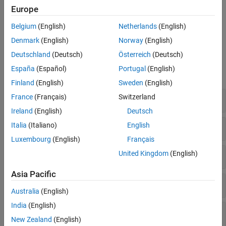
and Bio-Formats libraries by using the
Medical Imaging Toolbox
Europe
Interface for Whole Slide Imaging File Reader
. You can install the
support package from the Add-On Explorer. For more information
Belgium
(English)
Netherlands
(English)
about installing add-ons, see
Get and Manage Add-Ons
.
Denmark
(English)
Norway
(English)
Functions
Deutschland
(Deutsch)
Österreich
(Deutsch)
España
(Español)
Portugal
(English)
expand all
Finland
(English)
Sweden
(English)
Import and Work with Medical Images
France
(Français)
Switzerland
Ireland
(English)
Deutsch
Import and Work with Medical Volumes
Italia
(Italiano)
English
Luxembourg
(English)
Français
Spatial Referencing for Medical Volumes
United Kingdom
(English)
Asia Pacific
Import Whole Slide Microscopy Images
Australia
(English)
India
(English)
Read Image Data and Metadata from Specific
File Formats
New Zealand
(English)