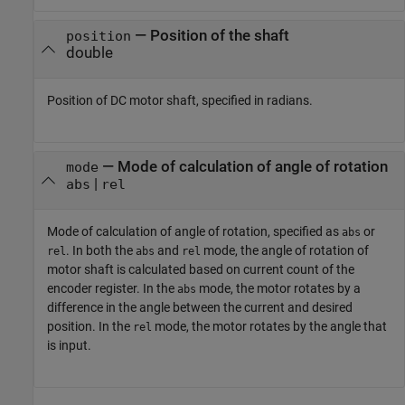
—
Position of the shaft
position
double
Position of DC motor shaft, specified in radians.
—
Mode of calculation of angle of rotation
mode
|
abs
rel
Mode of calculation of angle of rotation, specified as
or
abs
. In both the
and
mode, the angle of rotation of
rel
abs
rel
motor shaft is calculated based on current count of the
encoder register. In the
mode, the motor rotates by a
abs
difference in the angle between the current and desired
position. In the
mode, the motor rotates by the angle that
rel
is input.