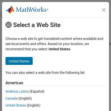
Skip to content
MATLAB Help Center
Off-Canvas Navigation Menu Toggle
Select a Web Site
Main Content
Documentation Home
writeAngularPosition
MATLAB
Choose a web site to get translated content where available and
Data Import and Analysis
Rotate DC motor by specified angle in closed loop position controls
see local events and offers. Based on your location, we
Data Import and Export
recommend that you select:
United States
.
collapse all in page
Hardware and Network Communication
Syntax
Hardware Boards and Kits
United States
Arduino Hardware
writeAngularPosition(pidObj,position)
You can also select a web site from the following list
Peripherals and Protocols
writeAngularPosition(pidObj,position,mode)
Description
Motors
Americas
Motor Carrier
Add-On Required:
This feature requires the
MATLAB Support
América Latina
(Español)
Package for Arduino Hardware
add-on.
writeAngularPosition
Canada
(English)
ON THIS PAGE
rotates the DC motor
writeAngularPosition(
,
)
pidObj
position
United States
(English)
Syntax
shaft with feedback from the encoder in closed loop position