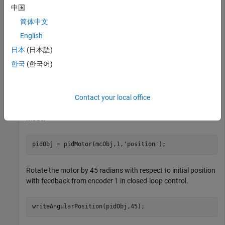
中国
Hardware
MATLAB Support Package for Arduino
Hardware
简体中文
English
Create a connection to the Nano Motor Carrier.
日本
(日本語)
한국
(한국어)
arduinoObj = arduino(
'/dev/ttyACM0'
,
'Nano33IoT'
,
'Libra
mcObj = motorCarrier(arduinoObj);
Contact your local office
Create a connection to the PID Motor in
control
position
mode.
pidObj = pidMotor(mcObj,1,
'position'
);
Rotate the motor by 45 radians with respect to initial position
with feedback from encoder 1 in closed-loop control.
writeAngularPosition(pidObj,45);