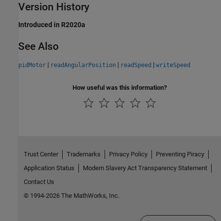
Version History
Introduced in R2020a
See Also
|
|
|
pidMotor
readAngularPosition
readSpeed
writeSpeed
How useful was this information?
Trust Center
Trademarks
Privacy Policy
Preventing Piracy
Application Status
Modern Slavery Act Transparency Statement
Contact Us
© 1994-2026 The MathWorks, Inc.