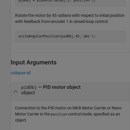
pidObj = pidMotor(mcObj,1,
'position'
);
Rotate the motor by 45 radians with respect to initial position
with feedback from encoder 1 in closed-loop control.
writeAngularPosition(pidObj,45,
'abs'
);
Input Arguments
collapse all
—
PID motor object
pidObj
object
Connection to the PID motor on MKR Motor Carrier or Nano
Motor Carrier in the
control mode, specified as an
position
object.