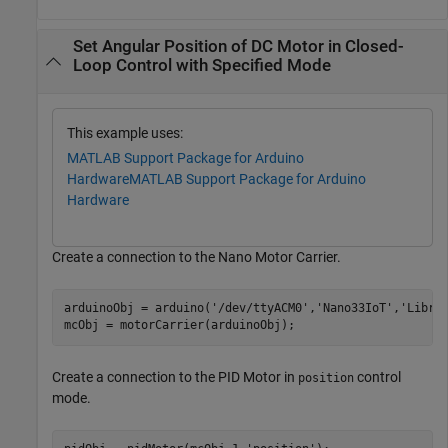
Set Angular Position of DC Motor in Closed-
Loop Control with Specified Mode
This example uses:
MATLAB Support Package for Arduino
Hardware
MATLAB Support Package for Arduino
Hardware
Create a connection to the Nano Motor Carrier.
arduinoObj = arduino(
'/dev/ttyACM0'
,
'Nano33IoT'
,
'Libra
mcObj = motorCarrier(arduinoObj);
Create a connection to the PID Motor in
control
position
mode.