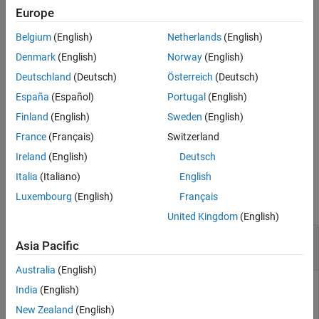
Description
control by the position specified in radians.
Europe
Examples
Belgium
(English)
Netherlands
(English)
example
Input Arguments
Denmark
(English)
Norway
(English)
Version History
rotates the DC
writeAngularPosition(
,
,
)
pidObj
position
mode
Deutschland
(Deutsch)
Österreich
(Deutsch)
See Also
motor shaft with feedback from the encoder in closed loop
España
(Español)
Portugal
(English)
position control by the position specified in radians, and the
specified mode.
Finland
(English)
Sweden
(English)
France
(Français)
Switzerland
example
Ireland
(English)
Deutsch
Examples
Italia
(Italiano)
English
Luxembourg
(English)
Français
collapse all
United Kingdom
(English)
Set Angular Position of DC Motor in Closed-
Asia Pacific
Loop Control
Australia
(English)
India
(English)
This example uses:
New Zealand
(English)
MATLAB Support Package for Arduino