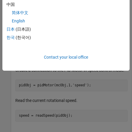
中国
MATLAB Support Package for Arduino
Hardware
MATLAB Support Package for Arduino
简体中文
Hardware
English
日本
(日本語)
Create a connection to the Nano Motor Carrier board.
한국
(한국어)
arduinoObj = arduino(
'/dev/ttyACM0'
,
'Nano33IoT'
,
'Libra
mcObj = motorCarrier(arduinoObj);
Contact your local office
Create a connection to the PID Motor in
control mode.
speed
pidObj = pidMotor(mcObj,1,
'speed'
);
Read the current rotational speed.
speed = readSpeed(pidObj);