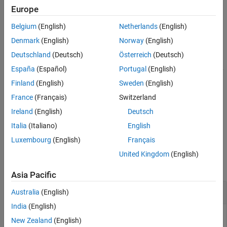
Description
quadrature encoder connected to encoder channel number
Europe
corresponding to PID motor number.
Examples
Belgium
(English)
Netherlands
(English)
Input Arguments
example
Denmark
(English)
Norway
(English)
Output Arguments
Deutschland
(Deutsch)
Österreich
(Deutsch)
Version History
returns the current
[
,
] = readSpeed(
)
speed
timestamp
pidObj
See Also
España
(Español)
Portugal
(English)
rotational speed of the DC motor in closed-loop control as read by
the quadrature encoder connected to encoder channel number
Finland
(English)
Sweden
(English)
corresponding to PID motor number, and the timestamp in
France
(Français)
Switzerland
datetime format.
Ireland
(English)
Deutsch
example
Italia
(Italiano)
English
Luxembourg
(English)
Français
Examples
United Kingdom
(English)
collapse all
Asia Pacific
Read Current Rotational Speed
Australia
(English)
India
(English)
New Zealand
(English)
This example uses: