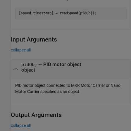
[speed,timestamp] = readSpeed(pidObj);
Input Arguments
collapse all
—
PID motor object
pidObj
object
PID motor object connected to MKR Motor Carrier or Nano
Motor Carrier specified as an object.
Output Arguments
collapse all