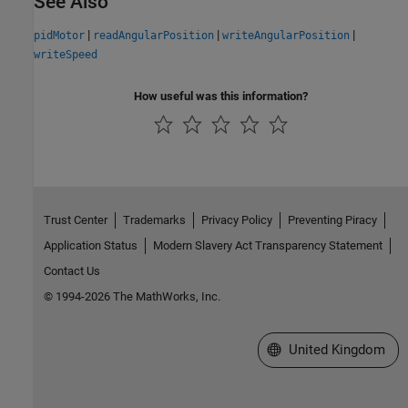
See Also
|
|
|
pidMotor
readAngularPosition
writeAngularPosition
writeSpeed
How useful was this information?
Trust Center
Trademarks
Privacy Policy
Preventing Piracy
Application Status
Modern Slavery Act Transparency Statement
Contact Us
© 1994-2026 The MathWorks, Inc.
Select a Web Site
United Kingdom