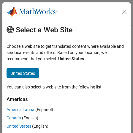
Skip to content
MATLAB Help Center
Off-Canvas Navigation Menu Toggle
Select a Web Site
Main Content
Documentation Home
readSpeed
MATLAB
Choose a web site to get translated content where available and
Data Import and Analysis
Read current rotational speed of DC Motor in closed loop control
see local events and offers. Based on your location, we
Data Import and Export
recommend that you select:
United States
.
collapse all in page
Hardware and Network Communication
Syntax
Hardware Boards and Kits
United States
Arduino Hardware
[speed] = readSpeed(pidObj)
You can also select a web site from the following list
Peripherals and Protocols
[speed,timestamp] = readSpeed(pidObj)
Description
Motors
Americas
Motor Carrier
Add-On Required:
This feature requires the
MATLAB Support
América Latina
(Español)
Package for Arduino Hardware
add-on.
readSpeed
Canada
(English)
ON THIS PAGE
returns the current rotational
[
] = readSpeed(
)
speed
pidObj
United States
(English)
Syntax
speed of the DC motor in closed-loop control as read by the