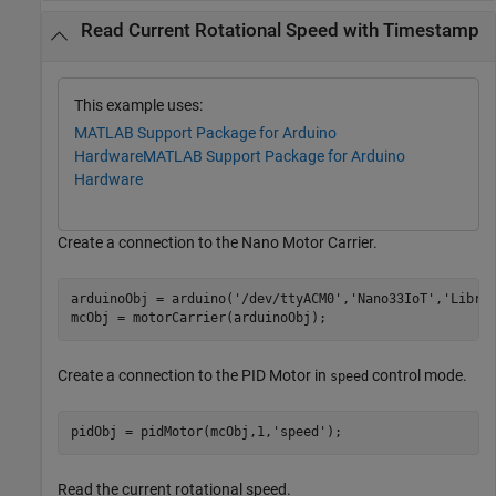
Read Current Rotational Speed with Timestamp
This example uses:
MATLAB Support Package for Arduino
Hardware
MATLAB Support Package for Arduino
Hardware
Create a connection to the Nano Motor Carrier.
arduinoObj = arduino(
'/dev/ttyACM0'
,
'Nano33IoT'
,
'Libra
mcObj = motorCarrier(arduinoObj);
Create a connection to the PID Motor in
control mode.
speed
pidObj = pidMotor(mcObj,1,
'speed'
);
Read the current rotational speed.