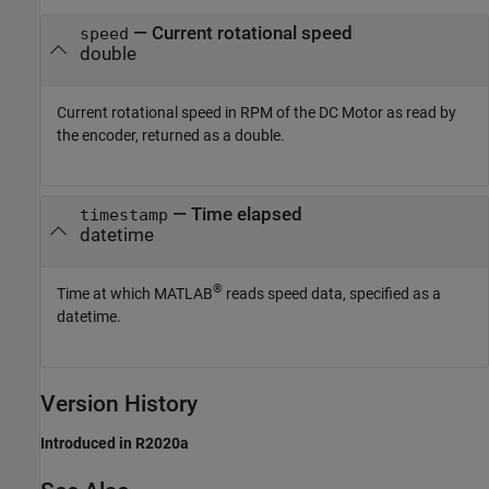
— Current rotational speed
speed
double
Current rotational speed in RPM of the DC Motor as read by
the encoder, returned as a double.
— Time elapsed
timestamp
datetime
®
Time at which MATLAB
reads speed data, specified as a
datetime.
Version History
Introduced in R2020a