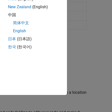
New Zealand
(English)
中国
L
简体中文
ed document
English
日本
(日本語)
한국
(한국어)
.
.
 rename variables or functions, and go to a location