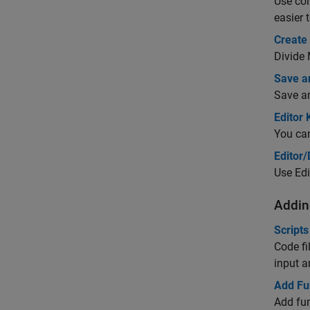
Use col
easier 
Create
Divide 
Save a
Save an
Editor
You can
Editor
Use Edi
Addin
Scripts
Code fi
input 
Add Fun
Add fun