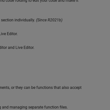
and code folding to edit your code and make it
section individually.
(Since R2021b)
ive Editor.
itor and Live Editor.
ments, or they can be functions that also accept
ng and managing separate function files.