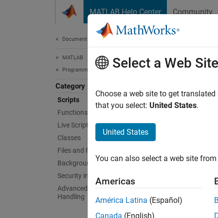
Skip to content
MATLAB Help Center
Community
Document
Documentation Home
MATLAB
Scri
Select a Web Sit
Programming
Category
Basic p
Choose a web site to get translated
Scripts
Scripts
that you select:
United States
.
Functions
comput
Live Scripts and Functions
referen
United States
Classes
Func
Files and Folders
You can also select a web site from 
Background and Parallel Processing
Security in MATLAB Code
edit
Americas
Advanced Evaluation and Exception
run
Handling
América Latina
(Español)
inpu
Canada
(English)