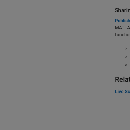
Shari
Publis
MATLAB 
functio
Rela
Live Sc