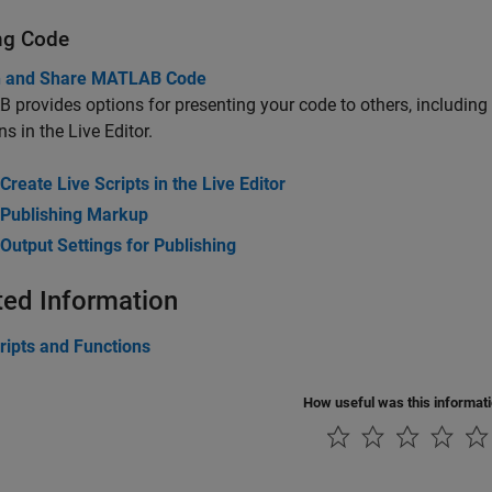
ng Code
h and Share MATLAB Code
provides options for presenting your code to others, including 
ns in the Live Editor.
Create Live Scripts in the Live Editor
Publishing Markup
Output Settings for Publishing
ted Information
ripts and Functions
How useful was this informat