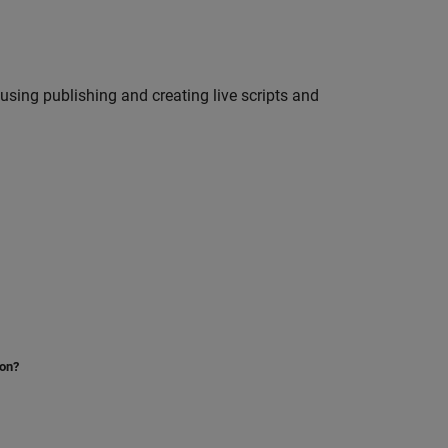
using publishing and creating live scripts and
ion?