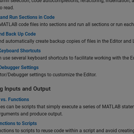
umn selection, code autocompletions, refactoring, indentation, 
to read.
 and Run Sections in Code
MATLAB code files into sections and run all sections or run each 
nd Back Up Code
d automatically create backup copies of files in the Editor and L
 Keyboard Shortcuts
 use several keyboard shortcuts to facilitate working with the Ed
/Debugger Settings
tor/Debugger settings to customize the Editor.
g Inputs and Output
 vs. Functions
les can be scripts that simply execute a series of MATLAB state
arguments and produce output.
ctions to Scripts
ctions to scripts to reuse code within a script and avoid creati