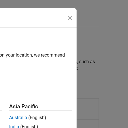
d on your location, we recommend
®
omating a series of MATLAB
commands, such as
ine or series of commands you have to
Asia Pacific
Australia
(English)
India
(English)