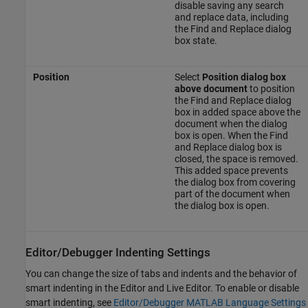
disable saving any search
and replace data, including
the Find and Replace dialog
box state.
Position
Select
Position dialog box
above document
to position
the Find and Replace dialog
box in added space above the
document when the dialog
box is open. When the Find
and Replace dialog box is
closed, the space is removed.
This added space prevents
the dialog box from covering
part of the document when
the dialog box is open.
Editor/Debugger Indenting Settings
You can change the size of tabs and indents and the behavior of
smart indenting in the Editor and Live Editor. To enable or disable
smart indenting, see
Editor/Debugger MATLAB Language Settings