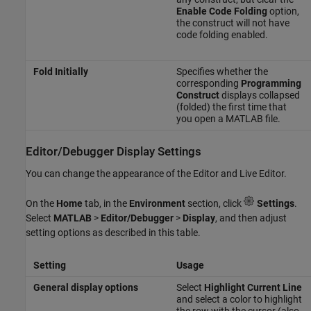
Enable Code Folding
option,
the construct will not have
code folding enabled.
Fold Initially
Specifies whether the
corresponding
Programming
Construct
displays collapsed
(folded) the first time that
you open a MATLAB file.
Editor/Debugger Display Settings
You can change the appearance of the Editor and Live Editor.
On the
Home
tab, in the
Environment
section, click
Settings
.
Select
MATLAB
>
Editor/Debugger
>
Display
, and then adjust
setting options as described in this table.
Setting
Usage
General display options
Select
Highlight Current Line
and select a color to highlight
the row with the cursor (also