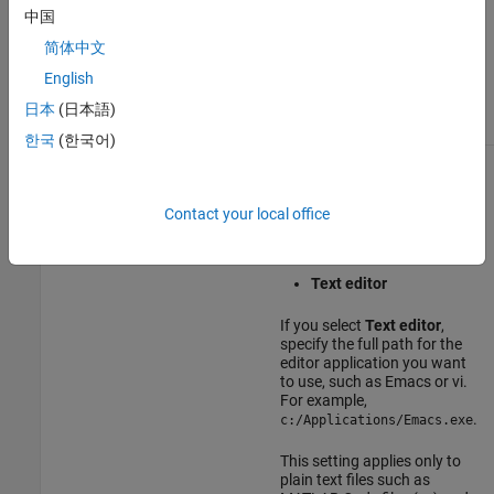
中国
Select
CRLF
to use the
carriage return and line
简体中文
feed characters (
).
\r\n
English
(since R2026a)
日本
(日本語)
한국
(한국어)
Editor
Select which editor you want
the MATLAB desktop to use
when you edit a file:
Contact your local office
MATLAB Editor
Text editor
If you select
Text editor
,
specify the full path for the
editor application you want
to use, such as Emacs or vi.
For example,
.
c:/Applications/Emacs.exe
This setting applies only to
plain text files such as