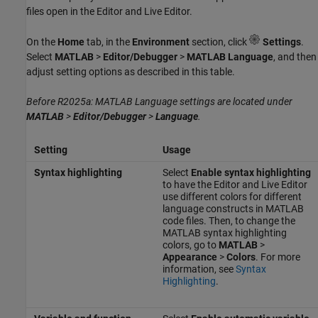
files open in the Editor and Live Editor.
On the
Home
tab, in the
Environment
section, click
Settings
.
Select
MATLAB
>
Editor/Debugger
>
MATLAB Language
, and then
adjust setting options as described in this table.
Before R2025a: MATLAB Language settings are located under
MATLAB
>
Editor/Debugger
>
Language
.
Setting
Usage
Syntax highlighting
Select
Enable syntax highlighting
to have the Editor and Live Editor
use different colors for different
language constructs in MATLAB
code files. Then, to change the
MATLAB syntax highlighting
colors, go to
MATLAB
>
Appearance
>
Colors
. For more
information, see
Syntax
Highlighting
.