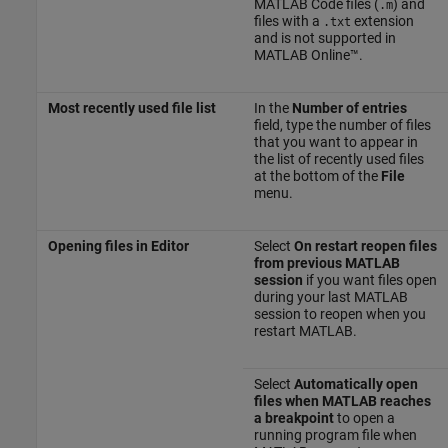
MATLAB Code files (
) and
.m
files with a
extension
.txt
and is not supported in
MATLAB Online™
.
Most recently used file list
In the
Number of entries
field, type the number of files
that you want to appear in
the list of recently used files
at the bottom of the
File
menu.
Opening files in Editor
Select
On restart reopen files
from previous MATLAB
session
if you want files open
during your last MATLAB
session to reopen when you
restart MATLAB.
Select
Automatically open
files when MATLAB reaches
a breakpoint
to open a
running program file when