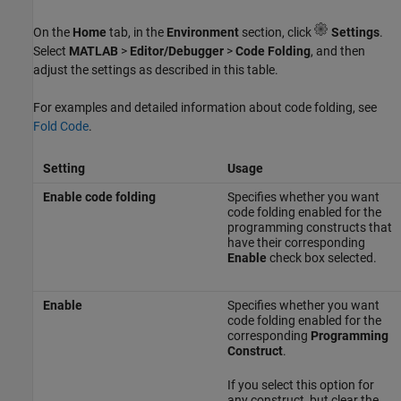
On the
Home
tab, in the
Environment
section, click
Settings
.
Select
MATLAB
>
Editor/Debugger
>
Code Folding
, and then
adjust the settings as described in this table.
For examples and detailed information about code folding, see
Fold Code
.
Setting
Usage
Enable code folding
Specifies whether you want
code folding enabled for the
programming constructs that
have their corresponding
Enable
check box selected.
Enable
Specifies whether you want
code folding enabled for the
corresponding
Programming
Construct
.
If you select this option for
any construct, but clear the