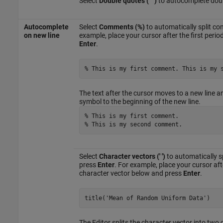
Select
Double quotes (" ")
to autocomplete doub
Autocomplete
Select
Comments (%)
to automatically split 
on new line
example, place your cursor after the first per
Enter
.
% This is my first comment. This is my 
The text after the cursor moves to a new line a
symbol to the beginning of the new line.
% This is my first comment.
% This is my second comment.
Select
Character vectors (' ')
to automatically s
press
Enter
. For example, place your cursor af
character vector below and press
Enter
.
title(
'Mean of Random Uniform Data'
)
The Editor splits the character vector into two