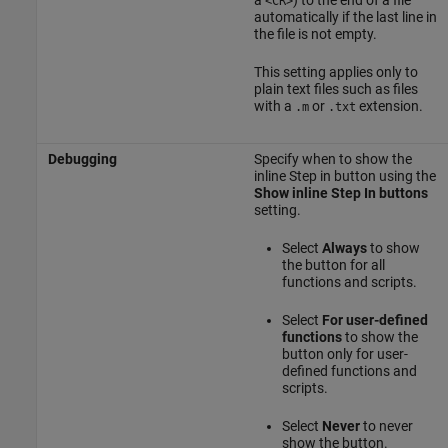
a
) to the end of a file
<CR>
automatically if the last line in
the file is not empty.
This setting applies only to
plain text files such as files
with a
or
extension.
.m
.txt
Debugging
Specify when to show the
inline Step in button using the
Show inline Step In buttons
setting.
Select
Always
to show
the button for all
functions and scripts.
Select
For user-defined
functions
to show the
button only for user-
defined functions and
scripts.
Select
Never
to never
show the button.