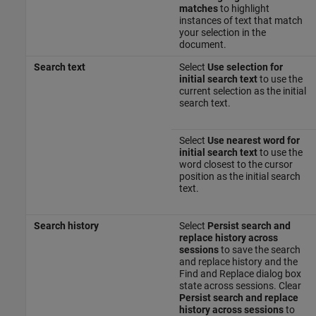
matches
to highlight
instances of text that match
your selection in the
document.
Search text
Select
Use selection for
initial search text
to use the
current selection as the initial
search text.
Select
Use nearest word for
initial search text
to use the
word closest to the cursor
position as the initial search
text.
Search history
Select
Persist search and
replace history across
sessions
to save the search
and replace history and the
Find and Replace dialog box
state across sessions. Clear
Persist search and replace
history across sessions
to