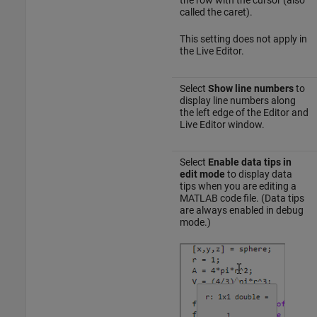
called the caret).
This setting does not apply in
the Live Editor.
Select
Show line numbers
to
display line numbers along
the left edge of the Editor and
Live Editor window.
Select
Enable data tips in
edit mode
to display data
tips when you are editing a
MATLAB code file. (Data tips
are always enabled in debug
mode.)