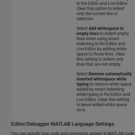
in the Editor and Live Editor.
Clear this option to indent
only the current line or
selection.
Select
Add whitespace to
empty lines
to indent empty
lines when using smart
indenting in the Editor and
Live Editor by adding white
space to those lines. Clear
this setting to indent only
lines that are not empty.
Select
Remove automatically
inserted whitespace while
typing
to remove white space
added by smart indenting
while typing in the Editor and
Live Editor. Clear this setting
to leave added white space
as is.
Editor/Debugger MATLAB Language Settings
You can specify how code and comments appear in MATLAB code