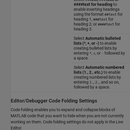
####text for heading
to
enable inserting headings
using the format
for
##text
heading 1,
for
###text
heading 2, or
for
####text
heading 3.
Select
Automatic bulleted
lists (*, +, or -)
to enable
creating bulleted lists by
entering
,
, or
followed by
*
+
-
a space.
Select
Automatic numbered
lists (1., 2., etc.)
to enable
creating numbered lists by
entering
,
, and so on,
1.
2.
followed by a space.
Editor/Debugger Code Folding Settings
Code folding enables you to expand and collapse blocks of
MATLAB code that you want to hide when you are not currently
working on them. Code folding settings do not apply in the Live
Editor.