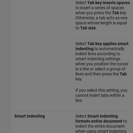
Select
Tab key inserts spaces
to insert a series of spaces
when you press the
Tab
key.
Otherwise, a tab acts as one
space whose length is equal
to
Tab size
.
Select
Tab key applies smart
indenting
to automatically
indent lines according to
smart indenting settings
when you position the cursor
in a line or select a group of
lines and then press the
Tab
key.
If you select this setting, you
cannot insert tabs within a
line.
Smart indenting
Select
Smart indenting
formats entire document
to
indent the entire document
when using smart indenting