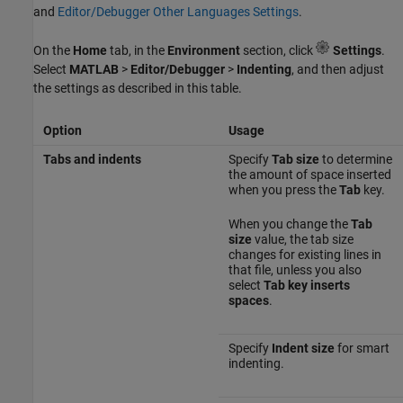
and
Editor/Debugger Other Languages Settings
.
On the
Home
tab, in the
Environment
section, click
Settings
.
Select
MATLAB
>
Editor/Debugger
>
Indenting
, and then adjust
the settings as described in this table.
Option
Usage
Tabs and indents
Specify
Tab size
to determine
the amount of space inserted
when you press the
Tab
key.
When you change the
Tab
size
value, the tab size
changes for existing lines in
that file, unless you also
select
Tab key inserts
spaces
.
Specify
Indent size
for smart
indenting.