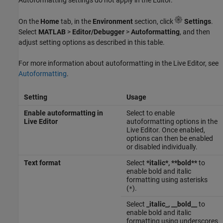
On the
Home
tab, in the
Environment
section, click
Settings
.
Select
MATLAB
>
Editor/Debugger
>
Autoformatting
, and then
adjust setting options as described in this table.
For more information about autoformatting in the Live Editor, see
Autoformatting
.
Setting
Usage
Enable autoformatting in
Select to enable
Live Editor
autoformatting options in the
Live Editor. Once enabled,
options can then be enabled
or disabled individually.
Text format
Select
*italic*, **bold**
to
enable bold and italic
formatting using asterisks
(
).
*
Select
_italic_, __bold__
to
enable bold and italic
formatting using underscores