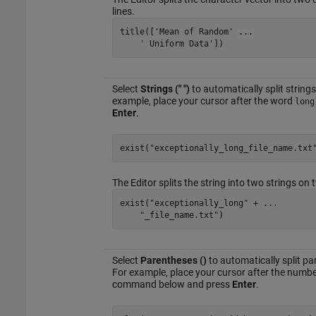
lines.
title([
'Mean of Random'
...
' Uniform Data'
])
Select
Strings (" ")
to automatically split strin
example, place your cursor after the word
long
Enter
.
exist(
"exceptionally_long_file_name.txt
The Editor splits the string into two strings on 
exist(
"exceptionally_long"
 + 
...
"_file_name.txt"
)
Select
Parentheses ()
to automatically split p
For example, place your cursor after the numb
command below and press
Enter
.