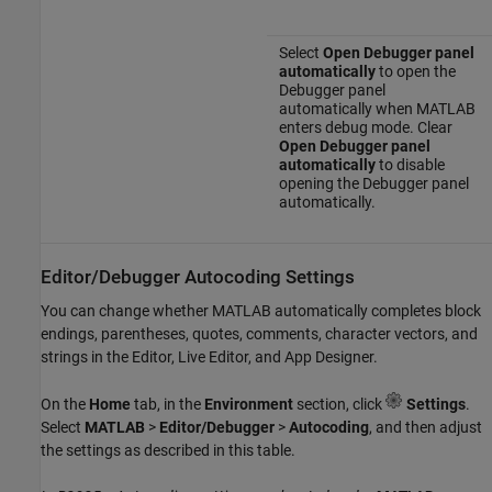
Select
Open Debugger panel
automatically
to open the
Debugger panel
automatically when MATLAB
enters debug mode. Clear
Open Debugger panel
automatically
to disable
opening the Debugger panel
automatically.
Editor/Debugger Autocoding Settings
You can change whether MATLAB automatically completes block
endings, parentheses, quotes, comments, character vectors, and
strings in the Editor, Live Editor, and App Designer.
On the
Home
tab, in the
Environment
section, click
Settings
.
Select
MATLAB
>
Editor/Debugger
>
Autocoding
, and then adjust
the settings as described in this table.