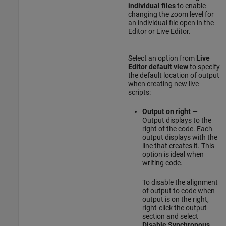
individual files
to enable
changing the zoom level for
an individual file open in the
Editor or Live Editor.
Select an option from
Live
Editor default view
to specify
the default location of output
when creating new live
scripts:
Output on right
—
Output displays to the
right of the code. Each
output displays with the
line that creates it. This
option is ideal when
writing code.
To disable the alignment
of output to code when
output is on the right,
right-click the output
section and select
Disable Synchronous