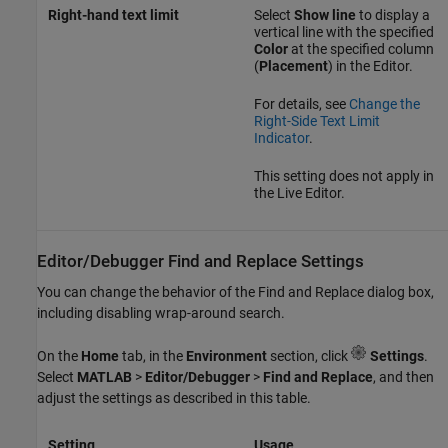
Right-hand text limit
Select
Show line
to display a
vertical line with the specified
Color
at the specified column
(
Placement
) in the Editor.
For details, see
Change the
Right-Side Text Limit
Indicator
.
This setting does not apply in
the Live Editor.
Editor/Debugger Find and Replace Settings
You can change the behavior of the Find and Replace dialog box,
including disabling wrap-around search.
On the
Home
tab, in the
Environment
section, click
Settings
.
Select
MATLAB
>
Editor/Debugger
>
Find and Replace
, and then
adjust the settings as described in this table.
Setting
Usage