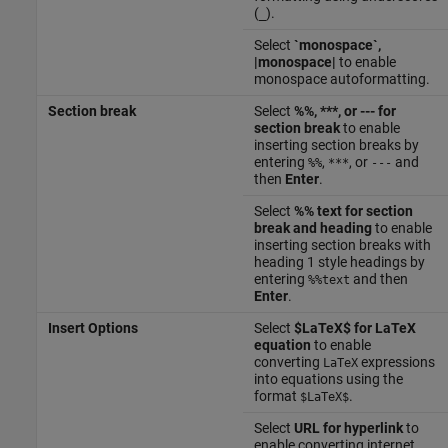
(
).
_
Select
`monospace`,
|monospace|
to enable
monospace autoformatting.
Section break
Select
%%, ***, or --- for
section break
to enable
inserting section breaks by
entering
,
, or
and
%%
***
---
then
Enter
.
Select
%% text for section
break and heading
to enable
inserting section breaks with
heading 1 style headings by
entering
and then
%%text
Enter
.
Insert Options
Select
$LaTeX$ for LaTeX
equation
to enable
converting
expressions
LaTeX
into equations using the
format
.
$LaTeX$
Select
URL for hyperlink
to
enable converting internet