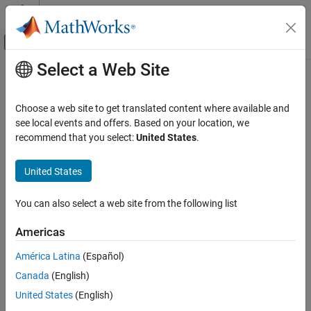
Skip to content
MATLAB Help Center
Off-Canvas Navigation Menu Toggle
Select a Web Site
Main Content
Documentation Home
Editor/Debugger Settings
MATLAB
Choose a web site to get translated content where available and
Programming
You can customize the visual display and functionality of the
see local events and offers. Based on your location, we
Scripts
Editor, Live Editor, and Debugger using Editor/Debugger settings.
recommend that you select:
United States
.
MATLAB
General Settings for the Editor/Debugger
United States
Programming
®
You can specify which editor MATLAB
uses, as well as how the
Live Scripts and Functions
MATLAB Editor and Live Editor behave under various
You can also select a web site from the following list
circumstances.
MATLAB
Americas
Software Development
On the
Home
tab, in the
Environment
section, click
Settings
.
América Latina
(Español)
Debugging and Improving Code
Select
MATLAB
>
Editor/Debugger
, and then adjust setting
Debug Code
options as described in this table.
Canada
(English)
United States
(English)
Editor/Debugger Settings
Setting
Usage