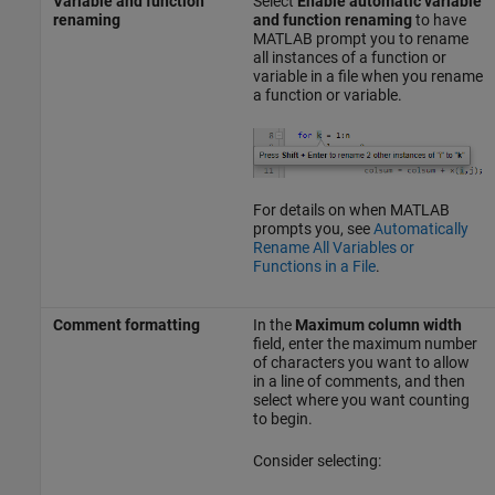
Variable and function
Select
Enable automatic variable
renaming
and function renaming
to have
MATLAB prompt you to rename
all instances of a function or
variable in a file when you rename
a function or variable.
For details on when MATLAB
prompts you, see
Automatically
Rename All Variables or
Functions in a File
.
Comment formatting
In the
Maximum column width
field, enter the maximum number
of characters you want to allow
in a line of comments, and then
select where you want counting
to begin.
Consider selecting: