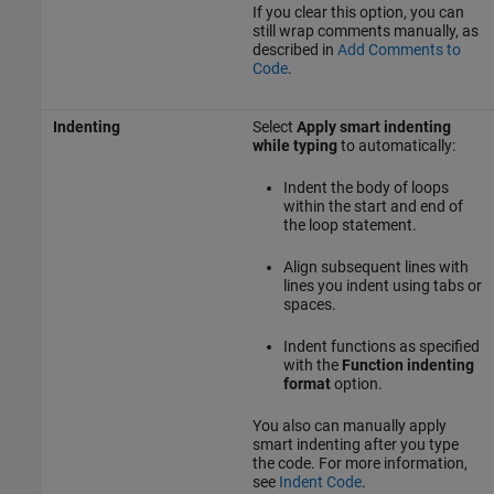
If you clear this option, you can
still wrap comments manually, as
described in
Add Comments to
Code
.
Indenting
Select
Apply smart indenting
while typing
to automatically:
Indent the body of loops
within the start and end of
the loop statement.
Align subsequent lines with
lines you indent using tabs or
spaces.
Indent functions as specified
with the
Function indenting
format
option.
You also can manually apply
smart indenting after you type
the code. For more information,
see
Indent Code
.