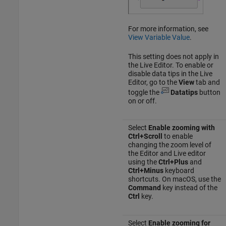
For more information, see
View Variable Value
.
This setting does not apply in
the Live Editor. To enable or
disable data tips in the Live
Editor, go to the
View
tab and
toggle the
Datatips
button
on or off.
Select
Enable zooming with
Ctrl+Scroll
to enable
changing the zoom level of
the Editor and Live editor
using the
Ctrl+Plus
and
Ctrl+Minus
keyboard
shortcuts. On
macOS
, use the
Command
key instead of the
Ctrl
key.
Select
Enable zooming for