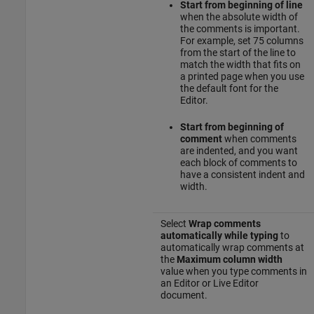
Start from beginning of line
when the absolute width of
the comments is important.
For example, set 75 columns
from the start of the line to
match the width that fits on
a printed page when you use
the default font for the
Editor.
Start from beginning of
comment
when comments
are indented, and you want
each block of comments to
have a consistent indent and
width.
Select
Wrap comments
automatically while typing
to
automatically wrap comments at
the
Maximum column width
value when you type comments in
an Editor or Live Editor
document.