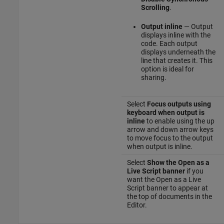
Scrolling
.
Output inline
— Output
displays inline with the
code. Each output
displays underneath the
line that creates it. This
option is ideal for
sharing.
Select
Focus outputs using
keyboard when output is
inline
to enable using the up
arrow and down arrow keys
to move focus to the output
when output is inline.
Select
Show the Open as a
Live Script banner
if you
want the Open as a Live
Script banner to appear at
the top of documents in the
Editor.