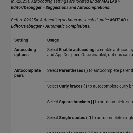
In R2025a: Autocoding settings are located under
MATLAB
>
Editor/Debugger
>
Suggestions and Autocompletions
.
Before R2025a: Autocoding settings are located under
MATLAB
>
Editor/Debugger
>
Automatic Completions
.
Setting
Usage
Autocoding
Select
Enable autocoding
to enable autocoding 
options
and App Designer. Once enabled, options can be
Autocomplete
Select
Parentheses ( )
to autocomplete parent
pairs
Select
Curly braces { }
to autocomplete curly b
Select
Square brackets [ ]
to autocomplete squ
Select
Single quotes (' ')
to autocomplete singl