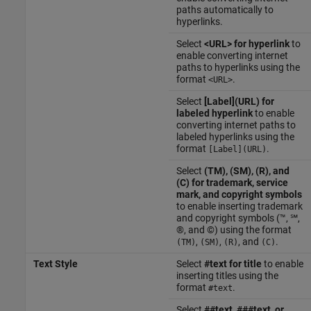
paths automatically to
hyperlinks.
Select
<URL> for hyperlink
to
enable converting internet
paths to hyperlinks using the
format
.
<URL>
Select
[Label](URL) for
labeled hyperlink
to enable
converting internet paths to
labeled hyperlinks using the
format
.
[Label](URL)
Select
(TM), (SM), (R), and
(C) for trademark, service
mark, and copyright symbols
to enable inserting trademark
and copyright symbols (™, ℠,
®, and ©) using the format
,
,
, and
.
(TM)
(SM)
(R)
(C)
Text Style
Select
#text for title
to enable
inserting titles using the
format
.
#text
Select
##text, ###text, or