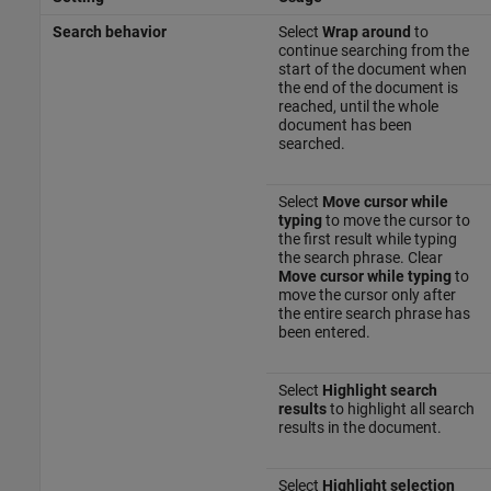
Search behavior
Select
Wrap around
to
continue searching from the
start of the document when
the end of the document is
reached, until the whole
document has been
searched.
Select
Move cursor while
typing
to move the cursor to
the first result while typing
the search phrase. Clear
Move cursor while typing
to
move the cursor only after
the entire search phrase has
been entered.
Select
Highlight search
results
to highlight all search
results in the document.
Select
Highlight selection