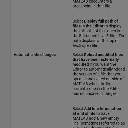
MATLAB encounters a
breakpoint in that file.
Select
Display full path of
files in the Editor
to display
the full path of files open in
the Editor and Live Editor. The
path displays at the top of
each open file.
Automatic file changes
Select
Reload unedited files
that have been externally
modified
if you want the
Editor to automatically reload
the version of a file that you
opened and edited outside of
MATLAB when the file
currently open in the Editor
has no unsaved changes.
Select
Add line termination
at end of file
to have
MATLAB add a new empty
line (sometimes referred to as