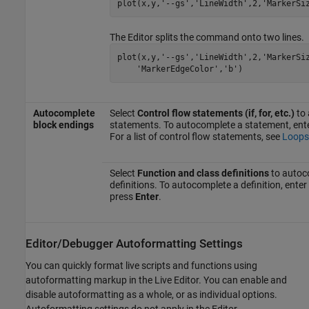
plot(x,y,
'--gs'
,
'LineWidth'
,2,
'MarkerSi
The Editor splits the command onto two lines.
plot(x,y,
'--gs'
,
'LineWidth'
,2,
'MarkerSi
'MarkerEdgeColor'
,
'b'
)
Autocomplete
Select
Control flow statements (if, for, etc.)
to 
block endings
statements. To autocomplete a statement, ent
For a list of control flow statements, see
Loops
Select
Function and class definitions
to autoc
definitions. To autocomplete a definition, enter
press
Enter
.
Editor/Debugger Autoformatting Settings
You can quickly format live scripts and functions using
autoformatting markup in the Live Editor. You can enable and
disable autoformatting as a whole, or as individual options.
Autoformatting settings do not apply in the Editor.