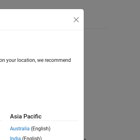
d on your location, we recommend
Asia Pacific
Australia
(English)
India
(English)
 the specified angle in degrees, where
is