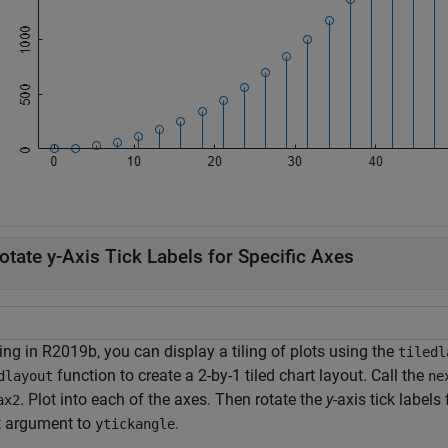
otate y-Axis Tick Labels for Specific Axes
ing in R2019b, you can display a tiling of plots using the
tiledl
function to create a 2-by-1 tiled chart layout. Call the
dlayout
ne
. Plot into each of the axes. Then rotate the
y
-axis tick labels
ax2
t argument to
.
ytickangle