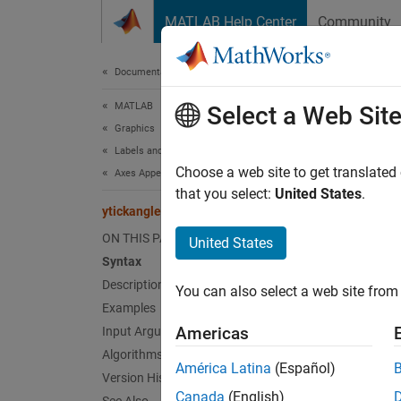
Skip to content
MATLAB Help Center
Community
Document
Documentation Home
MATLAB
ytic
Select a Web Sit
Graphics
Labels and Styling
Rotate
Choose a web site to get translated
Axes Appearance
that you select:
United States
.
ytickangle
collaps
Synt
ON THIS PAGE
United States
Syntax
yticka
Description
You can also select a web site from 
yticka
Examples
ang = 
Americas
Input Arguments
ang = 
Algorithms
Desc
América Latina
(Español)
Version History
Canada
(English)