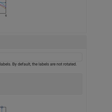
 labels. By default, the labels are not rotated.