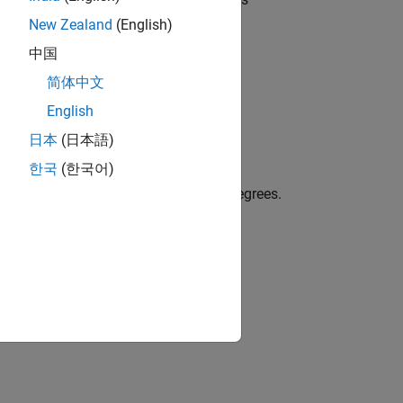
0
egative value for clockwise rotation.
New Zealand
(English)
中国
简体中文
instead of the current axes.
x
English
日本
(日本語)
한국
(한국어)
f the current axes as a scalar value in degrees.
icate clockwise rotation.
ent axes.