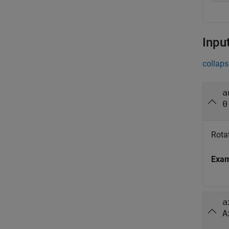
Inpu
collaps
a
0
Rotat
Exa
a
A