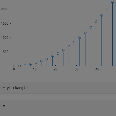
g = ytickangle
 = 
