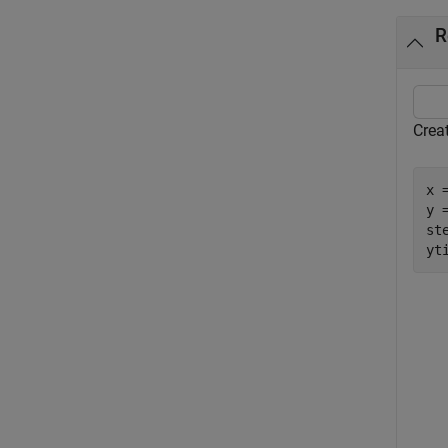
R
Crea
x 
y =
ste
yt