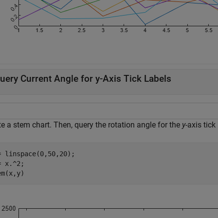
uery Current Angle for y-Axis Tick Labels
e a stem chart. Then, query the rotation angle for the
y
-axis tick
= linspace(0,50,20);

 x.^2;

em(x,y)