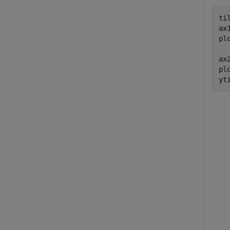
ti
ax
pl
ax
pl
yt