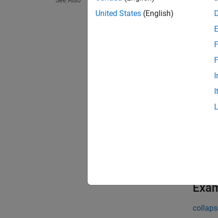
See Also
yticka
horizon
United States
(English)
exampl
F
yticka
F
I
exampl
I
= y
ang
Positiv
exampl
= y
ang
Exa
collaps