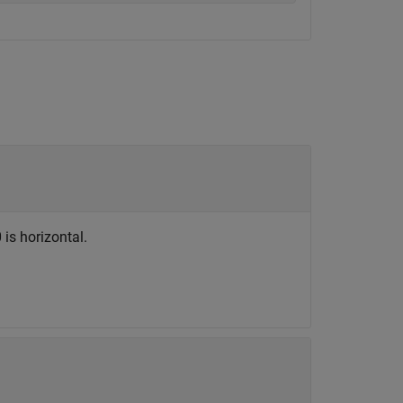
 is horizontal.