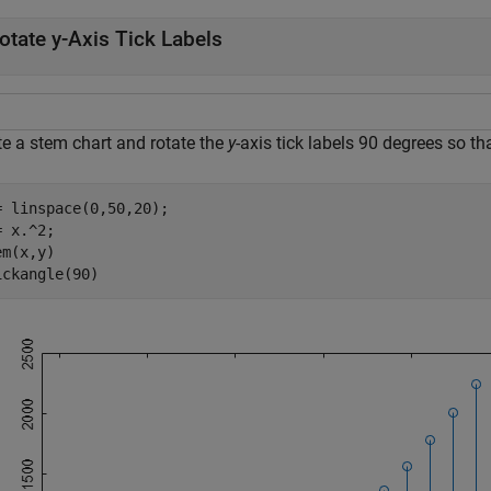
otate y-Axis Tick Labels
te a stem chart and rotate the
y
-axis tick labels 90 degrees so tha
= linspace(0,50,20);

 x.^2;

m(x,y)

ickangle(90)