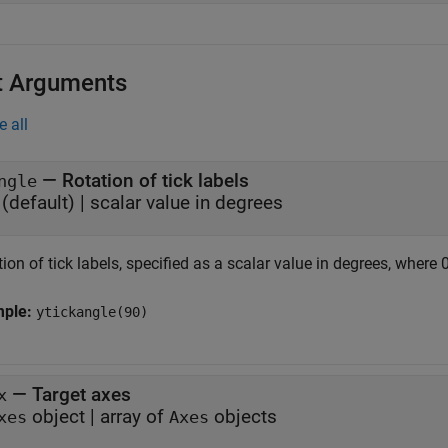
t Arguments
e all
—
Rotation of tick labels
ngle
(default) |
scalar value in degrees
ion of tick labels, specified as a scalar value in degrees, where 0
mple:
ytickangle(90)
—
Target axes
x
object
|
array of
objects
xes
Axes