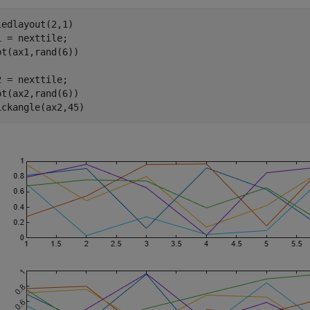
ledlayout(2,1)

1 = nexttile;

ot(ax1,rand(6))

2 = nexttile;

ot(ax2,rand(6))

ickangle(ax2,45)