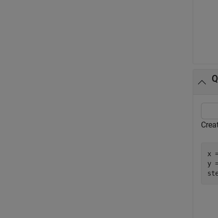
Q
Creat
x 
y =
st