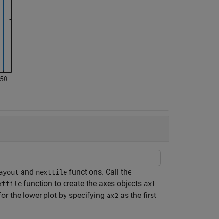
and
functions. Call the
ayout
nexttile
function to create the axes objects
xttile
ax1
 for the lower plot by specifying
as the first
ax2