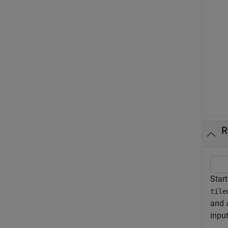
R
Start
tile
and
inpu