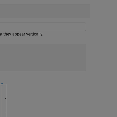
t they appear vertically.