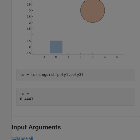
td = turningdist(poly1,poly3)
td = 

Input Arguments
collapse all