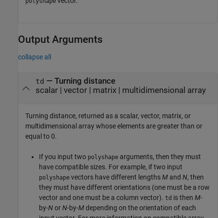
vector.
polyshape
Output Arguments
collapse all
— Turning distance
td
scalar | vector | matrix | multidimensional array
Turning distance, returned as a scalar, vector, matrix, or
multidimensional array whose elements are greater than or
equal to 0.
If you input two
arguments, then they must
polyshape
have compatible sizes. For example, if two input
vectors have different lengths
M
and
N
, then
polyshape
they must have different orientations (one must be a row
vector and one must be a column vector).
is then
M
-
td
by-
N
or
N
-by-
M
depending on the orientation of each