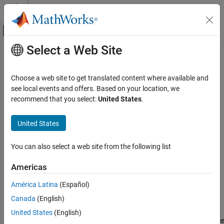
Skip to content
MATLAB Help Center
Off-Canvas Navigation Menu Toggle
Select a Web Site
Main Content
Documentation Home
turningdist
MATLAB
Choose a web site to get translated content where available and
Mathematics
Compute turning distance between
objects
see local events and offers. Based on your location, we
polyshape
Computational Geometry
recommend that you select:
United States
.
collapse all in page
Polygonal Shapes
Syntax
United States
turningdist
td = turningdist(poly1,poly2)
ON THIS PAGE
You can also select a web site from the following list
td = turningdist(polyvec)
Syntax
Description
Americas
Description
returns an array of turning
= turningdist(
,
)
td
poly1
poly2
Examples
América Latina
(Español)
distances between the corresponding element pairs of two
Input Arguments
Canada
(English)
arrays with compatible sizes. The turning distance
polyshape
Output Arguments
between two
objects is a measure of how closely their
polyshape
United States
(English)
References
shapes match, regardless of rotation or scaling. A turning distance