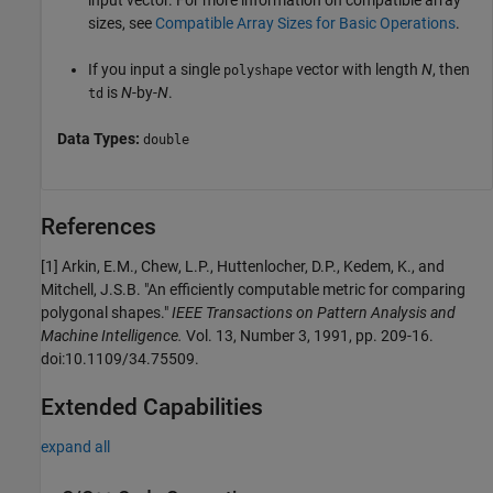
input vector. For more information on compatible array
sizes, see
Compatible Array Sizes for Basic Operations
.
If you input a single
vector with length
N
, then
polyshape
is
N
-by-
N
.
td
Data Types:
double
References
[1] Arkin, E.M., Chew, L.P., Huttenlocher, D.P., Kedem, K., and
Mitchell, J.S.B. "An efficiently computable metric for comparing
polygonal shapes."
IEEE Transactions on Pattern Analysis and
Machine Intelligence.
Vol. 13, Number 3, 1991, pp. 209-16.
doi:10.1109/34.75509.
Extended Capabilities
expand all