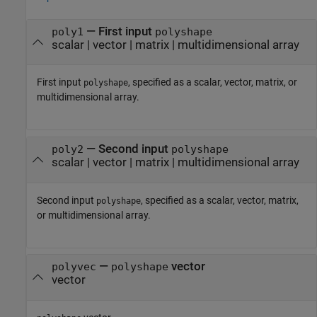
—
First input
poly1
polyshape
scalar
|
vector
|
matrix
|
multidimensional array
First input
, specified as a scalar, vector, matrix, or
polyshape
multidimensional array.
—
Second input
poly2
polyshape
scalar
|
vector
|
matrix
|
multidimensional array
Second input
, specified as a scalar, vector, matrix,
polyshape
or multidimensional array.
—
vector
polyvec
polyshape
vector