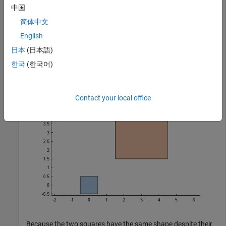
中国
poly1 = nsidedpoly(4,SideLength=1);

简体中文
poly2 = nsidedpoly(4,SideLength=3,Center=[3 3]);

English
plot(poly1)

hold 
on
日本
(日本語)
plot(poly2)

axis 
equal
한국
(한국어)
hold 
off
Contact your local office
Because the two squares have the same shape despite their