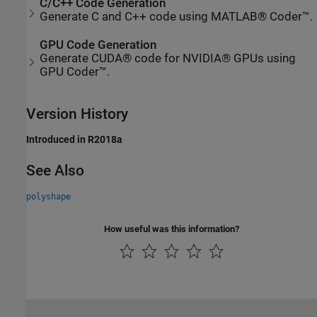
C/C++ Code Generation
Generate C and C++ code using MATLAB® Coder™.
GPU Code Generation
Generate CUDA® code for NVIDIA® GPUs using
GPU Coder™.
Version History
Introduced in R2018a
See Also
polyshape
How useful was this information?