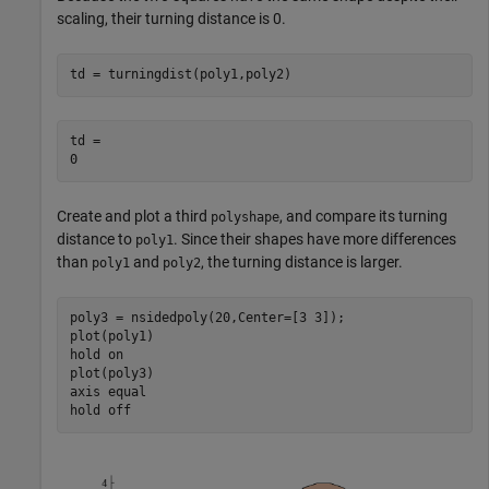
scaling, their turning distance is 0.
td = turningdist(poly1,poly2)
td = 

Create and plot a third
, and compare its turning
polyshape
distance to
. Since their shapes have more differences
poly1
than
and
, the turning distance is larger.
poly1
poly2
poly3 = nsidedpoly(20,Center=[3 3]);

plot(poly1)

hold 
on
plot(poly3)

axis 
equal
hold 
off