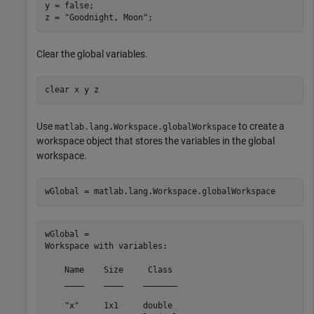
y = false;

z = 
"Goodnight, Moon"
;
Clear the global variables.
clear 
x
y
z
Use
to create a
matlab.lang.Workspace.globalWorkspace
workspace object that stores the variables in the global
workspace.
wGlobal = matlab.lang.Workspace.globalWorkspace
wGlobal = 

Workspace with variables:

    Name    Size     Class 

    ____    ____    _______

    "x"     1x1     double 
