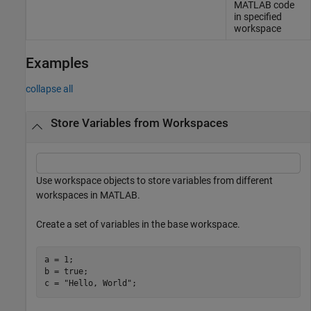
MATLAB code
in specified
workspace
Examples
collapse all
Store Variables from Workspaces
Use workspace objects to store variables from different
workspaces in MATLAB.
Create a set of variables in the base workspace.
a = 1;

b = true;

c = 
"Hello, World"
;