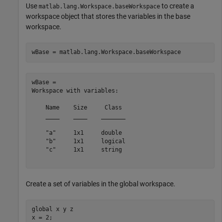
Use
to create a
matlab.lang.Workspace.baseWorkspace
workspace object that stores the variables in the base
workspace.
wBase = matlab.lang.Workspace.baseWorkspace
wBase = 

Workspace with variables:

    Name    Size     Class 

    ____    ____    _______

    "a"     1x1     double 

    "b"     1x1     logical

    "c"     1x1     string 

Create a set of variables in the global workspace.
global
 x y z

x = 2;
