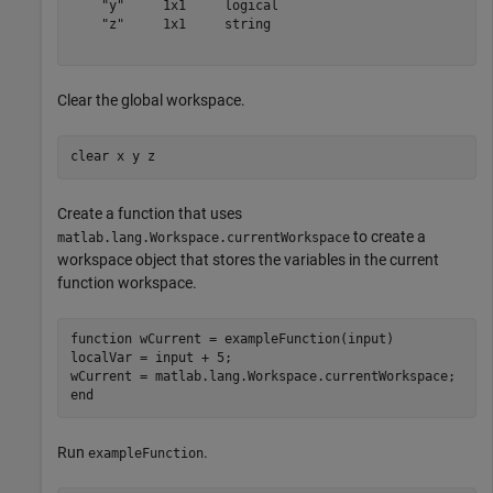
    "y"     1x1     logical

    "z"     1x1     string 

Clear the global workspace.
clear 
x
y
z
Create a function that uses
to create a
matlab.lang.Workspace.currentWorkspace
workspace object that stores the variables in the current
function workspace.
function
 wCurrent = exampleFunction(input)

localVar = input + 5;

end
Run
.
exampleFunction