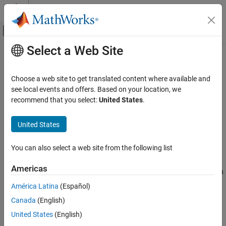
Skip to content
MATLAB Help Center
Off-Canvas Navigation Menu Toggle
Select a Web Site
Main Content
Documentation Home
matlab.lang.Workspace
MATLAB
Choose a web site to get translated content where available and
Programming
Store workspace variables
see local events and offers. Based on your location, we
Functions
Since R2025a
recommend that you select:
United States
.
expand all in page
Scope Variables and Generate Names
United States
Description
matlab.lang.Workspace
ON THIS PAGE
You can also select a web site from the following list
®
A
workspace
contains variables that you create in MATLAB
or
Description
import into MATLAB from data files or other programs. Use a
Americas
Creation
object to store a copy of the variables in a
matlab.lang.Workspace
Object Functions
workspace. You can pass this object and access it from other
América Latina
(Español)
workspaces in the same way as any other variable.
Examples
Canada
(English)
Version History
Creation
United States
(English)
See Also