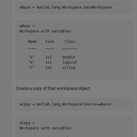
wBase = matlab.lang.Workspace.baseWorkspace
wBase = 

Workspace with variables:

    Name    Size     Class 

    ____    ____    _______

    "a"     1x1     double 

    "b"     1x1     logical

    "c"     1x1     string 

Create a copy of that workspace object.
wCopy = matlab.lang.Workspace(Source=wBase)
wCopy = 

Workspace with variables:
