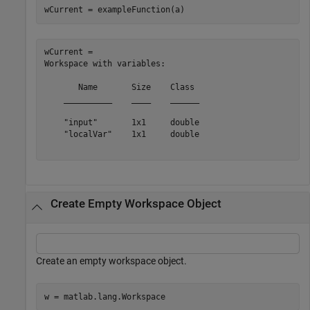
wCurrent = exampleFunction(a)
wCurrent = 

Workspace with variables:

       Name       Size    Class 

    __________    ____    ______

    "input"       1x1     double

    "localVar"    1x1     double

Create Empty Workspace Object
Create an empty workspace object.
w = matlab.lang.Workspace