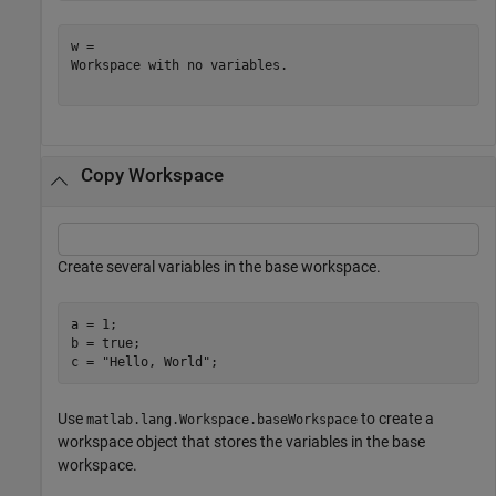
w = 

Workspace with no variables.

Copy Workspace
Create several variables in the base workspace.
a = 1;

b = true;

c = 
"Hello, World"
;
Use
to create a
matlab.lang.Workspace.baseWorkspace
workspace object that stores the variables in the base
workspace.