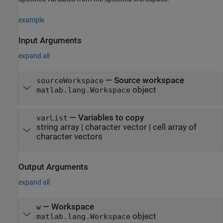
example
Input Arguments
expand all
—
Source workspace
sourceWorkspace
object
matlab.lang.Workspace
—
Variables to copy
varList
string array
|
character vector
|
cell array of
character vectors
Output Arguments
expand all
— Workspace
w
object
matlab.lang.Workspace