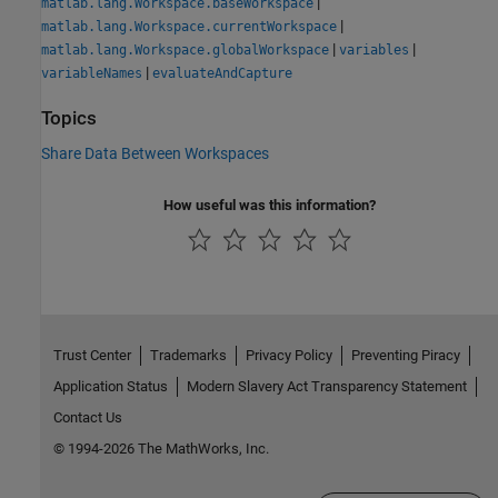
|
matlab.lang.Workspace.baseWorkspace
|
matlab.lang.Workspace.currentWorkspace
|
|
matlab.lang.Workspace.globalWorkspace
variables
|
variableNames
evaluateAndCapture
Topics
Share Data Between Workspaces
How useful was this information?
Trust Center
Trademarks
Privacy Policy
Preventing Piracy
Application Status
Modern Slavery Act Transparency Statement
Contact Us
© 1994-2026 The MathWorks, Inc.