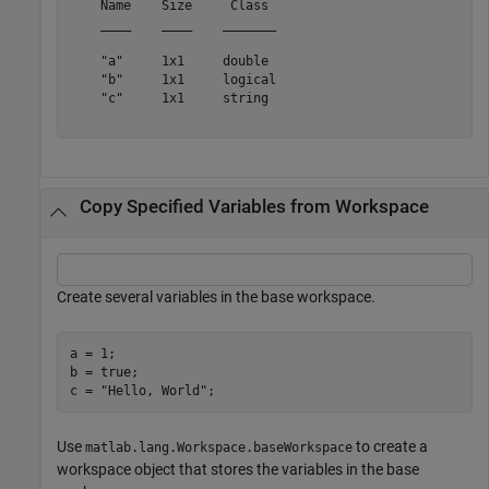
    Name    Size     Class 

    ____    ____    _______

    "a"     1x1     double 

    "b"     1x1     logical

    "c"     1x1     string 

Copy Specified Variables from Workspace
Create several variables in the base workspace.
a = 1;

b = true;

c = 
"Hello, World"
;
Use
to create a
matlab.lang.Workspace.baseWorkspace
workspace object that stores the variables in the base