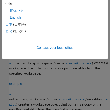
Syntax
中国
w = matlab.lang.Workspace
简体中文
w = matlab.lang.Workspace(Source=sourceWorkspace)
English
w =
日本
(日本語)
matlab.lang.Workspace(Source=sourceWorkspace,Variables=var
List)
한국
(한국어)
Description
creates an empty workspace object.
= matlab.lang.Workspace
w
Contact your local office
example
creates a
= matlab.lang.Workspace(Source=
)
w
sourceWorkspace
workspace object that contains a copy of variables from the
specified workspace.
example
=
w
matlab.lang.Workspace(Source=
,Variables=
sourceWorkspace
var
creates a workspace object that contains a copy of the
)
List
specified variables from the specified workspace.