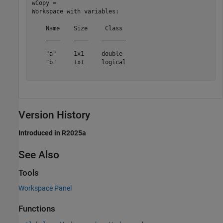
wCopy = 

Workspace with variables:

    Name    Size     Class 

    ____    ____    _______

    "a"     1x1     double 

    "b"     1x1     logical

Version History
Introduced in R2025a
See Also
Tools
Workspace Panel
Functions