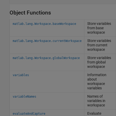
Object Functions
Store variables
matlab.lang.Workspace.baseWorkspace
from base
workspace
Store variables
matlab.lang.Workspace.currentWorkspace
from current
workspace
Store variables
matlab.lang.Workspace.globalWorkspace
from global
workspace
Information
variables
about
workspace
variables
Names of
variableNames
variables in
workspace
Evaluate
evaluateAndCapture