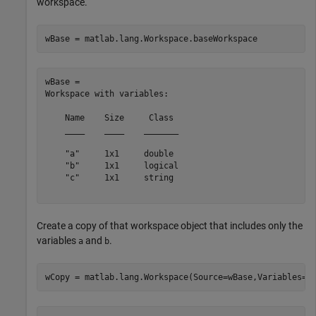
workspace.
wBase = matlab.lang.Workspace.baseWorkspace
wBase = 

Workspace with variables:

    Name    Size     Class 

    ____    ____    _______

    "a"     1x1     double 

    "b"     1x1     logical

    "c"     1x1     string 

Create a copy of that workspace object that includes only the
variables
and
.
a
b
wCopy = matlab.lang.Workspace(Source=wBase,Variables=[