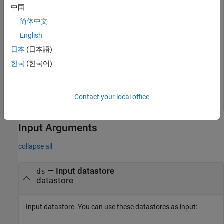
中国
if
 isSubsettable(imds)

    newds = subset(imds,2);

简体中文
    disp(
"Subset successful."
English
else
    disp(
"Datastore is not subsettable."
日本
(日本語)
end
한국
(한국어)
Contact your local office
Input Arguments
collapse all
—
Input datastore
ds
datastore
Input datastore. You can use these datastores as input: