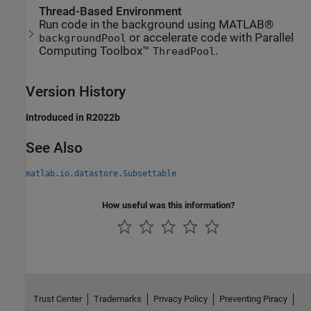
Thread-Based Environment
Run code in the background using MATLAB®
or accelerate code with Parallel
backgroundPool
Computing Toolbox™
.
ThreadPool
Version History
Introduced in R2022b
See Also
matlab.io.datastore.Subsettable
How useful was this information?
Trust Center
Trademarks
Privacy Policy
Preventing Piracy