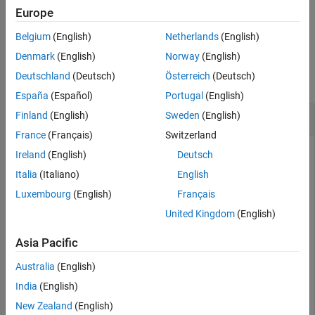
See Also
Europe
example
Belgium
(English)
Netherlands
(English)
Examples
Denmark
(English)
Norway
(English)
Deutschland
(Deutsch)
Österreich
(Deutsch)
collapse all
España
(Español)
Portugal
(English)
Test If Datastore Is Subsettable
Finland
(English)
Sweden
(English)
France
(Français)
Switzerland
Create an image datastore for the image files in a sample
Ireland
(English)
Deutsch
folder. Then, write an
statement that subsets the
if/else
Italia
(Italiano)
English
datastore only if it is subsettable.
Luxembourg
(English)
Français
United Kingdom
(English)
folder = 
"C:/folder1"
;

exts = [
".jpg"
,
".png"
,
".tif"
];

Asia Pacific
imds = imageDatastore(folder,
"LabelSource"
,
"foldername
Australia
(English)
Write an
statement that subsets the datastore only if
if/else
India
(English)
it is subsettable.
New Zealand
(English)