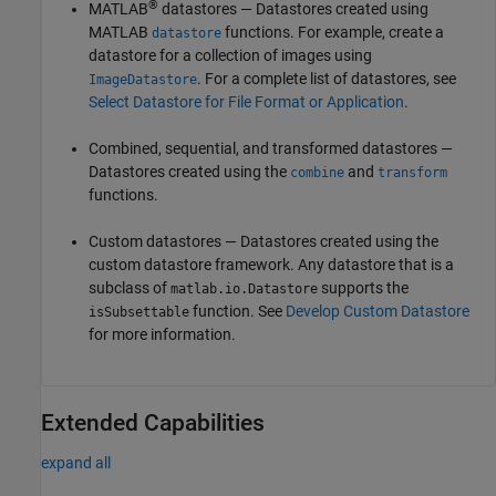
®
MATLAB
datastores — Datastores created using
MATLAB
functions. For example, create a
datastore
datastore for a collection of images using
. For a complete list of datastores, see
ImageDatastore
Select Datastore for File Format or Application
.
Combined, sequential, and transformed datastores —
Datastores created using the
and
combine
transform
functions.
Custom datastores — Datastores created using the
custom datastore framework. Any datastore that is a
subclass of
supports the
matlab.io.Datastore
function. See
Develop Custom Datastore
isSubsettable
for more information.
Extended Capabilities
expand all