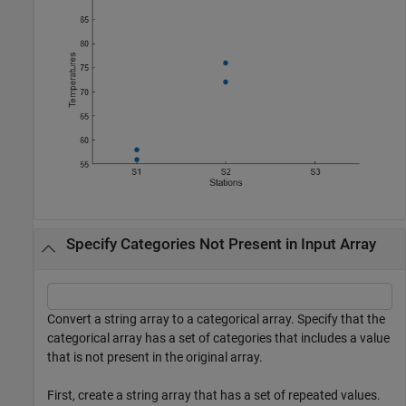
Specify Categories Not Present in Input Array
Convert a string array to a categorical array. Specify that the
categorical array has a set of categories that includes a value
that is not present in the original array.
First, create a string array that has a set of repeated values.