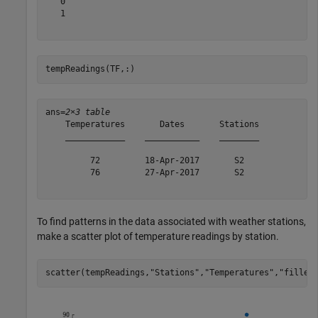
   0

   1

tempReadings(TF,:)
ans=
2×3 table
    Temperatures       Dates       Stations

    ____________    ___________    ________

         72         18-Apr-2017       S2   

         76         27-Apr-2017       S2   

To find patterns in the data associated with weather stations,
make a scatter plot of temperature readings by station.
scatter(tempReadings,
"Stations"
,
"Temperatures"
,
"filled