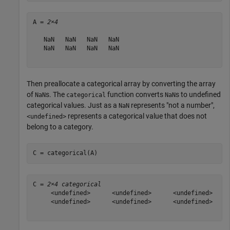
A = 
2×4
   NaN   NaN   NaN   NaN

   NaN   NaN   NaN   NaN

Then preallocate a categorical array by converting the array
of
s. The
function converts
s to undefined
NaN
categorical
NaN
categorical values. Just as a
represents "not a number",
NaN
represents a categorical value that does not
<undefined>
belong to a category.
C = categorical(A)
C = 
2×4 categorical
     <undefined>      <undefined>      <undefined>     
     <undefined>      <undefined>      <undefined>     