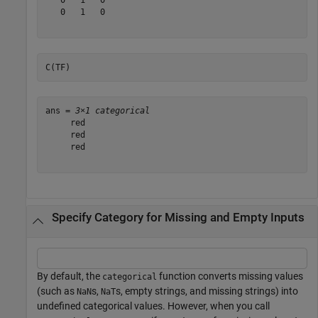
   0   1   0

C(TF)
ans = 
3×1 categorical
     red 

     red 

     red 

Specify Category for Missing and Empty Inputs
By default, the
function converts missing values
categorical
(such as
s,
s, empty strings, and missing strings) into
NaN
NaT
undefined categorical values. However, when you call