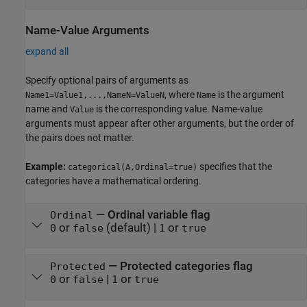
Name-Value Arguments
expand all
Specify optional pairs of arguments as
, where
is the argument
Name1=Value1,...,NameN=ValueN
Name
name and
is the corresponding value. Name-value
Value
arguments must appear after other arguments, but the order of
the pairs does not matter.
Example:
specifies that the
categorical(A,Ordinal=true)
categories have a mathematical ordering.
—
Ordinal variable flag
Ordinal
or
(default) |
or
0
false
1
true
—
Protected categories flag
Protected
or
|
or
0
false
1
true