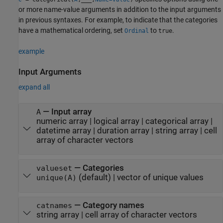
or more name-value arguments in addition to the input arguments
in previous syntaxes. For example, to indicate that the categories
have a mathematical ordering, set
to
.
Ordinal
true
example
Input Arguments
expand all
—
Input array
A
numeric array
|
logical array
|
categorical array
|
datetime array
|
duration array
|
string array
|
cell
array of character vectors
—
Categories
valueset
(default) |
vector of unique values
unique(A)
—
Category names
catnames
string array
|
cell array of character vectors