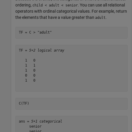
ordering,
. You can use all relational
child < adult < senior
operators with ordinal categorical values. For example, return
the elements that have a value greater than
.
adult
TF = C > 
"adult"
TF = 
5×2 logical array
   1   0

   1   1

   1   0

   0   0

   1   0

C(TF)
ans = 
5×1 categorical
     senior 

     senior 
