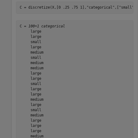
C = discretize(X,[0 .25 .75 1],
"categorical"
,[
"small"
C = 
100×1 categorical
     large 

     large 

     small 

     large 

     medium 

     small 

     medium 

     medium 

     large 

     large 

     small 

     large 

     large 

     medium 

     large 

     small 

     medium 

     large 

     large 

     large 

     medium 
