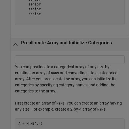
     senior 

     senior 

     senior 

Preallocate Array and Initialize Categories
You can preallocate a categorical array of any size by
creating an array of
s and converting it to a categorical
NaN
array. After you preallocate the array, you can initialize its
categories by specifying category names and adding the
categories to the array.
First create an array of
s. You can create an array having
NaN
any size. For example, create a 2-by-4 array of
s.
NaN
A = NaN(2,4)