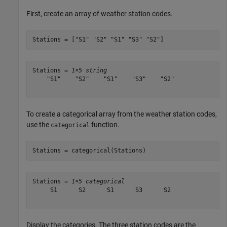
First, create an array of weather station codes.
Stations = [
"S1"
"S2"
"S1"
"S3"
"S2"
]
Stations = 
1×5 string
    "S1"    "S2"    "S1"    "S3"    "S2"

To create a categorical array from the weather station codes,
use the
function.
categorical
Stations = categorical(Stations)
Stations = 
1×5 categorical
     S1      S2      S1      S3      S2 

Display the categories. The three station codes are the