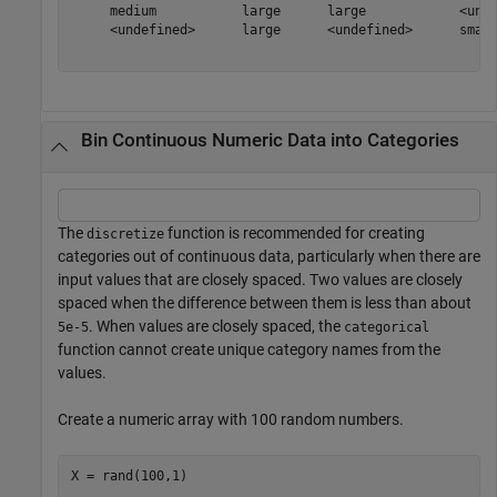
     medium           large      large            <unde
     <undefined>      large      <undefined>      small
Bin Continuous Numeric Data into Categories
The
function is recommended for creating
discretize
categories out of continuous data, particularly when there are
input values that are closely spaced. Two values are closely
spaced when the difference between them is less than about
. When values are closely spaced, the
5e-5
categorical
function cannot create unique category names from the
values.
Create a numeric array with 100 random numbers.
X = rand(100,1)