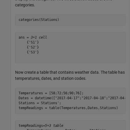
categories.
categories(Stations)
ans = 
3×1 cell
    {'S1'}

    {'S2'}

    {'S3'}

Now create a table that contains weather data. The table has
temperatures, dates, and station codes.
Temperatures = [58;72;56;90;76];

Dates = datetime([
"2017-04-17"
;
"2017-04-18"
;
"2017-04-3
Stations = Stations';

tempReadings = table(Temperatures,Dates,Stations)
tempReadings=
5×3 table