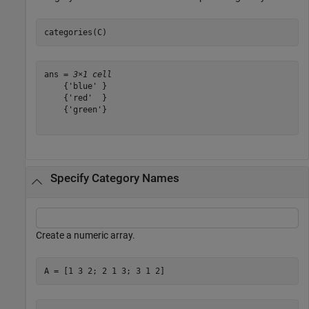
categories(C)
ans = 
3×1 cell
    {'blue' }

    {'red'  }

    {'green'}

Specify Category Names
Create a numeric array.
A = [1 3 2; 2 1 3; 3 1 2]