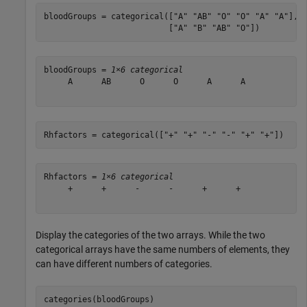
bloodGroups = categorical([
"A"
"AB"
"O"
"O"
"A"
"A"
], 
                          [
"A"
"B"
"AB"
"O"
])
bloodGroups = 
1×6 categorical
     A      AB      O      O      A      A 

Rhfactors = categorical([
"+"
"+"
"-"
"-"
"+"
"+"
])
Rhfactors = 
1×6 categorical
     +      +      -      -      +      + 

Display the categories of the two arrays. While the two
categorical arrays have the same numbers of elements, they
can have different numbers of categories.
categories(bloodGroups)