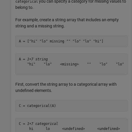
you can specify a category for missing values to
categorical
belong to.
For example, create a string array that includes an empty
string and a missing string.
A = [
"hi"
"lo"
 missing 
""
"lo"
"lo"
"hi"
]
A = 
1×7 string
    "hi"    "lo"    <missing>    ""    "lo"    "lo"    
First, convert the string array to a categorical array with
undefined elements.
C = categorical(A)
C = 
1×7 categorical
     hi      lo      <undefined>      <undefined>      