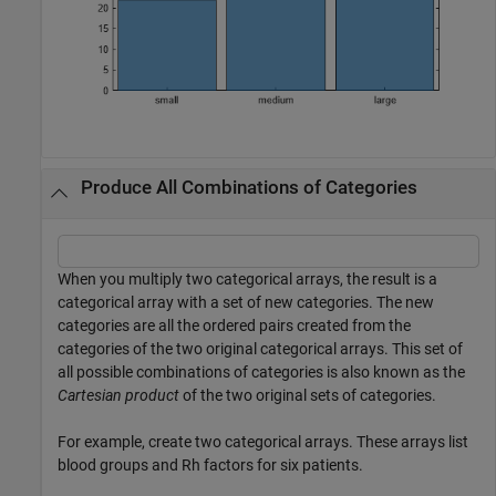
Produce All Combinations of Categories
When you multiply two categorical arrays, the result is a
categorical array with a set of new categories. The new
categories are all the ordered pairs created from the
categories of the two original categorical arrays. This set of
all possible combinations of categories is also known as the
Cartesian product
of the two original sets of categories.
For example, create two categorical arrays. These arrays list
blood groups and Rh factors for six patients.