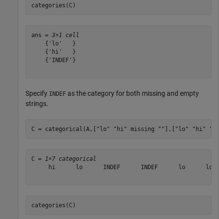
categories(C)
ans = 
3×1 cell
    {'lo'   }

    {'hi'   }

    {'INDEF'}

Specify
as the category for both missing and empty
INDEF
strings.
C = categorical(A,[
"lo"
"hi"
 missing 
""
],[
"lo"
"hi"
"I
C = 
1×7 categorical
     hi      lo      INDEF      INDEF      lo      lo  
categories(C)