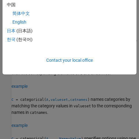
array. The categories of the output array are the sorted unique
中国
values from the input array.
简体中文
example
English
日本
(日本語)
creates one category for each
= categorical(
,
)
C
A
valueset
한국
(한국어)
value in
. The categories of
are in the same order as the
valueset
B
values of
.
valueset
You can use
to include categories for values not present
Contact your local office
valueset
in
. Conversely, if
contains any values not present in
,
A
A
valueset
then the corresponding elements of
are undefined.
B
example
names categories by
= categorical(
,
,
)
C
A
valueset
catnames
matching the category values in
to the corresponding
valueset
names in
.
catnames
example
specifies options using one
= categorical(
,
___
,
)
C
A
Name=Value