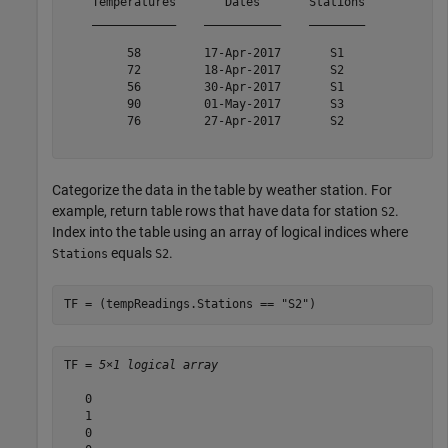
    Temperatures       Dates       Stations

    ____________    ___________    ________

         58         17-Apr-2017       S1   

         72         18-Apr-2017       S2   

         56         30-Apr-2017       S1   

         90         01-May-2017       S3   

         76         27-Apr-2017       S2   

Categorize the data in the table by weather station. For
example, return table rows that have data for station
.
S2
Index into the table using an array of logical indices where
equals
.
Stations
S2
TF = (tempReadings.Stations == 
"S2"
)
TF = 
5×1 logical array
   0

   1

   0
