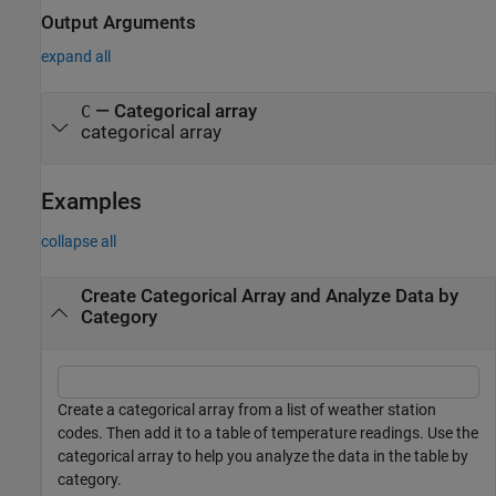
Output Arguments
expand all
— Categorical array
C
categorical array
Examples
collapse all
Create Categorical Array and Analyze Data by
Category
Create a categorical array from a list of weather station
codes. Then add it to a table of temperature readings. Use the
categorical array to help you analyze the data in the table by
category.