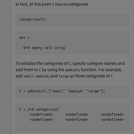
In fact, at this point
has no categories.
C
categories(C)
ans =

To initialize the categories of
, specify category names and
C
add them to
by using the
function. For example,
C
addcats
add
,
, and
as three categories of
.
small
medium
large
C
C = addcats(C,[
"small"
"medium"
"large"
])
C = 
2×4 categorical
     <undefined>      <undefined>      <undefined>     
     <undefined>      <undefined>      <undefined>     