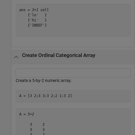
ans = 
3×1 cell
    {'lo'   }

    {'hi'   }

    {'INDEF'}

Create Ordinal Categorical Array
Create a 5-by-2 numeric array.
A = [3 2;3 3;3 2;2 1;3 2]
A = 
5×2
     3     2

     3     3

     3     2
