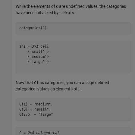
While the elements of
are undefined values, the categories
C
have been initialized by
.
addcats
categories(C)
ans = 
3×1 cell
    {'small' }

    {'medium'}

    {'large' }

Now that
has categories, you can assign defined
C
categorical values as elements of
.
C
C(1) = 
"medium"
;

C(8) = 
"small"
;

C(3:5) = 
"large"
C = 
2×4 categorical