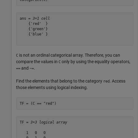
ans = 
3×1 cell
    {'red'  }

    {'green'}

    {'blue' }

is not an ordinal categorical array. Therefore, you can
C
compare the values in
only by using the equality operators,
C
and
.
==
~=
Find the elements that belong to the category
. Access
red
those elements using logical indexing.
TF = (C == 
"red"
)
TF = 
3×3 logical array
   1   0   0

   0   1   0
