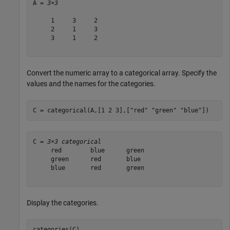
A = 
3×3
     1     3     2

     2     1     3

     3     1     2

Convert the numeric array to a categorical array. Specify the
values and the names for the categories.
C = categorical(A,[1 2 3],[
"red"
"green"
"blue"
])
C = 
3×3 categorical
     red        blue      green 

     green      red       blue  

     blue       red       green 

Display the categories.
categories(C)