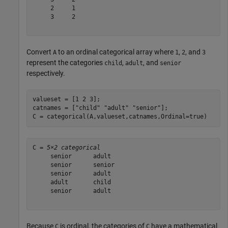
     2     1

     3     2

Convert
to an ordinal categorical array where
,
, and
A
1
2
3
represent the categories
,
, and
child
adult
senior
respectively.
valueset = [1 2 3];

catnames = [
"child"
"adult"
"senior"
];

C = categorical(A,valueset,catnames,Ordinal=true)
C = 
5×2 categorical
     senior      adult  

     senior      senior 

     senior      adult  

     adult       child  

     senior      adult  

Because
is ordinal, the categories of
have a mathematical
C
C