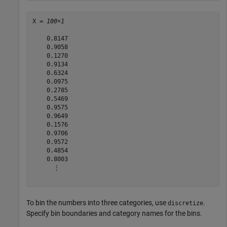
X = 
100×1
    0.8147

    0.9058

    0.1270

    0.9134

    0.6324

    0.0975

    0.2785

    0.5469

    0.9575

    0.9649

    0.1576

    0.9706

    0.9572

    0.4854

    0.8003

      ⋮

To bin the numbers into three categories, use
.
discretize
Specify bin boundaries and category names for the bins.