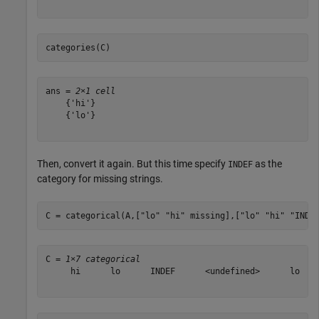
categories(C)
ans = 
2×1 cell
    {'hi'}

    {'lo'}

Then, convert it again. But this time specify
as the
INDEF
category for missing strings.
C = categorical(A,[
"lo"
"hi"
 missing],[
"lo"
"hi"
"INDE
C = 
1×7 categorical
     hi      lo      INDEF      <undefined>      lo    