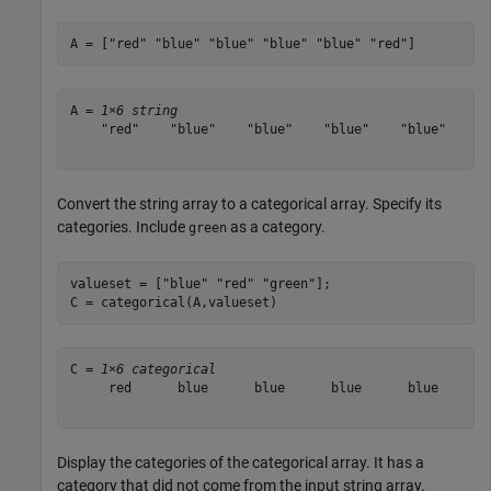
A = [
"red"
"blue"
"blue"
"blue"
"blue"
"red"
]
A = 
1×6 string
    "red"    "blue"    "blue"    "blue"    "blue"    "r
Convert the string array to a categorical array. Specify its
categories. Include
as a category.
green
valueset = [
"blue"
"red"
"green"
];

C = categorical(A,valueset)
C = 
1×6 categorical
     red      blue      blue      blue      blue      r
Display the categories of the categorical array. It has a
category that did not come from the input string array.