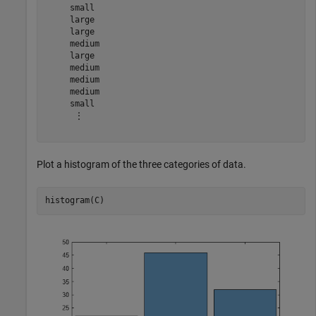
     small 

     large 

     large 

     medium 

     large 

     medium 

     medium 

     medium 

     small 

      ⋮

Plot a histogram of the three categories of data.
histogram(C)