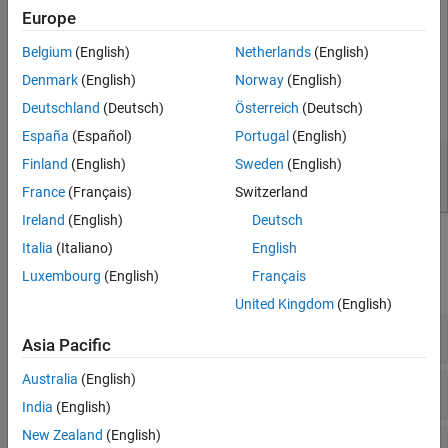
Europe
Belgium
(English)
Netherlands
(English)
Denmark
(English)
Norway
(English)
Deutschland
(Deutsch)
Österreich
(Deutsch)
España
(Español)
Portugal
(English)
Finland
(English)
Sweden
(English)
France
(Français)
Switzerland
Ireland
(English)
Deutsch
Classes
Italia
(Italiano)
English
Luxembourg
(English)
Français
expand all
United Kingdom
(English)
General Purpose
Asia Pacific
Australia
(English)
Mock Object Actions
India
(English)
New Zealand
(English)
Mock Object Constraints