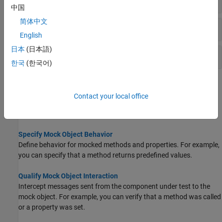
中国
简体中文
Behavior Definition and Observation
English
日本
(日本語)
Mock Object Interaction History
한국
(한국어)
Topics
Contact your local office
Create Mock Object
Test a portion of a complete system in isolation using a mock.
Specify Mock Object Behavior
Define behavior for mocked methods and properties. For example,
you can specify that a method returns predefined values.
Qualify Mock Object Interaction
Intercept messages sent from the component under test to the
mock object. For example, you can verify that a method was called
or a property was set.