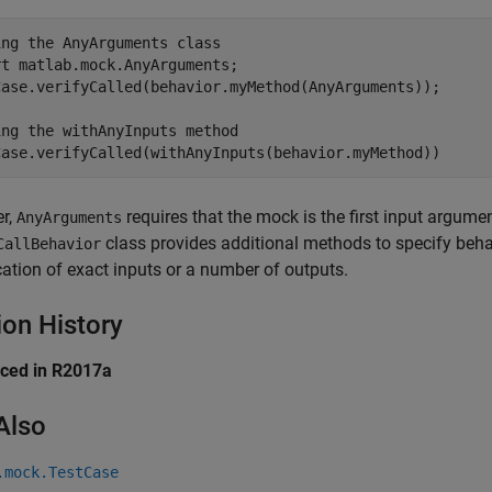
ing the AnyArguments class
rt 
matlab.mock.AnyArguments
;

Case.verifyCalled(behavior.myMethod(AnyArguments));

ing the withAnyInputs method
r,
requires that the mock is the first input argume
AnyArguments
class provides additional methods to specify behav
CallBehavior
cation of exact inputs or a number of outputs.
ion History
uced in R2017a
Also
.mock.TestCase