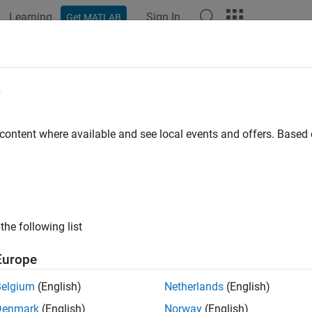
Learning
Sign In
Get MATLAB
ation
Examples
Functions
Apps
Videos
Answers
lab.mock.AnyArguments Class
e
pace:
matlab.mock
 content where available and see local events and offers. Base
any number of arguments
all in page
ription
the following list
e
class to match any number of arguments when sp
AnyArguments
Europe
tions.
Belgium
(English)
Netherlands
(English)
truction
Denmark
(English)
Norway
(English)