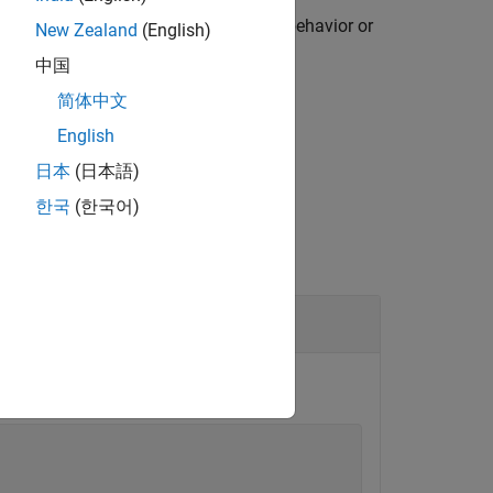
 including zero. When defining mock behavior or
New Zealand
(English)
 in the argument list.
中国
简体中文
English
Objects
.
日本
(日本語)
한국
(한국어)