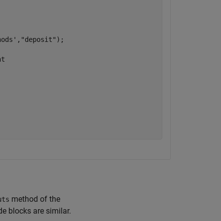
hods'
,
"deposit"
);

nt
method of the
uts
e blocks are similar.