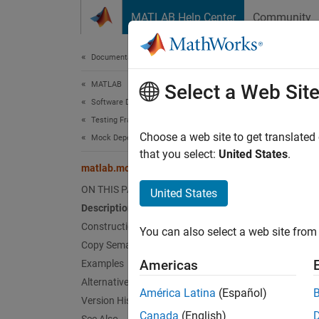
Skip to content
MATLAB Help Center
Community
Document
Documentation Home
MATLAB
mat
Select a Web Sit
Software Development
Testing Frameworks
Names
Choose a web site to get translated
Mock Dependencies in Tests
that you select:
United States
.
matlab.mock.AnyArguments Class
Match 
ON THIS PAGE
United States
expand 
Description
Desc
Construction
You can also select a web site from 
Copy Semantics
Use th
Americas
Examples
interac
Alternatives
América Latina
(Español)
Version History
Cons
Canada
(English)