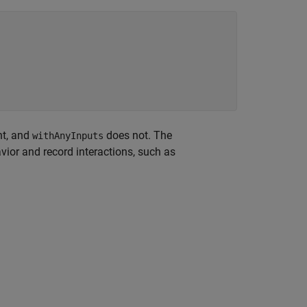
nt, and
does not. The
withAnyInputs
ior and record interactions, such as