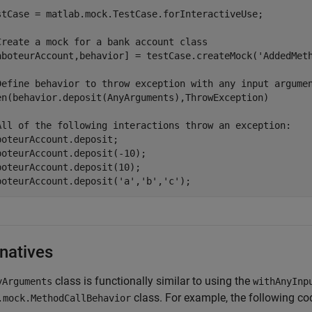
stCase = matlab.mock.TestCase.forInteractiveUse;

Create a mock for a bank account class
aboteurAccount,behavior] = testCase.createMock(
'AddedMet
Define behavior to throw exception with any input argume
en(behavior.deposit(AnyArguments),ThrowException)

All of the following interactions throw an exception:
boteurAccount.deposit;

boteurAccount.deposit(-10);

boteurAccount.deposit(10);

boteurAccount.deposit(
'a'
,
'b'
,
'c'
);
rnatives
class is functionally similar to using the
yArguments
withAnyInp
class. For example, the following cod
.mock.MethodCallBehavior