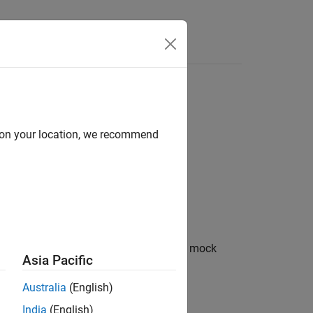
d on your location, we recommend
ecifying mock behavior or qualifying mock
Asia Pacific
Australia
(English)
India
(English)