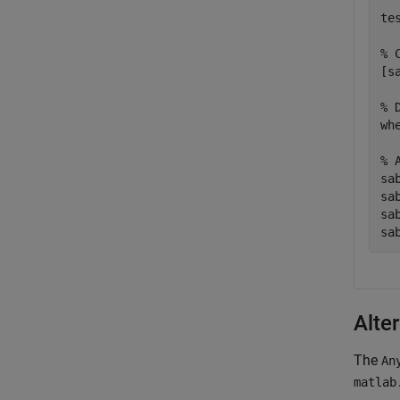
te
% 
[s
% 
wh
% 
sa
sa
sa
sa
Alte
The
An
matlab