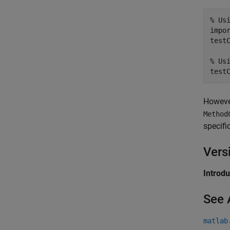
% Us
impo
test
% Us
Howeve
Method
specifi
Vers
Introd
See 
matlab