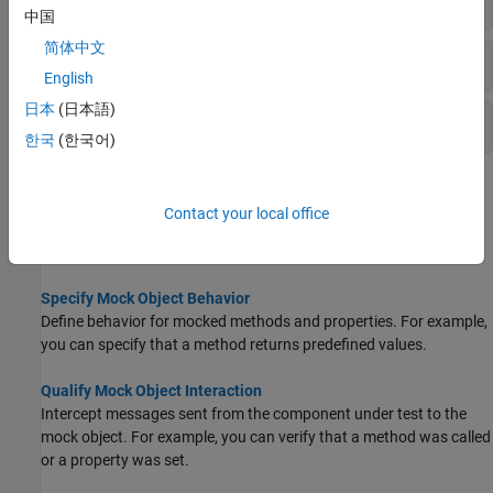
中国
简体中文
Behavior Definition and Observation
English
日本
(日本語)
Mock Object Interaction History
한국
(한국어)
Topics
Contact your local office
Create Mock Object
Test a portion of a complete system in isolation using a mock.
Specify Mock Object Behavior
Define behavior for mocked methods and properties. For example,
you can specify that a method returns predefined values.
Qualify Mock Object Interaction
Intercept messages sent from the component under test to the
mock object. For example, you can verify that a method was called
or a property was set.