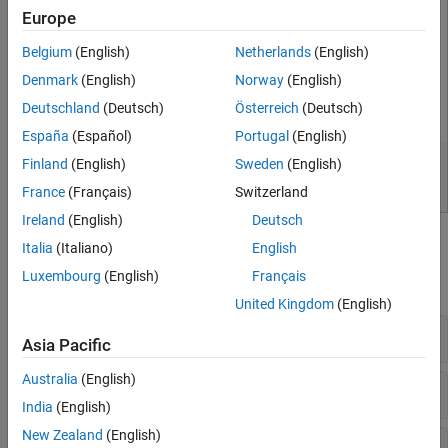
Europe
Belgium
(English)
Netherlands
(English)
Denmark
(English)
Norway
(English)
Deutschland
(Deutsch)
Österreich
(Deutsch)
España
(Español)
Portugal
(English)
Finland
(English)
Sweden
(English)
France
(Français)
Switzerland
Ireland
(English)
Deutsch
Classes
Italia
(Italiano)
English
Luxembourg
(English)
Français
expand all
United Kingdom
(English)
General Purpose
Asia Pacific
Australia
(English)
Mock Object Actions
India
(English)
New Zealand
(English)
Mock Object Constraints