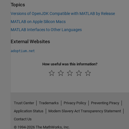
Topics
Versions of OpenJDK Compatible with MATLAB by Release
MATLAB on Apple Silicon Macs
MATLAB Interfaces to Other Languages
External Websites
adoptium.net
How useful was this information?
Trust Center
Trademarks
Privacy Policy
Preventing Piracy
Application Status
Modern Slavery Act Transparency Statement
Contact Us
© 1994-2026 The MathWorks, Inc.