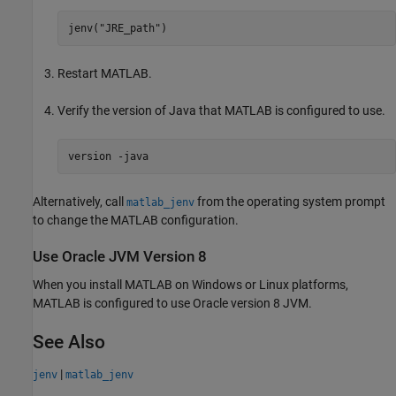
jenv(
"JRE_path"
)
Restart MATLAB.
Verify the version of Java that MATLAB is configured to use.
version 
-java
Alternatively, call
from the operating system prompt
matlab_jenv
to change the MATLAB configuration.
Use
Oracle
JVM
Version 8
When you install MATLAB on Windows or Linux platforms,
MATLAB is configured to use Oracle version 8 JVM.
See Also
|
jenv
matlab_jenv