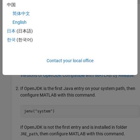
中国
For more information, see
Get and Manage Add-Ons
.
简体中文
English
Install and Configure Specific Version of
OpenJDK
日本
(日本語)
If you want to install a specific supported version of either
한국
(한국어)
OpenJDK JDK™ or JRE, you can get the software from
:
adoptium.net
Contact your local office
Download and install a supported version of OpenJDK Java
from
.
For version information, see
https://adoptium.net/
Versions of OpenJDK Compatible with MATLAB by Release
.
If OpenJDK is the first Java entry on your system path, then
configure MATLAB with this command.
jenv(
"system"
)
If OpenJDK is not the first entry and is installed in folder
, then configure MATLAB with this command.
JRE_path