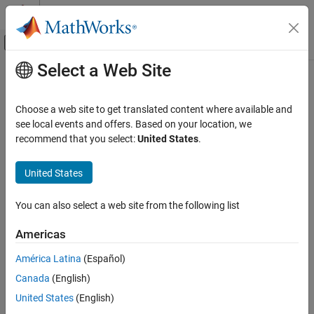
Skip to content
MATLAB Help Center
Off-Canvas Navigation Menu Toggle
Select a Web Site
Main Content
Documentation Home
JavaEnvironment
MATLAB
Choose a web site to get translated content where available and
External Language Interfaces
Java environment information
see local events and offers. Based on your location, we
Java with MATLAB
Since R2023a
recommend that you select:
United States
.
expand all in page
Call Java from MATLAB
Description
United States
JavaEnvironment
®
A
object contains information about the Java
JavaEnvironment
ON THIS PAGE
You can also select a web site from the following list
®
program that MATLAB
uses. Java environment information
Description
persists across different MATLAB sessions.
Americas
Creation
Creation
Properties
América Latina
(Español)
Version History
Canada
(English)
To create a
object or change its properties, call
JavaEnvironment
See Also
. You cannot change the Java environment after MATLAB
jenv
United States
(English)
loads. To change the environment, call
and then restart
jenv