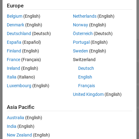
MATLAB.
Europe
Belgium
(English)
Netherlands
(English)
Properties
Denmark
(English)
Norway
(English)
expand all
Deutschland
(Deutsch)
Österreich
(Deutsch)
España
(Español)
Portugal
(English)
—
Java version
Version
Read-only:
string
Finland
(English)
Sweden
(English)
France
(Français)
Switzerland
—
Home folder
Home
Ireland
(English)
Deutsch
Read-only:
string
Italia
(Italiano)
English
Luxembourg
(English)
Français
—
Java Virtual Machine library file
Library
United Kingdom
(English)
Read-only:
string
Asia Pacific
—
Process status
Status
Australia
(English)
Read-only:
(default) |
notloaded
loaded
India
(English)
New Zealand
(English)
—
Settings value of Java
Configuration