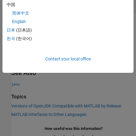
Read-only:
character vector
中国
简体中文
English
Version History
日本
(日本語)
Introduced in R2023a
한국
(한국어)
expand all
R2026a:
option to be removed
"factory"
Contact your local office
See Also
jenv
Topics
Versions of OpenJDK Compatible with MATLAB by Release
MATLAB Interfaces to Other Languages
How useful was this information?